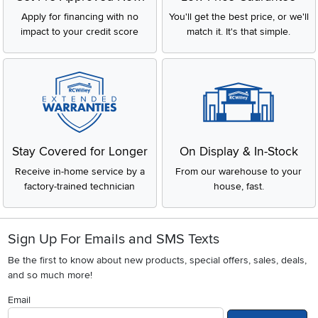
Apply for financing with no
You'll get the best price, or we'll
impact to your credit score
match it. It's that simple.
Stay Covered for Longer
On Display & In-Stock
Receive in-home service by a
From our warehouse to your
factory-trained technician
house, fast.
Sign Up For Emails and SMS Texts
Be the first to know about new products, special offers, sales, deals,
and so much more!
Email