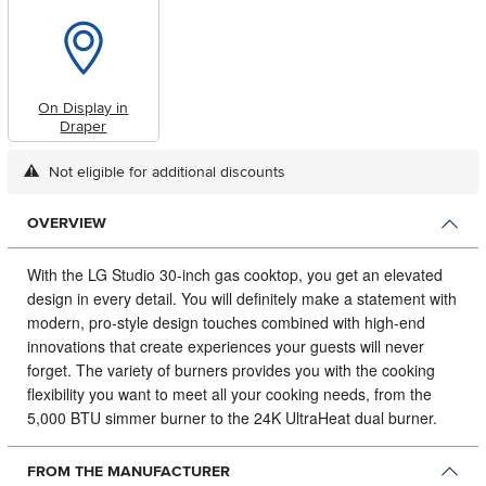
On Display in
Draper
Not eligible for additional discounts
OVERVIEW
With the LG Studio 30-inch gas cooktop, you get an elevated
design in every detail.
You will definitely make a statement with
modern, pro-style design touches combined with high-end
innovations that create experiences your guests will never
forget. The variety of burners provides you with the cooking
flexibility you want to meet all your cooking needs, from the
5,000 BTU simmer burner to the 24K UltraHeat dual burner.
FROM THE MANUFACTURER