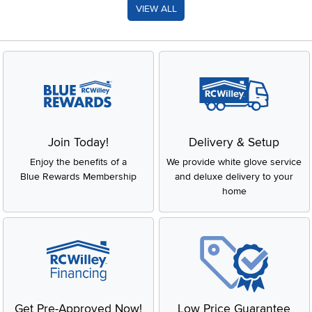
VIEW ALL
Join Today!
Delivery & Setup
Enjoy the benefits of a
We provide white glove service
Blue Rewards Membership
and deluxe delivery to your
home
Get Pre-Approved Now!
Low Price Guarantee