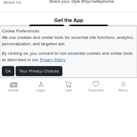
Share your style #myrcwilleyhome
About Us
Get the App
Download IOS RC Willey App
Download Andr
Cookie Preferences
We use cookies and similar tools for essential site functions, analytics,
personalization, and targeted ads.
©
2026 RC Willey Home Furnishings. All Rights Reserved
By clicking ok, you consent to non-essential cookies and similar tools
Home
|
Recall Information
|
Website Terms of Use
|
Policies
|
Privacy Statement
as described in our
Privacy Policy
|
California Residents
|
Cookie Policy
|
Do Not Sell or Share My Info
|
Site Map
Ok
Your Privacy Choices
Home
Login
Cart
Favorites
Menu