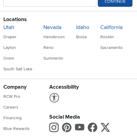
CONTINUE
Locations
Utah
Nevada
Idaho
California
Draper
Henderson
Boise
Rocklin
Layton
Reno
Sacramento
Orem
Summerlin
South Salt Lake
Company
Accessibility
Link to Accessibility statement
RCW Pro
Careers
Social Media
Financing
Instagram
Pinterest
Youtube
Faceboo
X
Blue Rewards