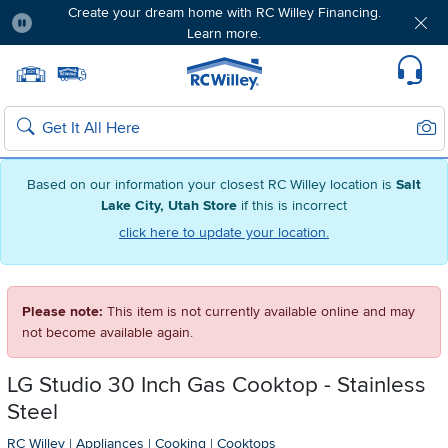
Create your dream home with RC Willey Financing.
Learn more.
Pause
Home page
Update Home Store
Set Delivery Zip Code
Suppo
Sear
Search
Based on our information your closest RC Willey location is
Salt
Lake City, Utah Store
if this is incorrect
click here to update your location.
Please note:
This item is not currently available online and may
not become available again.
LG Studio 30 Inch Gas Cooktop - Stainless
Steel
RC Willey
|
Appliances
|
Cooking
|
Cooktops