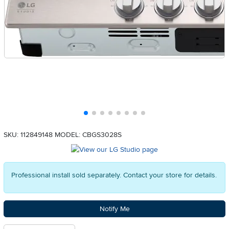
SKU: 112849148
MODEL: CBGS3028S
Professional install sold separately. Contact your store for details.
Notify Me