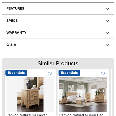
FEATURES
SPECS
WARRANTY
Q & A
Similar Products
Essentials
Essentials
Ar
Canyon Natural 2-Drawer
Canyon Natural Queen Bed