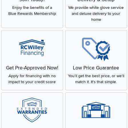
Enjoy the benefits of a
We provide white glove service
Blue Rewards Membership
and deluxe delivery to your
home
Get Pre-Approved Now!
Low Price Guarantee
Apply for financing with no
You'll get the best price, or we'll
impact to your credit score
match it. It's that simple.