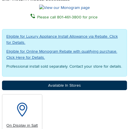
Please call 801-461-3800 for price
Eligible for Luxury Appliance Install Allowance via Rebate. Click
for Details.
Eligible for Online Monogram Rebate with qualifying purchase.
Click Here for Details.
Professional install sold separately. Contact your store for details.
Available In Stores
On Display in Salt