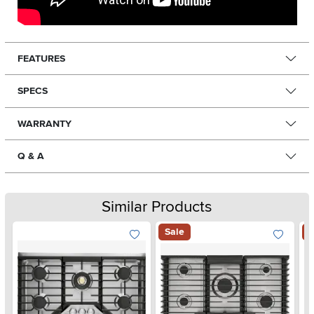
FEATURES
SPECS
WARRANTY
Q & A
Similar Products
Sale
S