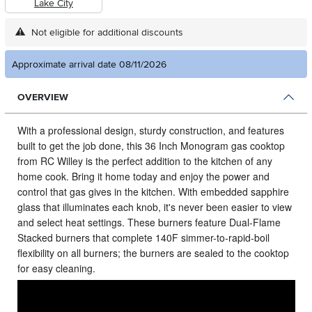
Lake City
Not eligible for additional discounts
Approximate arrival date 08/11/2026
OVERVIEW
With a professional design, sturdy construction, and features
built to get the job done, this 36 Inch Monogram gas cooktop
from RC Willey is the perfect addition to the kitchen of any
home cook.
Bring it home today and enjoy the power and
control that gas gives in the kitchen. With embedded sapphire
glass that illuminates each knob, it's never been easier to view
and select heat settings. These burners feature Dual-Flame
Stacked burners that complete 140F simmer-to-rapid-boil
flexibility on all burners; the burners are sealed to the cooktop
for easy cleaning.