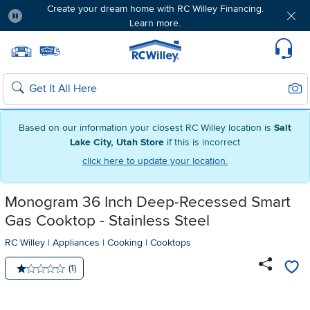
Create your dream home with RC Willey Financing.
Learn more.
Pause
Home page
Update Home Store
Set Delivery Zip Code
Suppo
Sear
Search
Based on our information your closest RC Willey location is
Salt
Lake City, Utah Store
if this is incorrect
click here to update your location.
Monogram 36 Inch Deep-Recessed Smart
Gas Cooktop - Stainless Steel
RC Willey
|
Appliances
|
Cooking
|
Cooktops
Number of reviews:
(1)
Average rating: 1 star