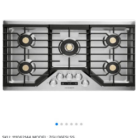
SKU: 111062144
MODEL: ZGU36ESLSS