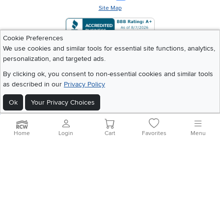
Site Map
Cookie Preferences
We use cookies and similar tools for essential site functions, analytics,
personalization, and targeted ads.
By clicking ok, you consent to non-essential cookies and similar tools
as described in our
Privacy Policy
Ok
Your Privacy Choices
Home
Login
Cart
Favorites
Menu