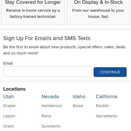
Stay Covered for Longer
On Display & In-Stock
Receive in-home service by a
From our warehouse to your
factory-trained technician
house, fast.
Sign Up For Emails and SMS Texts
Be the first to know about new products, special offers, sales, deals,
and so much more!
Email
CONTINUE
Locations
Utah
Nevada
Idaho
California
Draper
Henderson
Boise
Rocklin
Layton
Reno
Sacramento
Orem
Summerlin