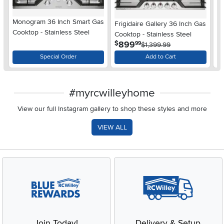
Monogram 36 Inch Smart Gas
Frigidaire Gallery 36 Inch Gas
Fr
Cooktop - Stainless Steel
Cooktop - Stainless Steel
Ga
.
899
$
$
99
$1,399.99
Special Order
Add to Cart
#myrcwilleyhome
View our full Instagram gallery to shop these styles and more
VIEW ALL
Join Today!
Delivery & Setup