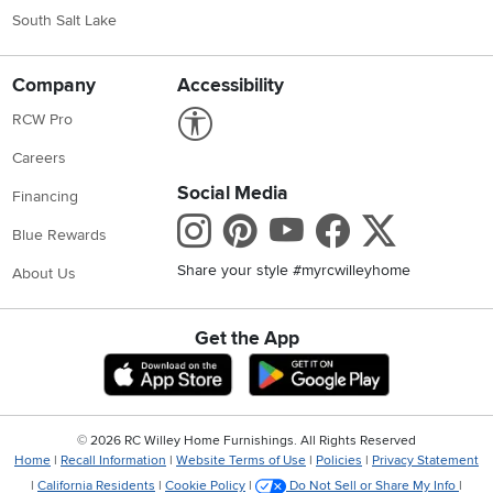
South Salt Lake
Company
Accessibility
Link to Accessibility statement
RCW Pro
Careers
Social Media
Financing
Instagram
Pinterest
Youtube
Faceboo
X
Blue Rewards
Share your style #myrcwilleyhome
About Us
Get the App
Download IOS RC Willey App
Download Andr
©
2026 RC Willey Home Furnishings. All Rights Reserved
Home
|
Recall Information
|
Website Terms of Use
|
Policies
|
Privacy Statement
|
California Residents
|
Cookie Policy
|
Do Not Sell or Share My Info
|