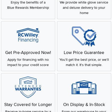
Enjoy the benefits of a
We provide white glove service
Blue Rewards Membership
and deluxe delivery to your
home
Get Pre-Approved Now!
Low Price Guarantee
Apply for financing with no
You'll get the best price, or we'll
impact to your credit score
match it. It's that simple.
Stay Covered for Longer
On Display & In-Stock
Receive in-home service by a
From our warehouse to your