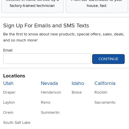
factory-trained technician
house, fast.
Sign Up For Emails and SMS Texts
Be the first to know about new products, special offers, sales, deals,
and so much more!
Email
CONTINUE
Locations
Utah
Nevada
Idaho
California
Draper
Henderson
Boise
Rocklin
Layton
Reno
Sacramento
Orem
Summerlin
South Salt Lake