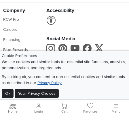
Company
Accessibility
Link to Accessibility statement
RCW Pro
Careers
Social Media
Financing
Instagram
Pinterest
Youtube
Faceboo
X
Blue Rewards
Cookie Preferences
Share your style #myrcwilleyhome
About Us
We use cookies and similar tools for essential site functions, analytics,
personalization, and targeted ads.
Get the App
By clicking ok, you consent to non-essential cookies and similar tools
as described in our
Privacy Policy
Download IOS RC Willey App
Download Andr
Ok
Your Privacy Choices
©
2026 RC Willey Home Furnishings. All Rights Reserved
Home
|
Recall Information
|
Website Terms of Use
|
Policies
|
Privacy Statement
Home
Login
Cart
Favorites
Menu
|
California Residents
|
Cookie Policy
|
Do Not Sell or Share My Info
|
Site Map