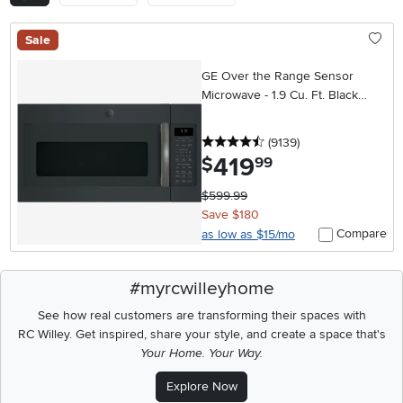
Sale
GE Over the Range Sensor
Microwave - 1.9 Cu. Ft. Black
Slate
4.5 stars
reviews
(9139
)
419
.
$
99
$599.99
Save $180
Compare
as low as $15/mo
#myrcwilleyhome
See how real customers are transforming their spaces with
RC Willey.
Get inspired, share your style, and create a space that's
Your Home. Your Way.
Explore Now