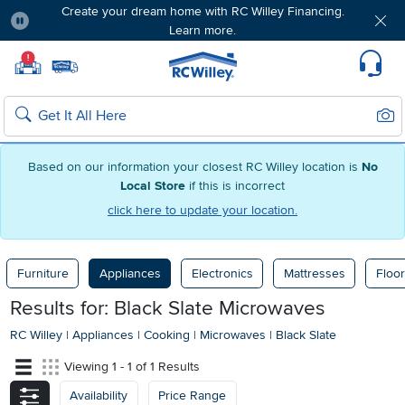
Create your dream home with RC Willey Financing.
Learn more.
Pause
Home page
!
Set Local Home Store
Set Delivery Zip Code
Suppo
Sear
Search
Based on our information your closest RC Willey location is
No
Local Store
if this is incorrect
click here to update your location.
Furniture
Appliances
Electronics
Mattresses
Floor
Results for: Black Slate Microwaves
RC Willey
|
Appliances
|
Cooking
|
Microwaves
|
Black Slate
Viewing 1 - 1 of 1 Results
Availability
Price Range