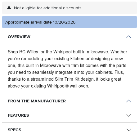
Not eligible for additional discounts
Approximate arrival date 10/20/2026
OVERVIEW
Shop RC Willey for the Whirlpool built in microwave.
Whether
you’re remodeling your existing kitchen or designing a new
one, this built-in Microwave with trim kit comes with the parts
you need to seamlessly integrate it into your cabinets. Plus,
thanks to a streamlined Slim Trim Kit design, it looks great
above your existing Whirlpool® wall oven.
FROM THE MANUFACTURER
FEATURES
SPECS