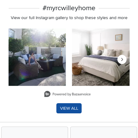
#myrcwilleyhome
View our full Instagram gallery to shop these styles and more
Media Carousel
Carousel with product photos. Use the previous and next buttons 
Slidepanel 1 of 8, Showing items 1 to 2 of 15.
VIEW ALL