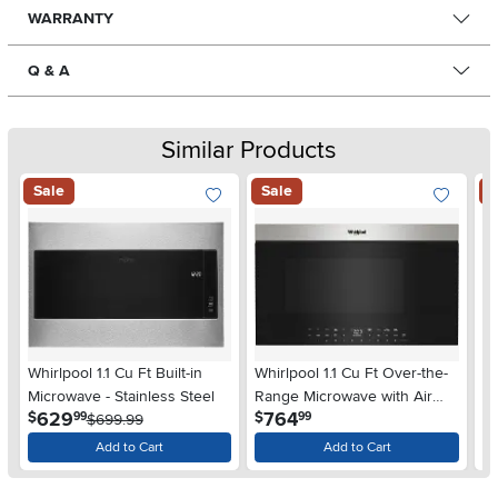
WARRANTY
Q & A
Similar Products
Sale
Sale
S
Whirlpool 1.1 Cu Ft Built-in
Whirlpool 1.1 Cu Ft Over-the-
Wh
Microwave - Stainless Steel
Range Microwave with Air
Wa
.
.
629
764
$
$
$
99
99
$699.99
Fry - Stainless Steel
Add to Cart
Add to Cart