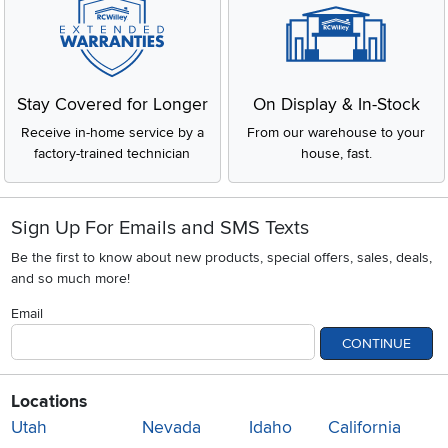
Stay Covered for Longer
On Display & In-Stock
Receive in-home service by a
From our warehouse to your
factory-trained technician
house, fast.
Sign Up For Emails and SMS Texts
Be the first to know about new products, special offers, sales, deals,
and so much more!
Email
CONTINUE
Locations
Utah
Nevada
Idaho
California