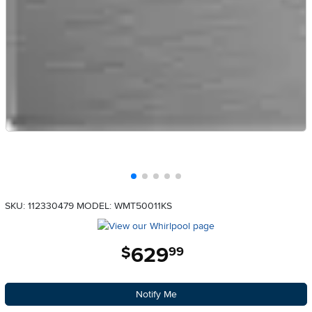
SKU: 112330479
MODEL: WMT50011KS
629
.
$
99
Notify Me