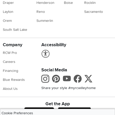
Draper
Henderson
Boise
Rocklin
Layton
Reno
Sacramento
Orem
Summerlin
South Salt Lake
Company
Accessibility
Link to Accessibility statement
RCW Pro
Careers
Social Media
Financing
Instagram
Pinterest
Youtube
Faceboo
X
Blue Rewards
Share your style #myrcwilleyhome
About Us
Get the App
Download IOS RC Willey App
Download Andr
Cookie Preferences