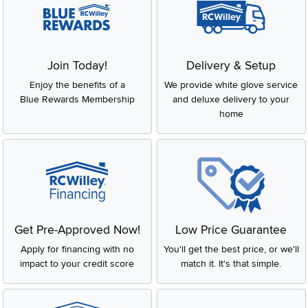
Join Today!
Delivery & Setup
Enjoy the benefits of a
We provide white glove service
Blue Rewards Membership
and deluxe delivery to your
home
Get Pre-Approved Now!
Low Price Guarantee
Apply for financing with no
You'll get the best price, or we'll
impact to your credit score
match it. It's that simple.