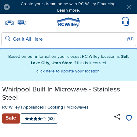
Create your dream home with RC Willey Financing.
Learn more.
Pause
Home page
Update Home Store
Set Delivery Zip Code
Suppo
Sear
Search
Based on our information your closest RC Willey location is
Salt
Lake City, Utah Store
if this is incorrect
click here to update your location.
Whirlpool Built In Microwave - Stainless
Steel
RC Willey
|
Appliances
|
Cooking
|
Microwaves
Sale
Number of reviews:
(53)
Average rating: 4 stars