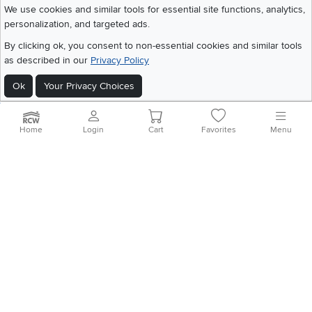
We use cookies and similar tools for essential site functions, analytics,
personalization, and targeted ads.
©
2026 RC Willey Home Furnishings. All Rights Reserved
By clicking ok, you consent to non-essential cookies and similar tools
Home
|
Recall Information
|
Website Terms of Use
|
Policies
|
Privacy Statement
as described in our
Privacy Policy
|
California Residents
|
Cookie Policy
|
Do Not Sell or Share My Info
|
Site Map
Ok
Your Privacy Choices
Home
Login
Cart
Favorites
Menu