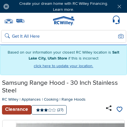
Create your dream home with RC Willey Financing.
Learn more.
Pause
Home page
Update Home Store
Set Delivery Zip Code
Suppo
Sear
Search
Based on our information your closest RC Willey location is
Salt
Lake City, Utah Store
if this is incorrect
click here to update your location.
Samsung Range Hood - 30 Inch Stainless
Steel
RC Willey
|
Appliances
|
Cooking
|
Range Hoods
Clearance
Number of reviews:
(27)
Average rating: 3 stars