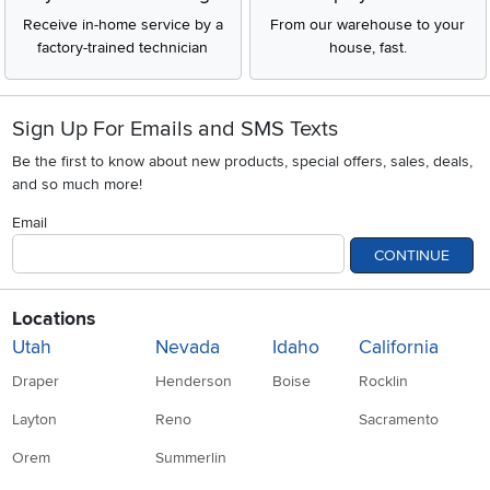
Receive in-home service by a
From our warehouse to your
factory-trained technician
house, fast.
Sign Up For Emails and SMS Texts
Be the first to know about new products, special offers, sales, deals,
and so much more!
Email
CONTINUE
Locations
Utah
Nevada
Idaho
California
Draper
Henderson
Boise
Rocklin
Layton
Reno
Sacramento
Orem
Summerlin