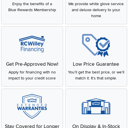
Enjoy the benefits of a
We provide white glove service
Blue Rewards Membership
and deluxe delivery to your
home
Get Pre-Approved Now!
Low Price Guarantee
Apply for financing with no
You'll get the best price, or we'll
impact to your credit score
match it. It's that simple.
Stay Covered for Longer
On Display & In-Stock