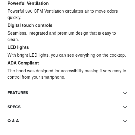
Powerful Ventilation
Powerful 390 CFM Ventilation circulates air to move odors
quickly.
Digital touch controls
Seamless, integrated and premium design that is easy to
clean.
LED lights
With bright LED lights, you can see everything on the cooktop.
ADA Compliant
The hood was designed for accessibility making it very easy to
control from your smartphone.
FEATURES
SPECS
Q & A