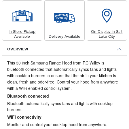
In-Store Pickup
On Display in Salt
Available
Delivery Available
Lake City
OVERVIEW
This 30 inch Samsung Range Hood from RC Willey is
bluetooth connected that automatically syncs fans and lights
with cooktop burners to ensure that the air in your kitchen is
clean, fresh and odor-free.
Control your hood from anywhere
with a WiFi enabled control system.
Bluetooth connected
Bluetooth automatically syncs fans and lights with cooktop
burners.
WiFi connectivity
Monitor and control your cooktop hood from anywhere.