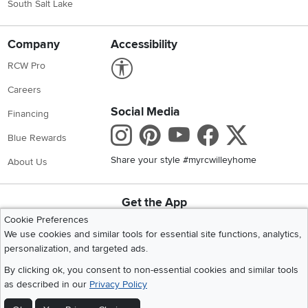
South Salt Lake
Company
Accessibility
Link to Accessibility statement
RCW Pro
Careers
Social Media
Financing
Instagram
Pinterest
Youtube
Faceboo
X
Blue Rewards
Share your style #myrcwilleyhome
About Us
Get the App
Download IOS RC Willey App
Download Andr
Cookie Preferences
We use cookies and similar tools for essential site functions, analytics,
personalization, and targeted ads.
©
2026 RC Willey Home Furnishings. All Rights Reserved
By clicking ok, you consent to non-essential cookies and similar tools
Home
|
Recall Information
|
Website Terms of Use
|
Policies
|
Privacy Statement
as described in our
Privacy Policy
|
California Residents
|
Cookie Policy
|
Do Not Sell or Share My Info
|