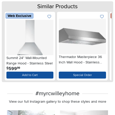
Similar Products
Web Exclusive
S
Thermador Masterpiece 36
Summit 24" Wall-Mounted
Fr
Inch Wall Hood - Stainless
Range Hood - Stainless Steel
Pr
Steel, Low Profile
.
599
$
99
Ra
Add to Cart
Special Order
#myrcwilleyhome
View our full Instagram gallery to shop these styles and more
Media Carousel
Carousel with product photos. Use the previous and next buttons 