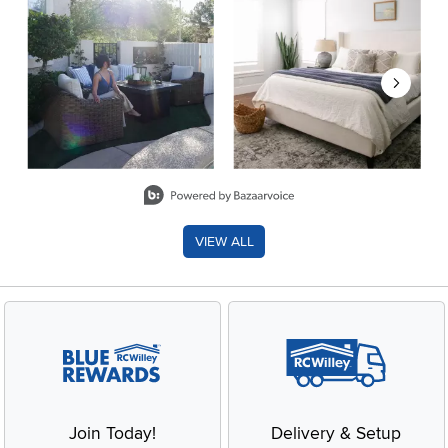
Slidepanel 1 of 8, Showing items 1 to 2 of 15.
VIEW ALL
Join Today!
Delivery & Setup