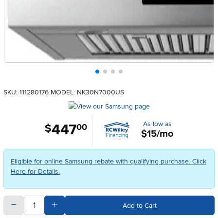
SKU: 111280176
MODEL: NK30N7000US
As low as
447
.
$
00
$15/mo
Eligible for online Samsung rebate with qualifying purchase. Click
Here for Details.
quantity
Subtract Quantity Value
Add Quantity Value
Add to Cart