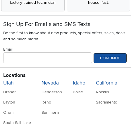
factory-trained technician
house, fast.
Sign Up For Emails and SMS Texts
Be the first to know about new products, special offers, sales, deals,
and so much more!
Email
CONTINUE
Locations
Utah
Nevada
Idaho
California
Draper
Henderson
Boise
Rocklin
Layton
Reno
Sacramento
Orem
Summerlin
South Salt Lake