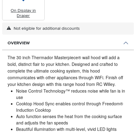
On Display in
Draper
Not eligible for additional discounts
OVERVIEW
The 30 inch Thermador Masterpiece® wall hood will add a
bold, distinct flair to your kitchen.
Designed and crafted to
complete the ultimate cooking system, this hood
communicates with other appliances through WiFi. Finish off
your kitchen design with this range hood from RC Willey.
Noise Control Technology™ reduces noise while fan is in
use
Cooktop Hood Sync enables control through Freedom®
Induction Cooktop
Auto function senses the heat from the cooking surface
and adjusts the fan speeds
Beautiful illumination with multi-level, vivid LED lights