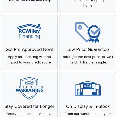
home
Get Pre-Approved Now!
Low Price Guarantee
Apply for financing with no
You'll get the best price, or we'll
impact to your credit score
match it. It's that simple.
Stay Covered for Longer
On Display & In-Stock
Receive in-home service by a
From our warehouse to your