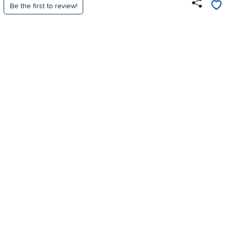
Be the first to review!