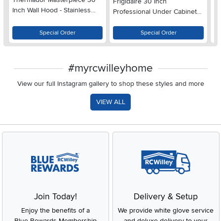
Frigidaire 30 Inch
Inch Wall Hood - Stainless
Ch
Professional Under Cabinet
Steel, Low Profile
St
Range Hood - Stainless Steel
Special Order
Special Order
#myrcwilleyhome
View our full Instagram gallery to shop these styles and more
VIEW ALL
Join Today!
Delivery & Setup
Enjoy the benefits of a
We provide white glove service
Blue Rewards Membership
and deluxe delivery to your