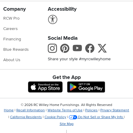
Company
Accessibility
Link to Accessibility statement
RCW Pro
Careers
Social Media
Financing
Instagram
Pinterest
Youtube
Faceboo
X
Blue Rewards
Share your style #myrcwilleyhome
About Us
Get the App
Download IOS RC Willey App
Download Andr
©
2026 RC Willey Home Furnishings. All Rights Reserved
Home
|
Recall Information
|
Website Terms of Use
|
Policies
|
Privacy Statement
|
California Residents
|
Cookie Policy
|
Do Not Sell or Share My Info
|
Site Map