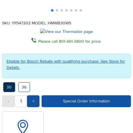
SKU: 111547202
MODEL: HMWB30WS
Please call 801-461-3800 for price
Eligible for Bosch Rebate with qualifying purchase. See Store for
Details.
Available Options
30
36
quantity
Subtract Quantity Value
Add Quantity Value
-
+
Special Order Information