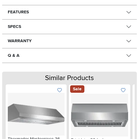
FEATURES
SPECS
WARRANTY
Q & A
Similar Products
Sale
Thermador Masterpiece 36
Th