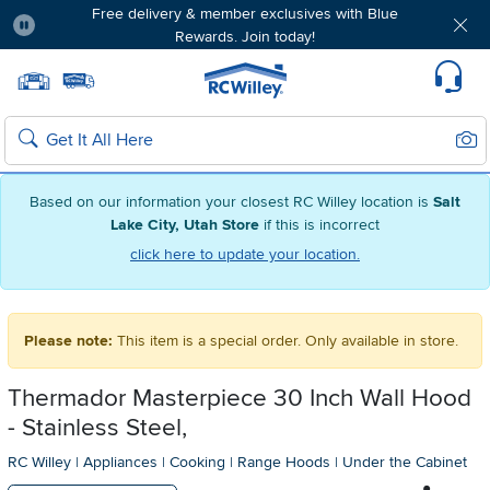
Free delivery & member exclusives with Blue
Rewards. Join today!
Pause
Home page
Update Home Store
Set Delivery Zip Code
Suppo
Sear
Search
Based on our information your closest RC Willey location is
Salt
Lake City, Utah Store
if this is incorrect
click here to update your location.
Please note:
This item is a special order. Only available in store.
Thermador Masterpiece 30 Inch Wall Hood
- Stainless Steel,
RC Willey
|
Appliances
|
Cooking
|
Range Hoods
|
Under the Cabinet