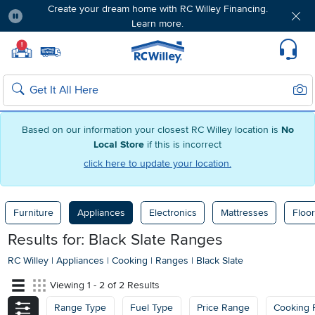
Create your dream home with RC Willey Financing.
Learn more.
Pause
Home page
!
Set Local Home Store
Set Delivery Zip Code
Suppo
Sear
Search
Based on our information your closest RC Willey location is
No
Local Store
if this is incorrect
click here to update your location.
Furniture
Appliances
Electronics
Mattresses
Floor
Results for: Black Slate Ranges
RC Willey
|
Appliances
|
Cooking
|
Ranges
|
Black Slate
Viewing 1 - 2 of 2 Results
Range Type
Fuel Type
Price Range
Cooking 