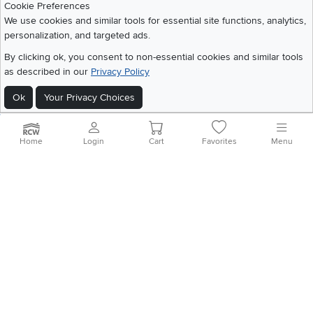
Cookie Preferences
Share your style #myrcwilleyhome
About Us
We use cookies and similar tools for essential site functions, analytics,
personalization, and targeted ads.
Get the App
By clicking ok, you consent to non-essential cookies and similar tools
as described in our
Privacy Policy
Download IOS RC Willey App
Download Andr
Ok
Your Privacy Choices
©
2026 RC Willey Home Furnishings. All Rights Reserved
Home
|
Recall Information
|
Website Terms of Use
|
Policies
|
Privacy Statement
Home
Login
Cart
Favorites
Menu
|
California Residents
|
Cookie Policy
|
Do Not Sell or Share My Info
|
Site Map