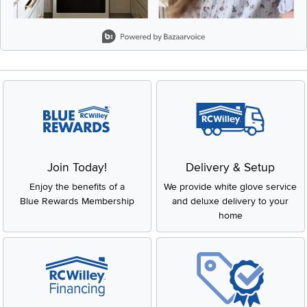
Slidepanel 1 of 1, Showing items 1 to 2 of 2.
Join Today!
Delivery & Setup
Enjoy the benefits of a
We provide white glove service
Blue Rewards Membership
and deluxe delivery to your
home