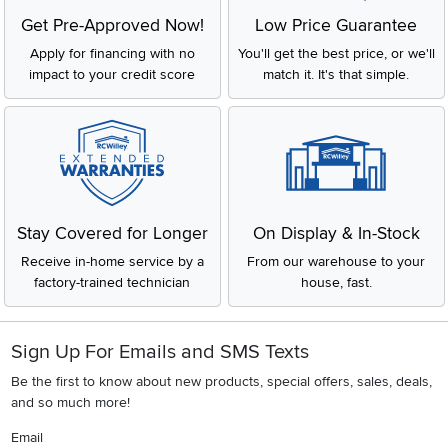
Get Pre-Approved Now!
Low Price Guarantee
Apply for financing with no
You'll get the best price, or we'll
impact to your credit score
match it. It's that simple.
Stay Covered for Longer
On Display & In-Stock
Receive in-home service by a
From our warehouse to your
factory-trained technician
house, fast.
Sign Up For Emails and SMS Texts
Be the first to know about new products, special offers, sales, deals,
and so much more!
Email