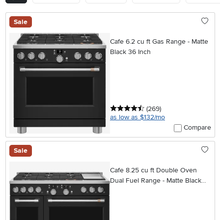
Sale
Cafe 6.2 cu ft Gas Range - Matte
Black 36 Inch
4.5 stars
reviews
(269
)
as low as $132/mo
Compare
Sale
Cafe 8.25 cu ft Double Oven
Dual Fuel Range - Matte Black
48 Inch