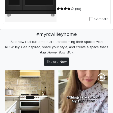
4 stars
reviews
(80
)
Compare
#myrcwilleyhome
See how real customers are transforming their spaces with
RC Willey.
Get inspired, share your style, and create a space that's
Your Home. Your Way.
Explore Now
Media Carousel
Carousel with product photos. Use the previous and next buttons t