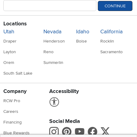
CONTINUE
Locations
Utah
Nevada
Idaho
California
Draper
Henderson
Boise
Rocklin
Layton
Reno
Sacramento
Orem
Summerlin
South Salt Lake
Company
Accessibility
Link to Accessibility statement
RCW Pro
Careers
Social Media
Financing
Instagram
Pinterest
Youtube
Faceboo
X
Blue Rewards