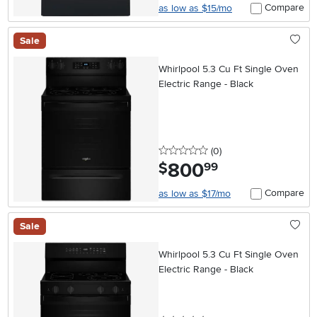
Compare
as low as $15/mo
Sale
Whirlpool 5.3 Cu Ft Single Oven
Electric Range - Black
0 stars
reviews
(0
)
800
.
$
99
Compare
as low as $17/mo
Sale
Whirlpool 5.3 Cu Ft Single Oven
Electric Range - Black