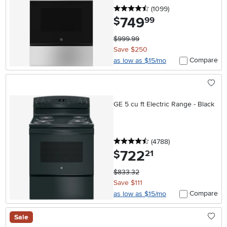
4.5 stars
reviews
(1099
)
749
.
$
99
$999.99
Save $250
Compare
as low as $15/mo
GE 5 cu ft Electric Range - Black
4.5 stars
reviews
(4788
)
722
.
$
21
$833.32
Save $111
Compare
as low as $15/mo
Sale