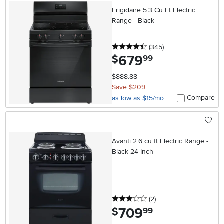
Frigidaire 5.3 Cu Ft Electric
Range - Black
4.5 stars
reviews
(345
)
679
.
$
99
$888.88
Save $209
Compare
as low as $15/mo
Avanti 2.6 cu ft Electric Range -
Black 24 Inch
3 stars
reviews
(2
)
709
.
$
99