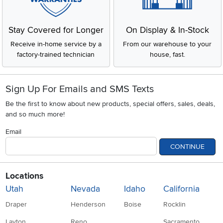
Stay Covered for Longer
On Display & In-Stock
Receive in-home service by a
From our warehouse to your
factory-trained technician
house, fast.
Sign Up For Emails and SMS Texts
Be the first to know about new products, special offers, sales, deals,
and so much more!
Email
CONTINUE
Locations
Utah
Nevada
Idaho
California
Draper
Henderson
Boise
Rocklin
Layton
Reno
Sacramento