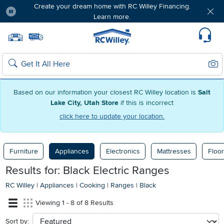
Create your dream home with RC Willey Financing.
Learn more.
Pause
Home page
Update Home Store
Set Delivery Zip Code
Suppo
Sear
Search
Based on our information your closest RC Willey location is
Salt
Lake City, Utah Store
if this is incorrect
click here to update your location.
Furniture
Appliances
Electronics
Mattresses
Floor
Results for: Black Electric Ranges
RC Willey
|
Appliances
|
Cooking
|
Ranges
|
Black
Viewing 1 - 8 of 8 Results
Sort by:
sort