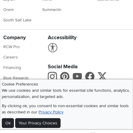
Orem
Summerlin
South Salt Lake
Company
Accessibility
Link to Accessibility statement
RCW Pro
Careers
Social Media
Financing
Instagram
Pinterest
Youtube
Faceboo
X
Blue Rewards
Cookie Preferences
Share your style #myrcwilleyhome
About Us
We use cookies and similar tools for essential site functions, analytics,
personalization, and targeted ads.
Get the App
By clicking ok, you consent to non-essential cookies and similar tools
as described in our
Privacy Policy
Download IOS RC Willey App
Download Andr
Ok
Your Privacy Choices