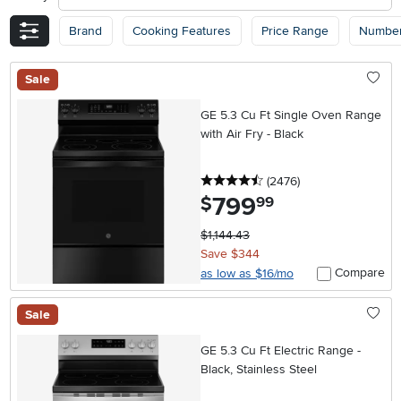
Brand
Cooking Features
Price Range
Number
Sale
GE 5.3 Cu Ft Single Oven Range
with Air Fry - Black
4.5 stars
reviews
(2476
)
799
.
$
99
$1,144.43
Save $344
Compare
as low as $16/mo
Sale
GE 5.3 Cu Ft Electric Range -
Black, Stainless Steel