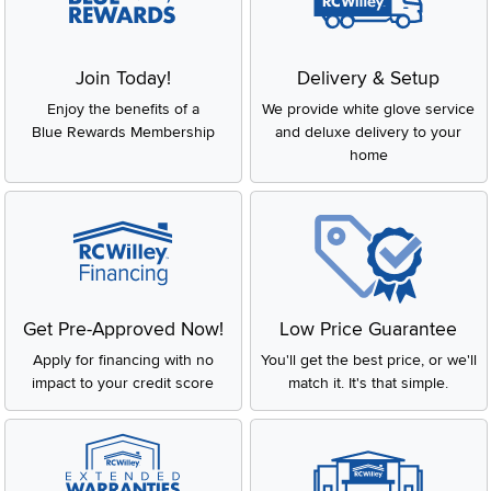
Join Today!
Delivery & Setup
Enjoy the benefits of a
We provide white glove service
Blue Rewards Membership
and deluxe delivery to your
home
Get Pre-Approved Now!
Low Price Guarantee
Apply for financing with no
You'll get the best price, or we'll
impact to your credit score
match it. It's that simple.