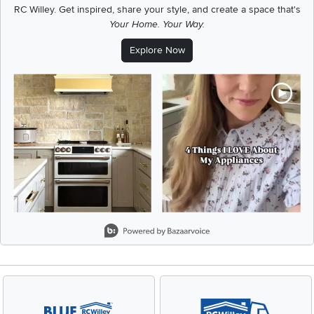
RC Willey.
Get inspired, share your style, and create a space that's
Your Home. Your Way.
Explore Now
Media Carousel
Carousel with product photos. Use the previous and next buttons t
Slidepanel 1 of 1, Showing items 1 to 2 of 2.