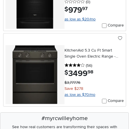
0 stars
reviews
(0
)
979
.
$
97
as low as $20/mo
Compare
KitchenAid 5.3 Cu Ft Smart
Single Oven Electric Range -
Black Ore
4 stars
reviews
(56
)
3499
.
$
98
$3,777.76
Save $278
as low as $70/mo
Compare
#myrcwilleyhome
See how real customers are transforming their spaces with