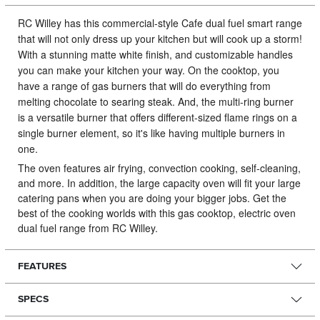
RC Willey has this commercial-style Cafe dual fuel smart range
that will not only dress up your kitchen but will cook up a storm!
With a stunning matte white finish, and customizable handles
you can make your kitchen your way. On the cooktop, you
have a range of gas burners that will do everything from
melting chocolate to searing steak. And, the multi-ring burner
is a versatile burner that offers different-sized flame rings on a
single burner element, so it's like having multiple burners in
one.
The oven features air frying, convection cooking, self-cleaning,
and more. In addition, the large capacity oven will fit your large
catering pans when you are doing your bigger jobs. Get the
best of the cooking worlds with this gas cooktop, electric oven
dual fuel range from RC Willey.
FEATURES
SPECS