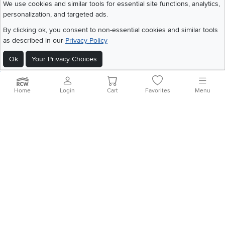
We use cookies and similar tools for essential site functions, analytics,
personalization, and targeted ads.
©
2026 RC Willey Home Furnishings. All Rights Reserved
By clicking ok, you consent to non-essential cookies and similar tools
Home
|
Recall Information
|
Website Terms of Use
|
Policies
|
Privacy Statement
as described in our
Privacy Policy
|
California Residents
|
Cookie Policy
|
Do Not Sell or Share My Info
|
Site Map
Ok
Your Privacy Choices
Home
Login
Cart
Favorites
Menu