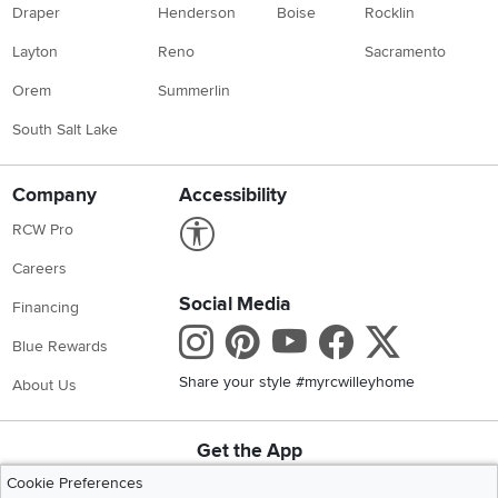
Draper
Henderson
Boise
Rocklin
Layton
Reno
Sacramento
Orem
Summerlin
South Salt Lake
Company
Accessibility
Link to Accessibility statement
RCW Pro
Careers
Social Media
Financing
Instagram
Pinterest
Youtube
Faceboo
X
Blue Rewards
Share your style #myrcwilleyhome
About Us
Get the App
Download IOS RC Willey App
Download Andr
Cookie Preferences