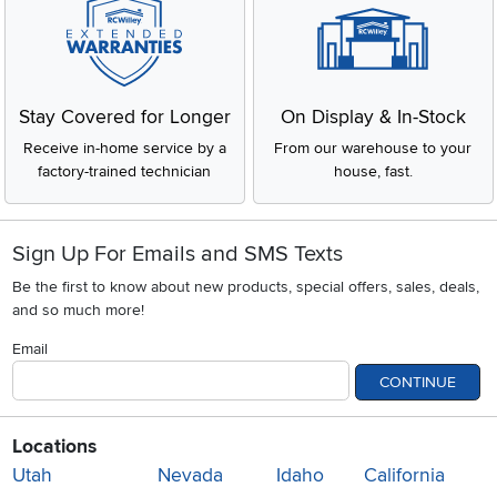
Stay Covered for Longer
On Display & In-Stock
Receive in-home service by a
From our warehouse to your
factory-trained technician
house, fast.
Sign Up For Emails and SMS Texts
Be the first to know about new products, special offers, sales, deals,
and so much more!
Email
CONTINUE
Locations
Utah
Nevada
Idaho
California