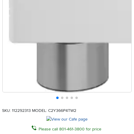
SKU: 112292313
MODEL: C2Y366P4TW2
Please call 801-461-3800 for price