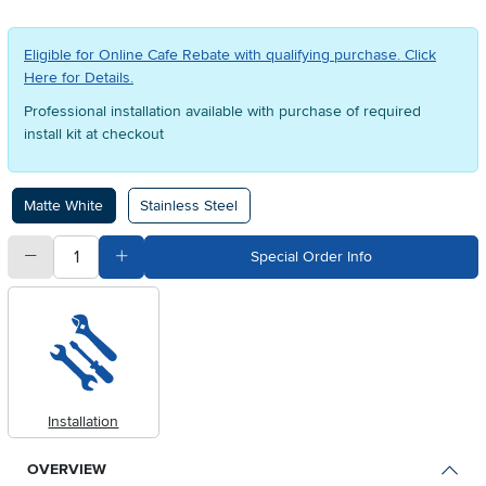
Eligible for Online Cafe Rebate with qualifying purchase. Click
Here for Details.
Professional installation available with purchase of required
install kit at checkout
Available Options
Matte White
Stainless Steel
quantity
Subtract Quantity Value
Add Quantity Value
Special Order Info
Installation
OVERVIEW