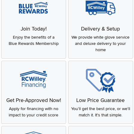
Join Today!
Delivery & Setup
Enjoy the benefits of a
We provide white glove service
Blue Rewards Membership
and deluxe delivery to your
home
Get Pre-Approved Now!
Low Price Guarantee
Apply for financing with no
You'll get the best price, or we'll
impact to your credit score
match it. It's that simple.