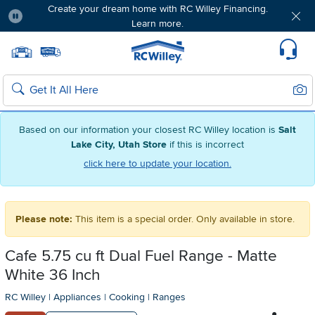
Create your dream home with RC Willey Financing.
Learn more.
Pause
Home page
Update Home Store
Set Delivery Zip Code
Suppo
Sear
Search
Based on our information your closest RC Willey location is
Salt
Lake City, Utah Store
if this is incorrect
click here to update your location.
Please note:
This item is a special order. Only available in store.
Cafe 5.75 cu ft Dual Fuel Range - Matte
White 36 Inch
RC Willey
|
Appliances
|
Cooking
|
Ranges