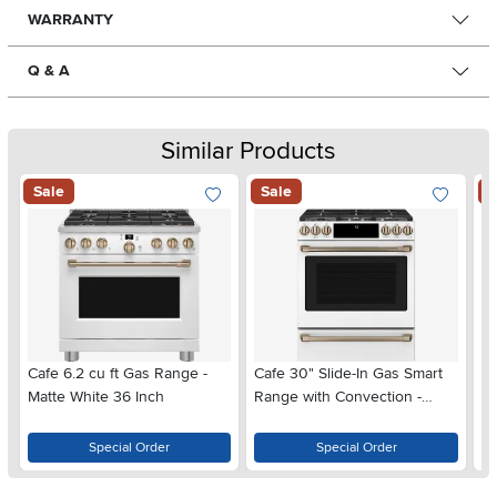
WARRANTY
Q & A
Similar Products
Sale
Sale
S
Cafe 6.2 cu ft Gas Range -
Cafe 30" Slide-In Gas Smart
Ca
Matte White 36 Inch
Range with Convection -
Du
Matte White
Wh
Special Order
Special Order