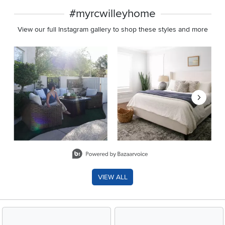
#myrcwilleyhome
View our full Instagram gallery to shop these styles and more
Media Carousel
Carousel with product photos. Use the previous and next buttons 
Slidepanel 1 of 8, Showing items 1 to 2 of 15.
VIEW ALL