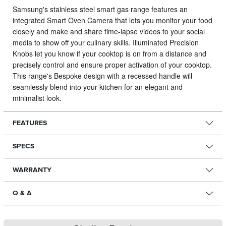
Samsung's stainless steel smart gas range features an
integrated Smart Oven Camera that lets you monitor your food
closely and make and share time-lapse videos to your social
media to show off your culinary skills.
Illuminated Precision
Knobs let you know if your cooktop is on from a distance and
precisely control and ensure proper activation of your cooktop.
This range's Bespoke design with a recessed handle will
seamlessly blend into your kitchen for an elegant and
minimalist look.
FEATURES
SPECS
WARRANTY
Q & A