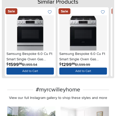
Similar Products
Sale
Sale
S
Samsung Bespoke 6.0 Cu Ft
Samsung Bespoke 6.0 Cu Ft
S
Smart Single Oven Gas
Smart Single Oven Gas
Sm
.
.
1599
1299
$
$
$
99
99
Range - Stainless Steel
$1,955.54
Range - Stainless Steel
$1,599.99
Ra
Add to Cart
Add to Cart
#myrcwilleyhome
View our full Instagram gallery to shop these styles and more
Media Carousel
Carousel with product photos. Use the previous and next buttons 