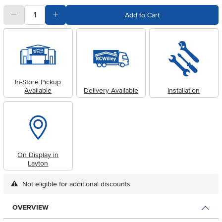
quantity
Subtract Quantity Value
Add Quantity Value
Add to Cart
In-Store Pickup
Available
Delivery Available
Installation
On Display in
Layton
Not eligible for additional discounts
OVERVIEW