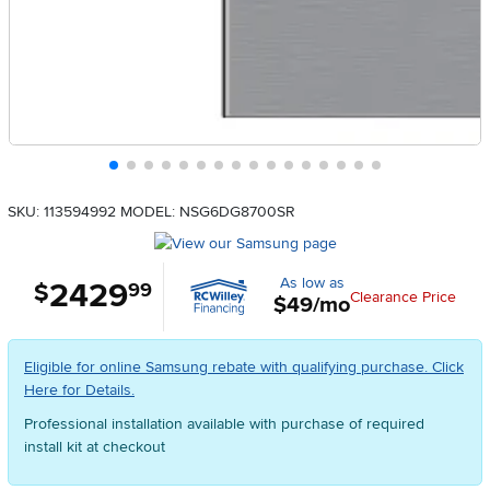
SKU: 113594992
MODEL: NSG6DG8700SR
As low as
2429
.
$
99
Clearance Price
$49/mo
Eligible for online Samsung rebate with qualifying purchase. Click
Here for Details.
Professional installation available with purchase of required
install kit at checkout