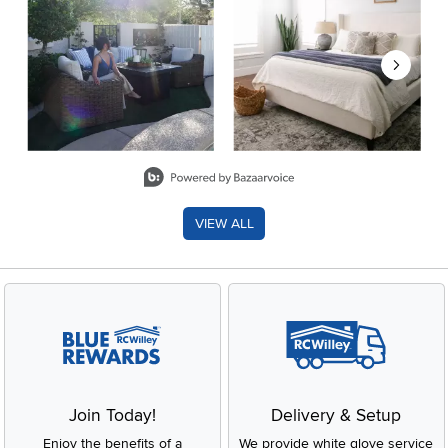
Slidepanel 1 of 8, Showing items 1 to 2 of 15.
VIEW ALL
Join Today!
Delivery & Setup
Enjoy the benefits of a
We provide white glove service