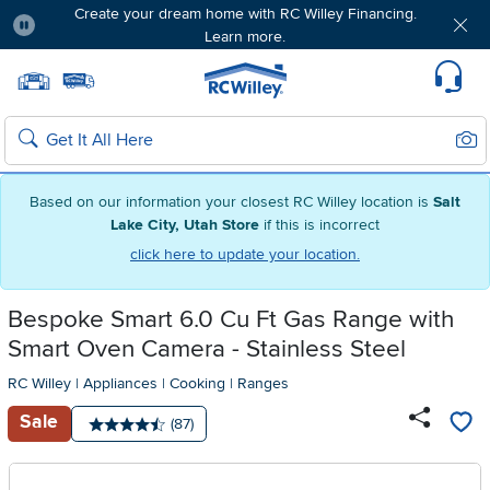
Create your dream home with RC Willey Financing.
Learn more.
Pause
Home page
Update Home Store
Set Delivery Zip Code
Suppo
Sear
Search
Based on our information your closest RC Willey location is
Salt
Lake City, Utah Store
if this is incorrect
click here to update your location.
Bespoke Smart 6.0 Cu Ft Gas Range with
Smart Oven Camera - Stainless Steel
RC Willey
|
Appliances
|
Cooking
|
Ranges
Sale
Number of reviews:
(87)
Average rating: 4.5 stars