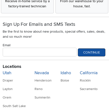
Receive in-home service by a
From our warehouse to your
factory-trained technician
house, fast.
Sign Up For Emails and SMS Texts
Be the first to know about new products, special offers, sales, deals,
and so much more!
Email
CONTINUE
Locations
Utah
Nevada
Idaho
California
Draper
Henderson
Boise
Rocklin
Layton
Reno
Sacramento
Orem
Summerlin
South Salt Lake