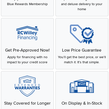
Blue Rewards Membership
and deluxe delivery to your
home
Get Pre-Approved Now!
Low Price Guarantee
Apply for financing with no
You'll get the best price, or we'll
impact to your credit score
match it. It's that simple.
Stay Covered for Longer
On Display & In-Stock