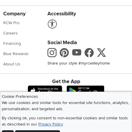
Company
Accessibility
Link to Accessibility statement
RCW Pro
Careers
Social Media
Financing
Instagram
Pinterest
Youtube
Faceboo
X
Blue Rewards
Share your style #myrcwilleyhome
About Us
Get the App
Download IOS RC Willey App
Download Andr
Cookie Preferences
We use cookies and similar tools for essential site functions, analytics,
personalization, and targeted ads.
©
2026 RC Willey Home Furnishings. All Rights Reserved
Home
|
Recall Information
|
Website Terms of Use
|
Policies
|
Privacy Statement
By clicking ok, you consent to non-essential cookies and similar tools
|
California Residents
|
Cookie Policy
|
Do Not Sell or Share My Info
|
as described in our
Privacy Policy
Site Map