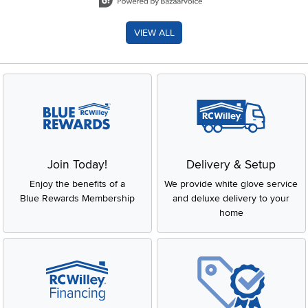
VIEW ALL
Join Today!
Delivery & Setup
Enjoy the benefits of a
We provide white glove service
Blue Rewards Membership
and deluxe delivery to your
home