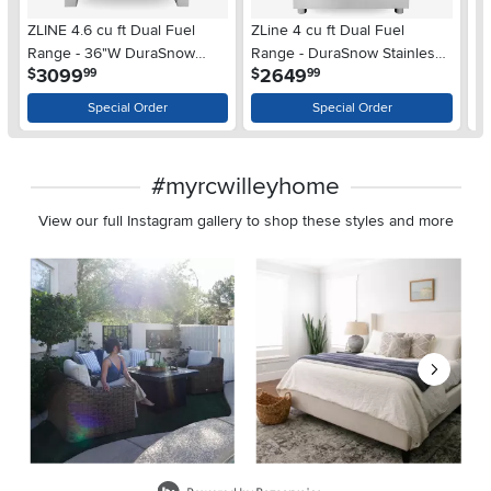
ZLINE 4.6 cu ft Dual Fuel
ZLine 4 cu ft Dual Fuel
ZL
Range - 36"W DuraSnow
Range - DuraSnow Stainless
Bu
.
.
3099
2649
$
$
$
99
99
Stainless Steel 36 Inch
Steel
St
Special Order
Special Order
#myrcwilleyhome
View our full Instagram gallery to shop these styles and more
Media Carousel
Carousel with product photos. Use the previous and next buttons 
Slidepanel 1 of 8, Showing items 1 to 2 of 15.