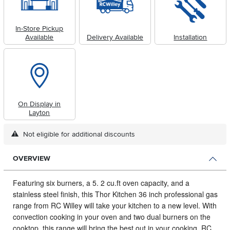
In-Store Pickup
Available
Delivery Available
Installation
On Display in
Layton
Not eligible for additional discounts
OVERVIEW
Featuring six burners, a 5.
2 cu.ft oven capacity, and a
stainless steel finish, this Thor Kitchen 36 inch professional gas
range from RC Willey will take your kitchen to a new level. With
convection cooking in your oven and two dual burners on the
cooktop, this range will bring the best out in your cooking. RC