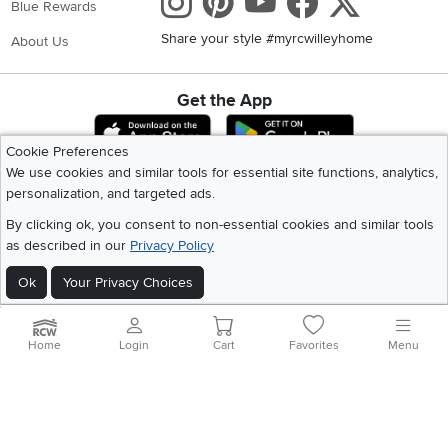
Instagram
Pinterest
Youtube
Faceboo
X
Blue Rewards
Share your style #myrcwilleyhome
About Us
Get the App
Download IOS RC Willey App
Download Andr
Cookie Preferences
We use cookies and similar tools for essential site functions, analytics,
personalization, and targeted ads.
©
2026 RC Willey Home Furnishings. All Rights Reserved
Home
|
Recall Information
|
Website Terms of Use
|
Policies
|
Privacy Statement
By clicking ok, you consent to non-essential cookies and similar tools
|
California Residents
|
Cookie Policy
|
Do Not Sell or Share My Info
|
as described in our
Privacy Policy
Site Map
Ok
Your Privacy Choices
Home
Login
Cart
Favorites
Menu