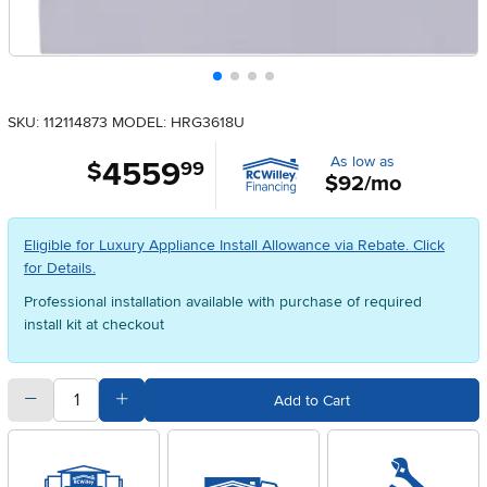
SKU: 112114873
MODEL: HRG3618U
As low as
4559
.
$
99
$92/mo
Eligible for Luxury Appliance Install Allowance via Rebate. Click
for Details.
Professional installation available with purchase of required
install kit at checkout
quantity
Subtract Quantity Value
Add Quantity Value
Add to Cart