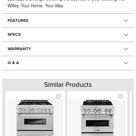
Willey. Your Home. Your Way.
FEATURES
SPECS
WARRANTY
Q & A
Similar Products