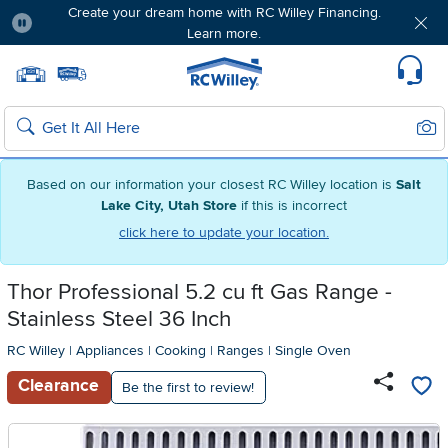
Create your dream home with RC Willey Financing.
Learn more.
Pause
Home page
Update Home Store
Set Delivery Zip Code
Suppo
Sear
Search
Based on our information your closest RC Willey location is
Salt
Lake City, Utah Store
if this is incorrect
click here to update your location.
Thor Professional 5.2 cu ft Gas Range -
Stainless Steel 36 Inch
RC Willey
|
Appliances
|
Cooking
|
Ranges
|
Single Oven
Clearance
Be the first to review!