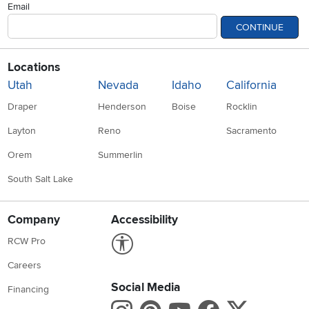
Email
CONTINUE
Locations
Utah
Nevada
Idaho
California
Draper
Henderson
Boise
Rocklin
Layton
Reno
Sacramento
Orem
Summerlin
South Salt Lake
Company
Accessibility
Link to Accessibility statement
RCW Pro
Careers
Social Media
Financing