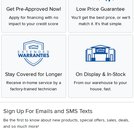
Get Pre-Approved Now!
Low Price Guarantee
Apply for financing with no
You'll get the best price, or we'll
impact to your credit score
match it. It's that simple.
Stay Covered for Longer
On Display & In-Stock
Receive in-home service by a
From our warehouse to your
factory-trained technician
house, fast.
Sign Up For Emails and SMS Texts
Be the first to know about new products, special offers, sales, deals,
and so much more!