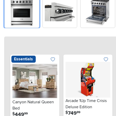
Essentials
Arcade 1Up Time Crisis
Canyon Natural Queen
Deluxe Edition
Bed
.
749
$
99
.
449
$
99