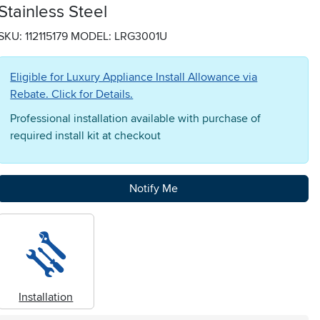
Stainless Steel
SKU: 112115179
MODEL: LRG3001U
Eligible for Luxury Appliance Install Allowance via
Rebate. Click for Details.
Professional installation available with purchase of
required install kit at checkout
Notify Me
Installation