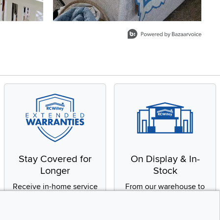
Stay Covered for
On Display & In-
Longer
Stock
Receive in-home service
From our warehouse to
by a factory-trained
your house, fast.
technician