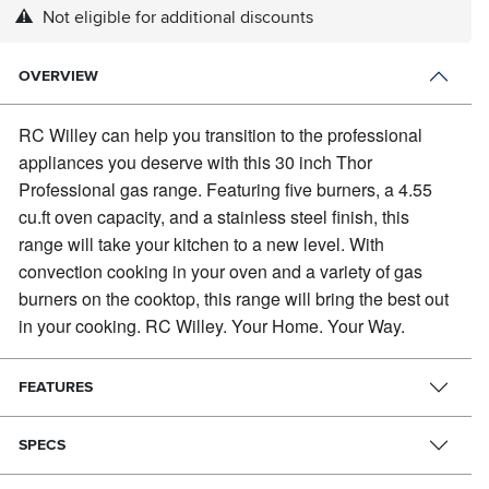
Not eligible for additional discounts
OVERVIEW
RC Willey can help you transition to the professional
appliances you deserve with this 30 inch Thor
Professional gas range.
Featuring five burners, a 4.55
cu.ft oven capacity, and a stainless steel finish, this
range will take your kitchen to a new level. With
convection cooking in your oven and a variety of gas
burners on the cooktop, this range will bring the best out
in your cooking. RC Willey. Your Home. Your Way.
FEATURES
SPECS