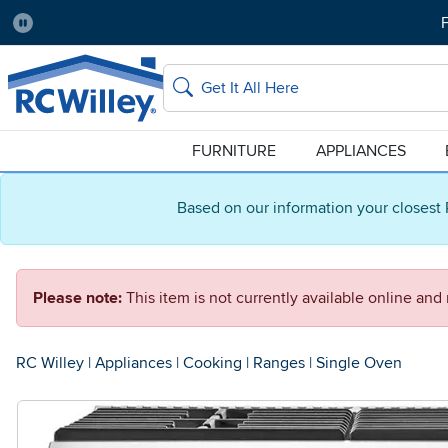
F
Pause
Home Store:
Delivery Zip code:
Salt Lake City
84115
Home page
Search
FURNITURE
APPLIANCES
Based on our information your closest 
Please note:
This item is not currently available online an
RC Willey
|
Appliances
|
Cooking
|
Ranges
|
Single Oven