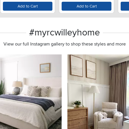
Lid - Monochrome Gray
Add to Cart
Add to Cart
#myrcwilleyhome
View our full Instagram gallery to shop these styles and more
s to navigate.