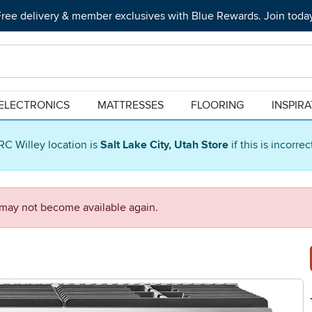
ree delivery & member exclusives with Blue Rewards. Join toda
ELECTRONICS
MATTRESSES
FLOORING
INSPIR
RC Willey location is
Salt Lake City, Utah Store
if this is incorre
d may not become available again.