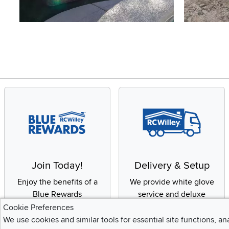
Slidepanel 1 of 4, Showing items 1 to 4 of 15.
Join Today!
Delivery & Setup
Enjoy the benefits of a
We provide white glove
Blue Rewards
service and deluxe
Membership
delivery to your home
Cookie Preferences
We use cookies and similar tools for essential site functions, an