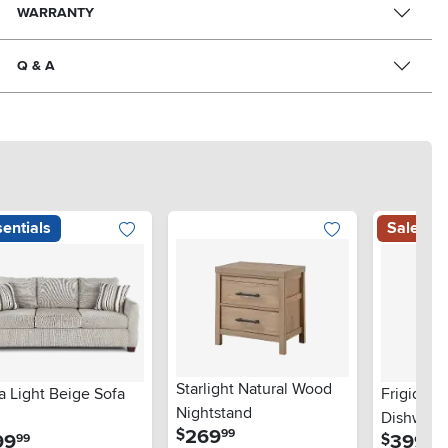
WARRANTY
Q & A
entials
Sale
Starlight Natural Wood
a Light Beige Sofa
Frigidair
Nightstand
Dishwashe
.
269
$
99
.
.
99
399
$
99
99
Steel