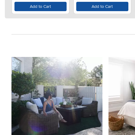
Add to Cart
Add to Cart
Media Carousel
Carousel with product photos. Use the previous and next button