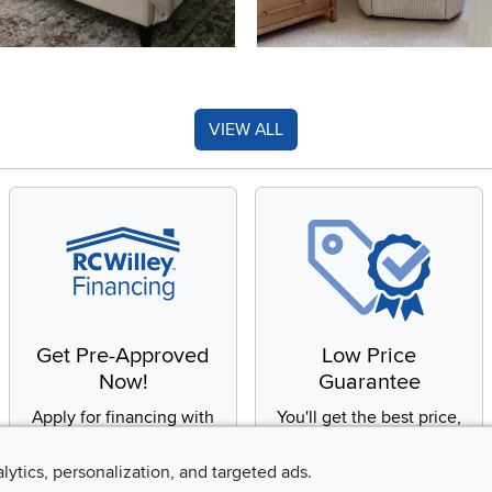
VIEW ALL
Get Pre-Approved
Low Price
Now!
Guarantee
Apply for financing with
You'll get the best price,
no impact to your credit
or we'll match it. It's that
score
simple.
alytics, personalization, and targeted ads.