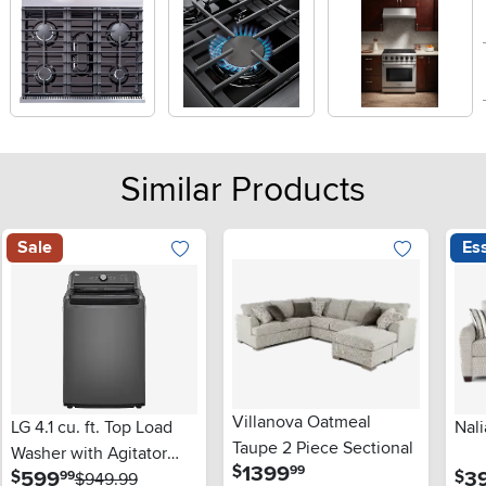
Similar Products
Sale
Ess
Villanova Oatmeal
LG 4.1 cu. ft. Top Load
Nali
Taupe 2 Piece Sectional
Washer with Agitator
.
1399
$
99
.
599
3
$
$
99
and SlamProof® Glass
$949.99