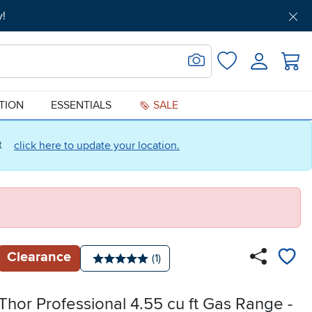
y!
Get Pre-Approved
Support
Menu
Search for Image
Login
Favorites
ATION
ESSENTIALS
SALE
ct
click here to update your location.
Clearance
Number of reviews:
(1)
Average rating: 5 stars
Thor Professional 4.55 cu ft Gas Range -