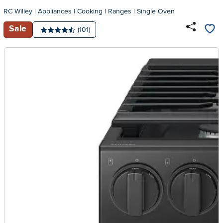
RC Willey
|
Appliances
|
Cooking
|
Ranges
|
Single Oven
Sale
Number of reviews:
(101)
Average rating: 4.5 stars