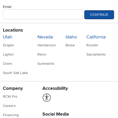
Email
CONTINUE
Locations
Utah
Nevada
Idaho
California
Draper
Henderson
Boise
Rocklin
Layton
Reno
Sacramento
Orem
Summerlin
South Salt Lake
Company
Accessibility
Link to Accessibility statement
RCW Pro
Careers
Social Media
Financing