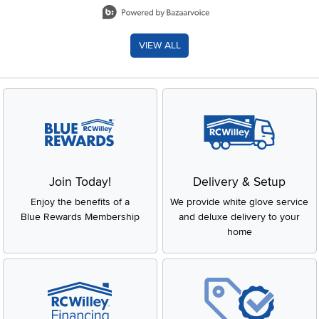
VIEW ALL
Join Today!
Delivery & Setup
Enjoy the benefits of a
We provide white glove service
Blue Rewards Membership
and deluxe delivery to your
home