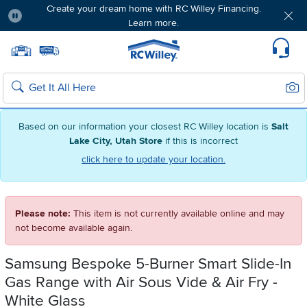
Create your dream home with RC Willey Financing.
Learn more.
Pause
Home page
Update Home Store
Set Delivery Zip Code
Suppo
Sear
Search
Based on our information your closest RC Willey location is
Salt
Lake City, Utah Store
if this is incorrect
click here to update your location.
Please note:
This item is not currently available online and may
not become available again.
Samsung Bespoke 5-Burner Smart Slide-In
Gas Range with Air Sous Vide & Air Fry -
White Glass