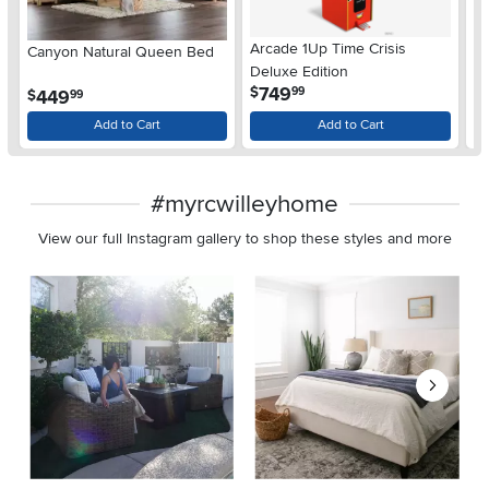
Arcade 1Up Time Crisis
Canyon Natural Queen Bed
LG
Deluxe Edition
wi
.
749
$
99
.
449
$
$
99
Gl
Add to Cart
Add to Cart
#myrcwilleyhome
View our full Instagram gallery to shop these styles and more
Media Carousel
Carousel with product photos. Use the previous and next buttons 
Slidepanel 1 of 8, Showing items 1 to 2 of 15.