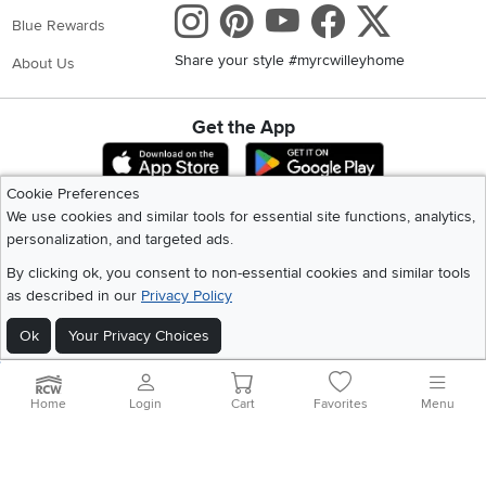
Instagram
Pinterest
Youtube
Faceboo
X
Blue Rewards
Share your style #myrcwilleyhome
About Us
Get the App
Download IOS RC Willey App
Download Andr
Cookie Preferences
We use cookies and similar tools for essential site functions, analytics,
©
2026 RC Willey Home Furnishings. All Rights Reserved
personalization, and targeted ads.
Home
|
Recall Information
|
Website Terms of Use
|
Policies
|
Privacy Statement
By clicking ok, you consent to non-essential cookies and similar tools
|
California Residents
|
Cookie Policy
|
Do Not Sell or Share My Info
|
as described in our
Privacy Policy
Site Map
Ok
Your Privacy Choices
Home
Login
Cart
Favorites
Menu