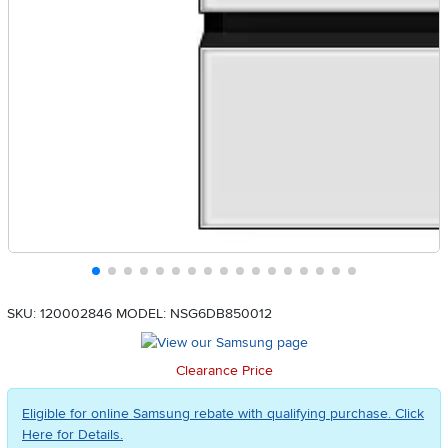
SKU: 120002846
MODEL: NSG6DB850012
Clearance Price
Eligible for online Samsung rebate with qualifying purchase. Click
Here for Details.