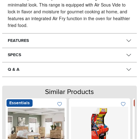
minimalist look.
This range is equipped with Air Sous Vide to
lock in flavor and moisture for gourmet cooking at home, and
features an integrated Air Fry function in the oven for healthier
fried food.
FEATURES
SPECS
Q & A
Similar Products
Essentials
S