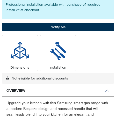
Professional installation available with purchase of required
install kit at checkout
Notify Me
Dimensions
Installation
Not eligible for additional discounts
OVERVIEW
Upgrade your kitchen with this Samsung smart gas range with
a modern Bespoke design and recessed handle that will
seamlessly blend into your kitchen for an elegant and