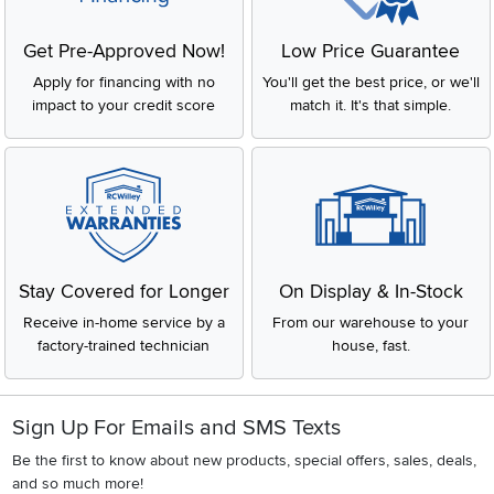
Get Pre-Approved Now!
Low Price Guarantee
Apply for financing with no
You'll get the best price, or we'll
impact to your credit score
match it. It's that simple.
Stay Covered for Longer
On Display & In-Stock
Receive in-home service by a
From our warehouse to your
factory-trained technician
house, fast.
Sign Up For Emails and SMS Texts
Be the first to know about new products, special offers, sales, deals,
and so much more!