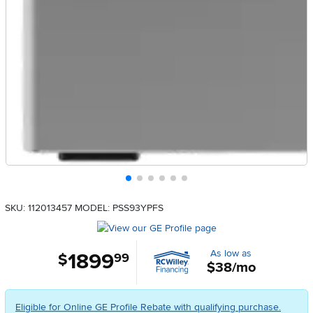
SKU: 112013457
MODEL: PSS93YPFS
As low as
1899
.
$
99
$38/mo
Eligible for Online GE Profile Rebate with qualifying purchase.