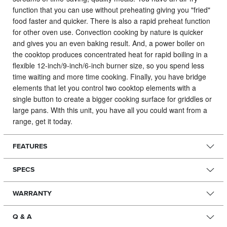
function that you can use without preheating giving you "fried"
food faster and quicker. There is also a rapid preheat function
for other oven use. Convection cooking by nature is quicker
and gives you an even baking result. And, a power boiler on
the cooktop produces concentrated heat for rapid boiling in a
flexible 12-inch/9-inch/6-inch burner size, so you spend less
time waiting and more time cooking. Finally, you have bridge
elements that let you control two cooktop elements with a
single button to create a bigger cooking surface for griddles or
large pans. With this unit, you have all you could want from a
range, get it today.
FEATURES
SPECS
WARRANTY
Q & A