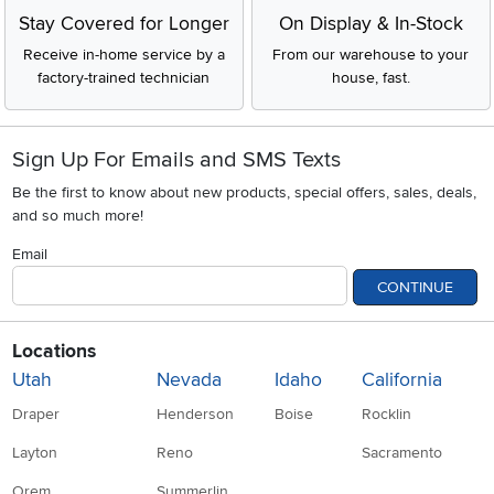
Stay Covered for Longer
On Display & In-Stock
Receive in-home service by a
From our warehouse to your
factory-trained technician
house, fast.
Sign Up For Emails and SMS Texts
Be the first to know about new products, special offers, sales, deals,
and so much more!
Email
CONTINUE
Locations
Utah
Nevada
Idaho
California
Draper
Henderson
Boise
Rocklin
Layton
Reno
Sacramento
Orem
Summerlin