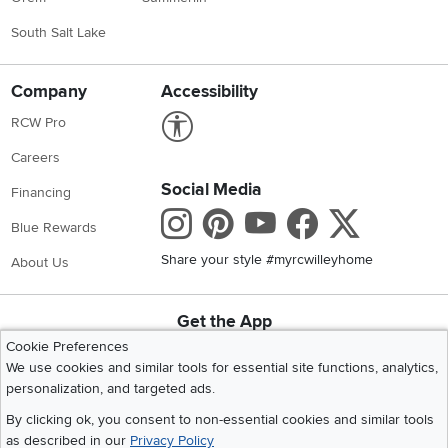
South Salt Lake
Company
Accessibility
Link to Accessibility statement
RCW Pro
Careers
Social Media
Financing
Instagram
Pinterest
Youtube
Faceboo
X
Blue Rewards
Share your style #myrcwilleyhome
About Us
Get the App
Download IOS RC Willey App
Download Andr
Cookie Preferences
We use cookies and similar tools for essential site functions, analytics,
personalization, and targeted ads.
©
2026 RC Willey Home Furnishings. All Rights Reserved
By clicking ok, you consent to non-essential cookies and similar tools
Home
|
Recall Information
|
Website Terms of Use
|
Policies
|
Privacy Statement
as described in our
Privacy Policy