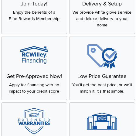
Join Today!
Delivery & Setup
Enjoy the benefits of a
We provide white glove service
Blue Rewards Membership
and deluxe delivery to your
home
Get Pre-Approved Now!
Low Price Guarantee
Apply for financing with no
You'll get the best price, or we'll
impact to your credit score
match it. It's that simple.