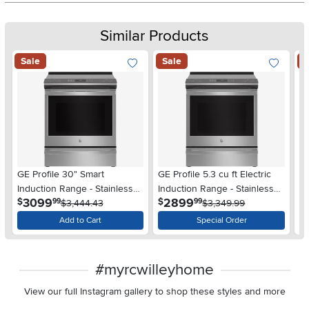
Similar Products
Sale
Sale
S
GE Profile 30" Smart
GE Profile 5.3 cu ft Electric
GE
Induction Range - Stainless
Induction Range - Stainless
Co
.
.
3099
2899
$
$
$
99
99
Steel
$3,444.43
Steel
$3,349.99
St
Add to Cart
Special Order
#myrcwilleyhome
View our full Instagram gallery to shop these styles and more