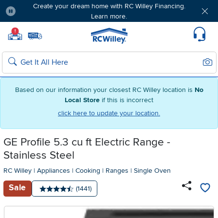
Create your dream home with RC Willey Financing.
Learn more.
Pause
Home page
!
Set Local Home Store
Set Delivery Zip Code
Suppo
Sear
Search
Based on our information your closest RC Willey location is
No
Local Store
if this is incorrect
click here to update your location.
GE Profile 5.3 cu ft Electric Range -
Stainless Steel
RC Willey
|
Appliances
|
Cooking
|
Ranges
|
Single Oven
Sale
Number of reviews:
(1441)
Average rating: 4.5 stars