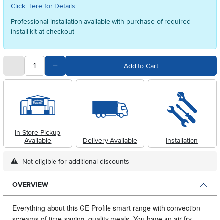
Click Here for Details.
Professional installation available with purchase of required
install kit at checkout
quantity
Subtract Quantity Value
Add Quantity Value
Add to Cart
In-Store Pickup
Available
Delivery Available
Installation
Not eligible for additional discounts
OVERVIEW
Everything about this GE Profile smart range with convection
screams of time-saving, quality meals.
You have an air fry