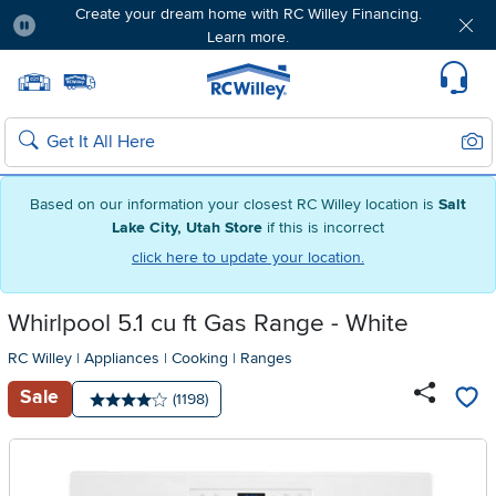
Create your dream home with RC Willey Financing.
Learn more.
Pause
Home page
Update Home Store
Set Delivery Zip Code
Suppo
Sear
Search
Based on our information your closest RC Willey location is
Salt
Lake City, Utah Store
if this is incorrect
click here to update your location.
Whirlpool 5.1 cu ft Gas Range - White
RC Willey
|
Appliances
|
Cooking
|
Ranges
Sale
Number of reviews:
(1198)
Average rating: 4 stars