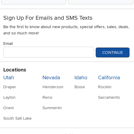
Sign Up For Emails and SMS Texts
Be the first to know about new products, special offers, sales, deals,
and so much more!
Email
CONTINUE
Locations
Utah
Nevada
Idaho
California
Draper
Henderson
Boise
Rocklin
Layton
Reno
Sacramento
Orem
Summerlin
South Salt Lake