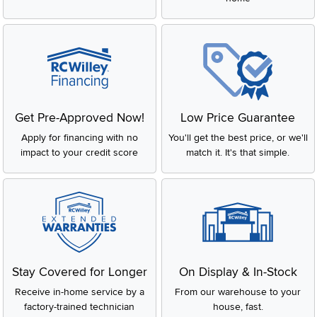
Get Pre-Approved Now!
Low Price Guarantee
Apply for financing with no
You'll get the best price, or we'll
impact to your credit score
match it. It's that simple.
Stay Covered for Longer
On Display & In-Stock
Receive in-home service by a
From our warehouse to your
factory-trained technician
house, fast.