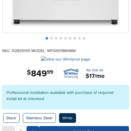
SKU: 112835155
MODEL: WFG505M0MW
As low as
849
.
$
99
$17/mo
Professional installation available with purchase of required
install kit at checkout
Available Options
Black
Stainless Steel
White