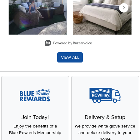
Slidepanel 1 of 8, Showing items 1 to 2 of 15.
VIEW ALL
Join Today!
Delivery & Setup
Enjoy the benefits of a
We provide white glove service
Blue Rewards Membership
and deluxe delivery to your
home