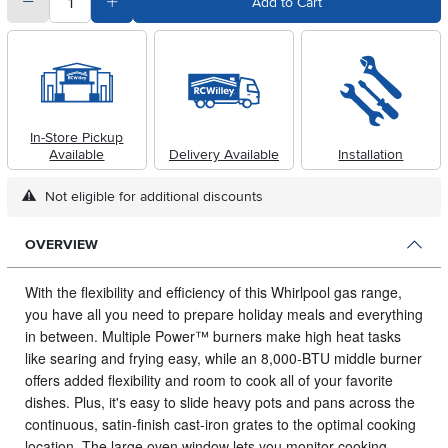
quantity
Subtract Quantity Value
Add Quantity Value
Add to Cart
In-Store Pickup
Available
Delivery Available
Installation
Not eligible for additional discounts
OVERVIEW
With the flexibility and efficiency of this Whirlpool gas range,
you have all you need to prepare holiday meals and everything
in between.
Multiple Power™ burners make high heat tasks
like searing and frying easy, while an 8,000-BTU middle burner
offers added flexibility and room to cook all of your favorite
dishes. Plus, it's easy to slide heavy pots and pans across the
continuous, satin-finish cast-iron grates to the optimal cooking
location. The large oven window lets you monitor cooking