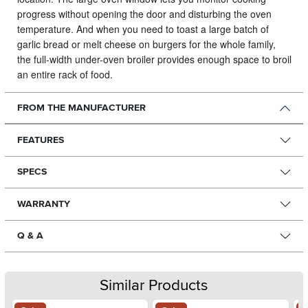
progress without opening the door and disturbing the oven
temperature. And when you need to toast a large batch of
garlic bread or melt cheese on burgers for the whole family,
the full-width under-oven broiler provides enough space to broil
an entire rack of food.
FROM THE MANUFACTURER
FEATURES
SPECS
WARRANTY
Q & A
Similar Products