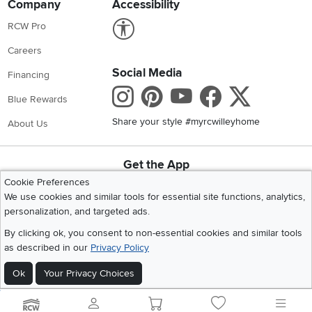
Company
Accessibility
Link to Accessibility statement
RCW Pro
Careers
Social Media
Financing
Instagram
Pinterest
Youtube
Faceboo
X
Blue Rewards
Share your style #myrcwilleyhome
About Us
Get the App
Download IOS RC Willey App
Download Andr
Cookie Preferences
We use cookies and similar tools for essential site functions, analytics,
personalization, and targeted ads.
©
2026 RC Willey Home Furnishings. All Rights Reserved
By clicking ok, you consent to non-essential cookies and similar tools
Home
|
Recall Information
|
Website Terms of Use
|
Policies
|
Privacy Statement
as described in our
Privacy Policy
|
California Residents
|
Cookie Policy
|
Do Not Sell or Share My Info
|
Ok
Your Privacy Choices
Site Map