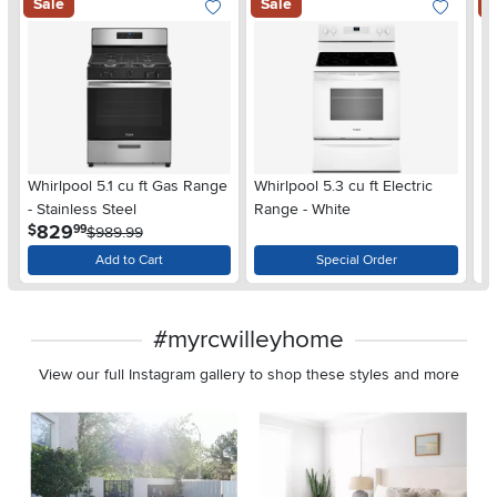
Sale
Sale
S
Whirlpool 5.1 cu ft Gas Range
Whirlpool 5.3 cu ft Electric
Wh
- Stainless Steel
Range - White
Si
.
829
$
$
99
$989.99
Add to Cart
Special Order
#myrcwilleyhome
View our full Instagram gallery to shop these styles and more
Media Carousel
Carousel with product photos. Use the previous and next buttons 