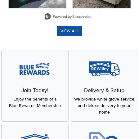
Slidepanel 1 of 8, Showing items 1 to 2 of 15.
VIEW ALL
Join Today!
Delivery & Setup
Enjoy the benefits of a
We provide white glove service
Blue Rewards Membership
and deluxe delivery to your
home