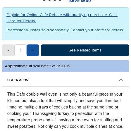
SAVE $560
Eligible for Online Cafe Rebate with qualifying purchase. Click
Here for Details.
Professional install sold separately. Contact your store for details.
quantity
Subtract Quantity Value
Add Quantity Value
-
+
See Related Items
Approximate arrival date 12/21/2026
OVERVIEW
This Cafe double wall oven is not only a beautiful piece in your
kitchen but also a tool that will simplify and save you time too!
Imagine multiple trays of cookies baking at the same time or
cooking your Thanksgiving turkey to perfection with the
temperature probe and still having a free oven for stuffing and
sweet potatoes! Not only can you cook multiple dishes at once,