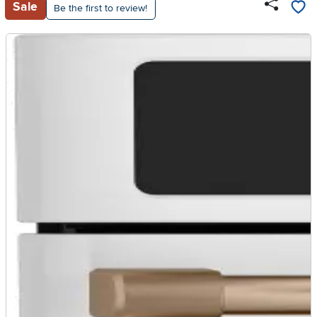
Sale
Be the first to review!