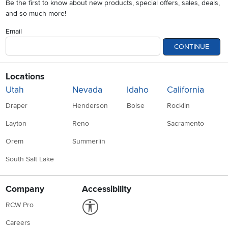
Be the first to know about new products, special offers, sales, deals,
and so much more!
Email
CONTINUE
Locations
Utah
Nevada
Idaho
California
Draper
Henderson
Boise
Rocklin
Layton
Reno
Sacramento
Orem
Summerlin
South Salt Lake
Company
Accessibility
Link to Accessibility statement
RCW Pro
Careers