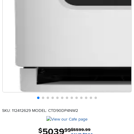
SKU: 112412629
MODEL: CTD90DP4NW2
5039
.
$
99
$5599.99