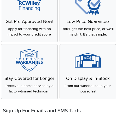
Get Pre-Approved Now!
Low Price Guarantee
Apply for financing with no
You'll get the best price, or we'll
impact to your credit score
match it. It's that simple.
Stay Covered for Longer
On Display & In-Stock
Receive in-home service by a
From our warehouse to your
factory-trained technician
house, fast.
Sign Up For Emails and SMS Texts