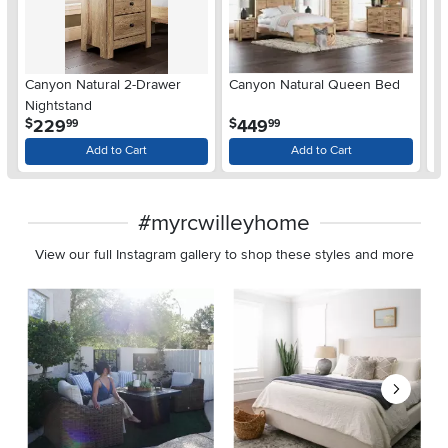
Ar
Canyon Natural 2-Drawer
Canyon Natural Queen Bed
De
Nightstand
$
.
.
229
449
$
$
99
99
Add to Cart
Add to Cart
#myrcwilleyhome
View our full Instagram gallery to shop these styles and more
Media Carousel
Carousel with product photos. Use the previous and next buttons 