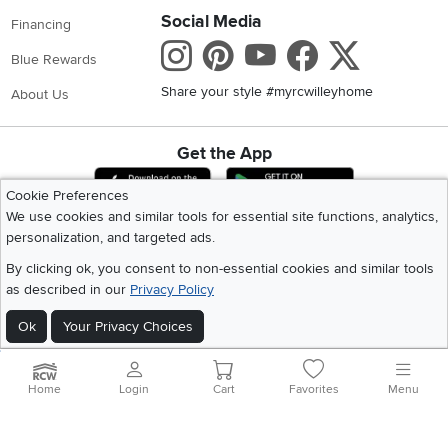
Social Media
Financing
Instagram
Pinterest
Youtube
Faceboo
X
Blue Rewards
Share your style #myrcwilleyhome
About Us
Get the App
Download IOS RC Willey App
Download Andr
Cookie Preferences
We use cookies and similar tools for essential site functions, analytics,
personalization, and targeted ads.
©
2026 RC Willey Home Furnishings. All Rights Reserved
Home
|
Recall Information
|
Website Terms of Use
|
Policies
|
Privacy Statement
By clicking ok, you consent to non-essential cookies and similar tools
|
California Residents
|
Cookie Policy
|
Do Not Sell or Share My Info
|
as described in our
Privacy Policy
Site Map
Ok
Your Privacy Choices
Home
Login
Cart
Favorites
Menu