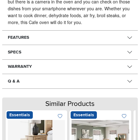
but there is a camera in the oven and you can check on those
dishes from your smartphone wherever you are. Whether you
want to cook dinner, dehydrate foods, air fry, broil steaks, or
more, this Cafe oven will do it for you.
FEATURES
SPECS
WARRANTY
Q & A
Similar Products
Essentials
Essentials