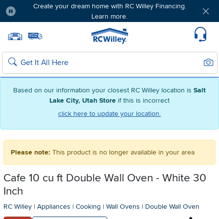
Create your dream home with RC Willey Financing.
Learn more.
Pause
Home page
Update Home Store
Set Delivery Zip Code
Suppo
Sear
Search
Based on our information your closest RC Willey location is
Salt
Lake City, Utah Store
if this is incorrect
click here to update your location.
Please note:
This product is no longer available in your area
Cafe 10 cu ft Double Wall Oven - White 30
Inch
RC Willey
|
Appliances
|
Cooking
|
Wall Ovens
|
Double Wall Oven