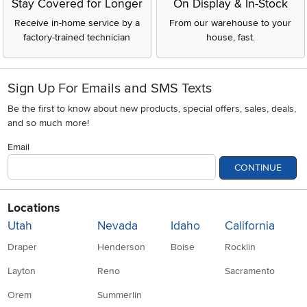
Stay Covered for Longer
On Display & In-Stock
Receive in-home service by a
From our warehouse to your
factory-trained technician
house, fast.
Sign Up For Emails and SMS Texts
Be the first to know about new products, special offers, sales, deals,
and so much more!
Email
CONTINUE
Locations
Utah
Nevada
Idaho
California
Draper
Henderson
Boise
Rocklin
Layton
Reno
Sacramento
Orem
Summerlin