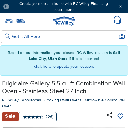
Create your dream home with RC Willey Financing.
Learn more.
Pause
Home page
Update Home Store
Set Delivery Zip Code
Suppo
Sear
Search
Based on our information your closest RC Willey location is
Salt
Lake City, Utah Store
if this is incorrect
click here to update your location.
Frigidaire Gallery 5.5 cu ft Combination Wall
Oven - Stainless Steel 27 Inch
RC Willey
|
Appliances
|
Cooking
|
Wall Ovens
|
Microwave Combo Wall
Oven
Sale
Number of reviews:
(226)
Average rating: 4.5 stars