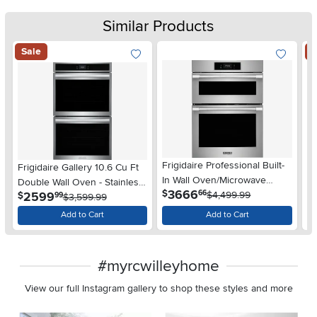
Similar Products
Sale
S
Frigidaire Professional Built-
Frigidaire Gallery 10.6 Cu Ft
Fr
In Wall Oven/Microwave
Double Wall Oven - Stainless
Do
.
3666
$
66
Combination - 30" Stainless
$4,499.99
.
2599
$
$
99
Steel
$3,599.99
St
Steel
Add to Cart
Add to Cart
#myrcwilleyhome
View our full Instagram gallery to shop these styles and more
Media Carousel
Carousel with product photos. Use the previous and next buttons 