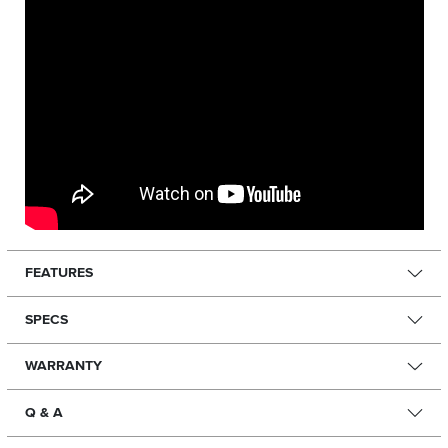
FEATURES
SPECS
WARRANTY
Q & A