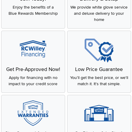
Enjoy the benefits of a
We provide white glove service
Blue Rewards Membership
and deluxe delivery to your
home
Get Pre-Approved Now!
Low Price Guarantee
Apply for financing with no
You'll get the best price, or we'll
impact to your credit score
match it. It's that simple.