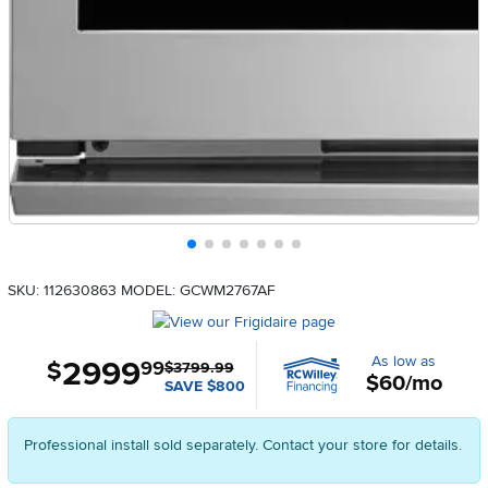
SKU: 112630863
MODEL: GCWM2767AF
As low as
2999
.
$
99
$3799.99
$60/mo
SAVE $800
Professional install sold separately. Contact your store for details.