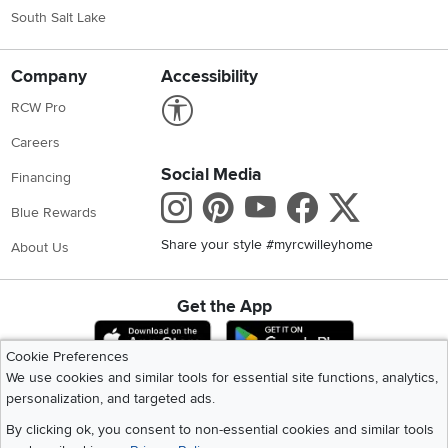
South Salt Lake
Company
Accessibility
Link to Accessibility statement
RCW Pro
Careers
Social Media
Financing
Instagram
Pinterest
Youtube
Faceboo
X
Blue Rewards
Share your style #myrcwilleyhome
About Us
Get the App
Download IOS RC Willey App
Download Andr
Cookie Preferences
We use cookies and similar tools for essential site functions, analytics,
personalization, and targeted ads.
©
2026 RC Willey Home Furnishings. All Rights Reserved
Home
|
Recall Information
|
Website Terms of Use
|
Policies
|
Privacy Statement
By clicking ok, you consent to non-essential cookies and similar tools
|
California Residents
|
Cookie Policy
|
Do Not Sell or Share My Info
|