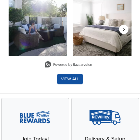
Slidepanel 1 of 8, Showing items 1 to 2 of 15.
VIEW ALL
Join Today!
Delivery & Setup