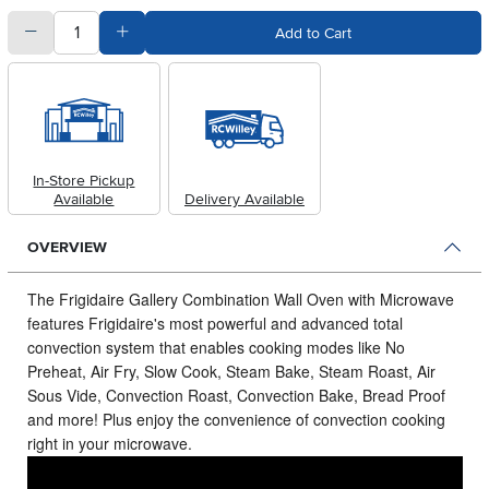
quantity
Subtract Quantity Value
Add Quantity Value
Add to Cart
In-Store Pickup
Available
Delivery Available
OVERVIEW
The Frigidaire Gallery Combination Wall Oven with Microwave
features Frigidaire's most powerful and advanced total
convection system that enables cooking modes like No
Preheat, Air Fry, Slow Cook, Steam Bake, Steam Roast, Air
Sous Vide, Convection Roast, Convection Bake, Bread Proof
and more!
Plus enjoy the convenience of convection cooking
right in your microwave.