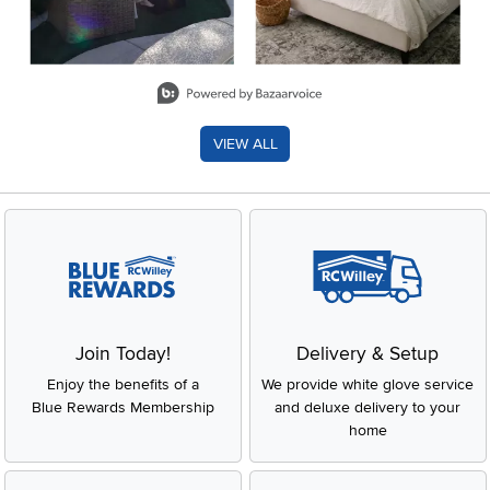
Slidepanel 1 of 8, Showing items 1 to 2 of 15.
VIEW ALL
Join Today!
Delivery & Setup
Enjoy the benefits of a
We provide white glove service
Blue Rewards Membership
and deluxe delivery to your
home