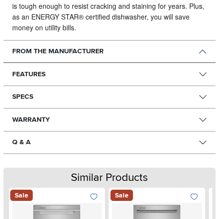
is tough enough to resist cracking and staining for years. Plus,
as an ENERGY STAR® certified dishwasher, you will save
money on utility bills.
FROM THE MANUFACTURER
FEATURES
SPECS
WARRANTY
Q & A
Similar Products
Sale
Sale