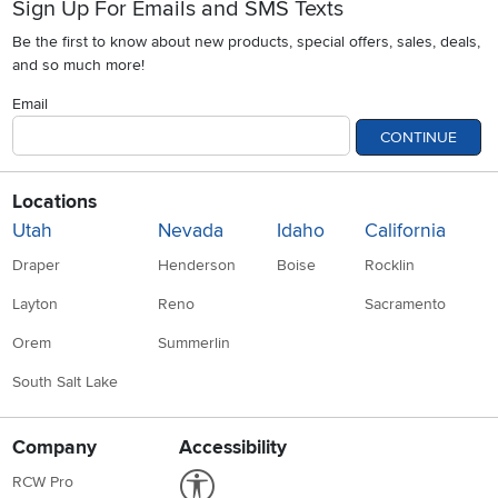
Sign Up For Emails and SMS Texts
Be the first to know about new products, special offers, sales, deals,
and so much more!
Email
CONTINUE
Locations
Utah
Nevada
Idaho
California
Draper
Henderson
Boise
Rocklin
Layton
Reno
Sacramento
Orem
Summerlin
South Salt Lake
Company
Accessibility
Link to Accessibility statement
RCW Pro