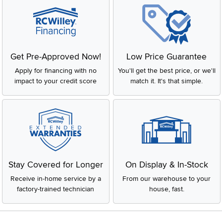
Get Pre-Approved Now!
Low Price Guarantee
Apply for financing with no
You'll get the best price, or we'll
impact to your credit score
match it. It's that simple.
Stay Covered for Longer
On Display & In-Stock
Receive in-home service by a
From our warehouse to your
factory-trained technician
house, fast.