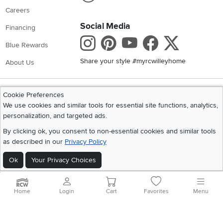
Careers
Social Media
Financing
Instagram
Pinterest
Youtube
Faceboo
X
Blue Rewards
Share your style #myrcwilleyhome
About Us
Get the App
Cookie Preferences
Download IOS RC Willey App
Download Andr
We use cookies and similar tools for essential site functions, analytics,
personalization, and targeted ads.
By clicking ok, you consent to non-essential cookies and similar tools
©
2026 RC Willey Home Furnishings. All Rights Reserved
as described in our
Privacy Policy
Home
|
Recall Information
|
Website Terms of Use
|
Policies
|
Privacy Statement
|
California Residents
|
Cookie Policy
|
Do Not Sell or Share My Info
|
Ok
Your Privacy Choices
Site Map
Home
Login
Cart
Favorites
Menu