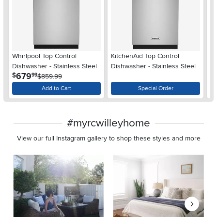
Wh
Whirlpool Top Control
KitchenAid Top Control
Di
Dishwasher - Stainless Steel
Dishwasher - Stainless Steel
$
.
679
$
99
$859.99
Add to Cart
Special Order
#myrcwilleyhome
View our full Instagram gallery to shop these styles and more
Media Carousel
Carousel with product photos. Use the previous and next buttons 