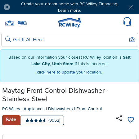
Create your dream home with RC Willey Financing.
Learn more.
Pause
Home page
Update Home Store
Set Delivery Zip Code
Suppo
Sear
Search
Based on our information your closest RC Willey location is
Salt
Lake City, Utah Store
if this is incorrect
click here to update your location.
Maytag Front Control Dishwasher -
Stainless Steel
RC Willey
|
Appliances
|
Dishwashers
|
Front Control
Sale
Number of reviews:
(9952)
Average rating: 4.5 stars