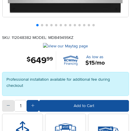
SKU: 112048382
MODEL: MDB4949SKZ
As low as
649
.
$
99
$15/mo
Professional installation available for additional fee during
checkout
quantity
Subtract Quantity Value
Add Quantity Value
Add to Cart