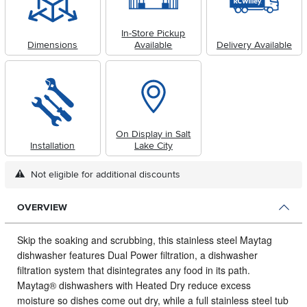
In-Store Pickup
Dimensions
Available
Delivery Available
On Display in Salt
Installation
Lake City
Not eligible for additional discounts
OVERVIEW
Skip the soaking and scrubbing, this stainless steel Maytag
dishwasher features Dual Power filtration, a dishwasher
filtration system that disintegrates any food in its path.
Maytag® dishwashers with Heated Dry reduce excess
moisture so dishes come out dry, while a full stainless steel tub