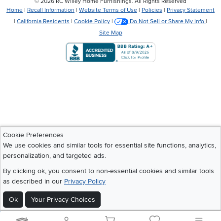
©
2026 RC Willey Home Furnishings. All Rights Reserved
Home
|
Recall Information
|
Website Terms of Use
|
Policies
|
Privacy Statement
|
California Residents
|
Cookie Policy
|
Do Not Sell or Share My Info
|
Site Map
Cookie Preferences
We use cookies and similar tools for essential site functions, analytics,
personalization, and targeted ads.
By clicking ok, you consent to non-essential cookies and similar tools
as described in our
Privacy Policy
Ok
Your Privacy Choices