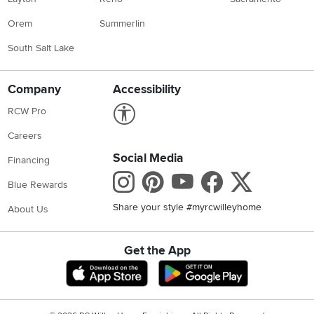
Orem
Summerlin
South Salt Lake
Company
Accessibility
Link to Accessibility statement
RCW Pro
Careers
Social Media
Financing
Instagram
Pinterest
Youtube
Faceboo
X
Blue Rewards
Share your style #myrcwilleyhome
About Us
Get the App
Download IOS RC Willey App
Download Andr