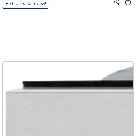
Be the first to review!