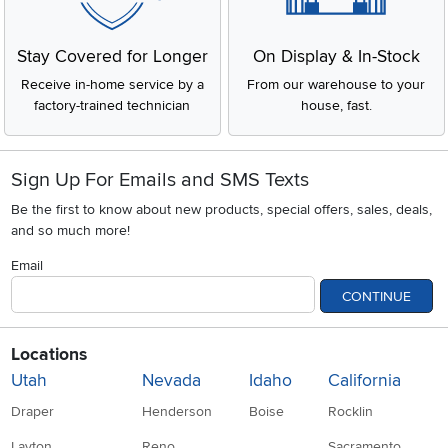
Stay Covered for Longer
On Display & In-Stock
Receive in-home service by a
From our warehouse to your
factory-trained technician
house, fast.
Sign Up For Emails and SMS Texts
Be the first to know about new products, special offers, sales, deals,
and so much more!
Email
CONTINUE
Locations
Utah
Nevada
Idaho
California
Draper
Henderson
Boise
Rocklin
Layton
Reno
Sacramento