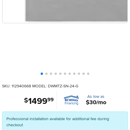
SKU: 112940668
MODEL: DWMTZ-SN-24-G
As low as
1499
.
$
99
$30/mo
Professional installation available for additional fee during
checkout