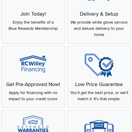
Join Today!
Delivery & Setup
Enjoy the benefits of a
We provide white glove service
Blue Rewards Membership
and deluxe delivery to your
home
Get Pre-Approved Now!
Low Price Guarantee
Apply for financing with no
You'll get the best price, or we'll
impact to your credit score
match it. It's that simple.