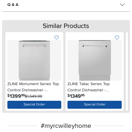
Q & A
Similar Products
ZLINE Monument Series Top
ZLINE Tallac Series Top
T
Control Dishwasher -
Control Dishwasher -
Co
.
.
1399
1349
$
$
99
95
Stainless Steel
$1,549.99
Stainless Steel
St
Special Order
Special Order
#myrcwilleyhome