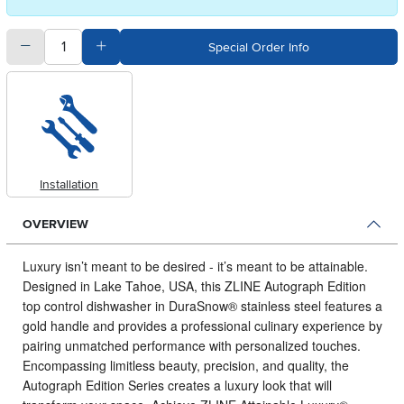
quantity
Subtract Quantity Value
Add Quantity Value
Special Order Info
Installation
OVERVIEW
Luxury isn’t meant to be desired - it’s meant to be attainable.
Designed in Lake Tahoe, USA, this ZLINE Autograph Edition
top control dishwasher in DuraSnow® stainless steel features a
gold handle and provides a professional culinary experience by
pairing unmatched performance with personalized touches.
Encompassing limitless beauty, precision, and quality, the
Autograph Edition Series creates a luxury look that will