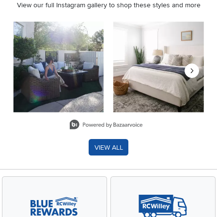
View our full Instagram gallery to shop these styles and more
Media Carousel
Carousel with product photos. Use the previous and next buttons 
Slidepanel 1 of 8, Showing items 1 to 2 of 15.
VIEW ALL