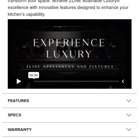
transform your space. Achieve ZLINE Attainable Luxury®
excellence with innovative features designed to enhance your
kitchen’s capability.
FEATURES
SPECS
WARRANTY