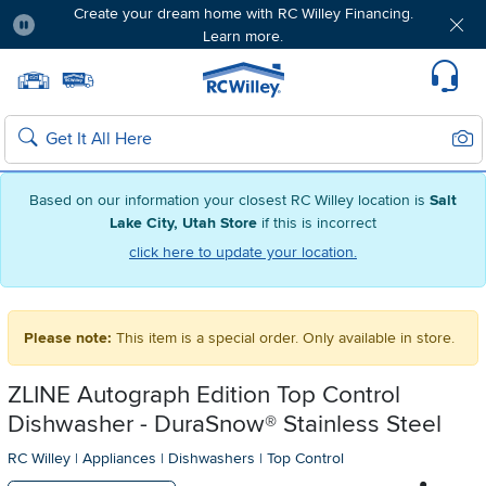
Create your dream home with RC Willey Financing.
Learn more.
Pause
Home page
Update Home Store
Set Delivery Zip Code
Suppo
Sear
Search
Based on our information your closest RC Willey location is
Salt
Lake City, Utah Store
if this is incorrect
click here to update your location.
Please note:
This item is a special order. Only available in store.
ZLINE Autograph Edition Top Control
Dishwasher - DuraSnow® Stainless Steel
RC Willey
|
Appliances
|
Dishwashers
|
Top Control