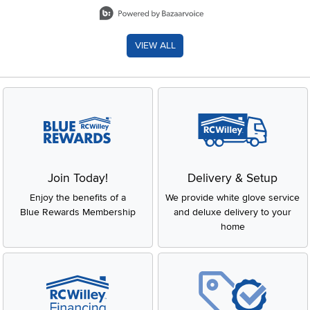
Slidepanel 1 of 8, Showing items 1 to 2 of 15.
VIEW ALL
Join Today!
Delivery & Setup
Enjoy the benefits of a
We provide white glove service
Blue Rewards Membership
and deluxe delivery to your
home