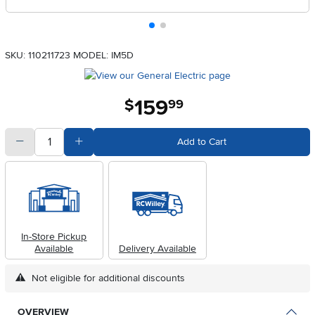
SKU: 110211723
MODEL: IM5D
159
.
$
99
quantity
Subtract Quantity Value
Add Quantity Value
Add to Cart
In-Store Pickup
Available
Delivery Available
Not eligible for additional discounts
OVERVIEW