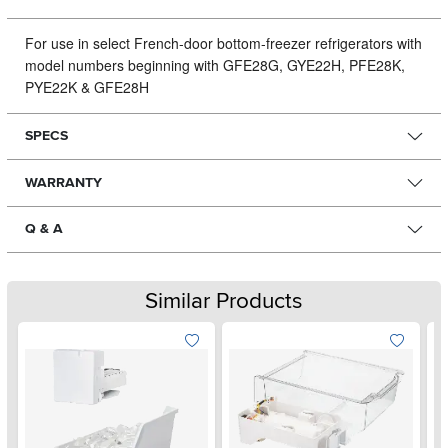
For use in select French-door bottom-freezer refrigerators with
model numbers beginning with GFE28G, GYE22H, PFE28K,
PYE22K & GFE28H
SPECS
WARRANTY
Q & A
Similar Products