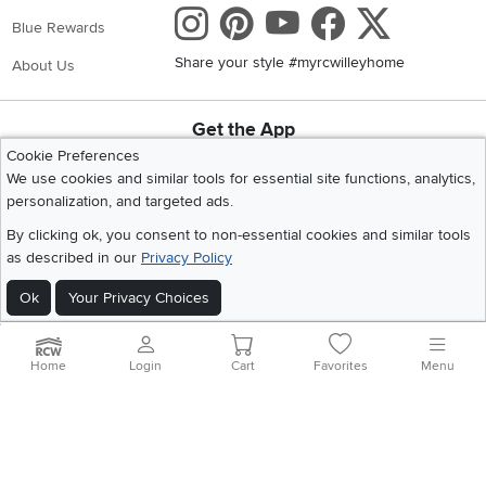
Instagram
Pinterest
Youtube
Faceboo
X
Blue Rewards
Share your style #myrcwilleyhome
About Us
Get the App
Download IOS RC Willey App
Download Andr
Cookie Preferences
We use cookies and similar tools for essential site functions, analytics,
personalization, and targeted ads.
©
2026 RC Willey Home Furnishings. All Rights Reserved
By clicking ok, you consent to non-essential cookies and similar tools
Home
|
Recall Information
|
Website Terms of Use
|
Policies
|
Privacy Statement
as described in our
Privacy Policy
|
California Residents
|
Cookie Policy
|
Do Not Sell or Share My Info
|
Ok
Your Privacy Choices
Site Map
Home
Login
Cart
Favorites
Menu