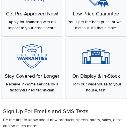
Get Pre-Approved Now!
Low Price Guarantee
Apply for financing with no
You'll get the best price, or we'll
impact to your credit score
match it. It's that simple.
Stay Covered for Longer
On Display & In-Stock
Receive in-home service by a
From our warehouse to your
factory-trained technician
house, fast.
Sign Up For Emails and SMS Texts
Be the first to know about new products, special offers, sales, deals,
and so much more!