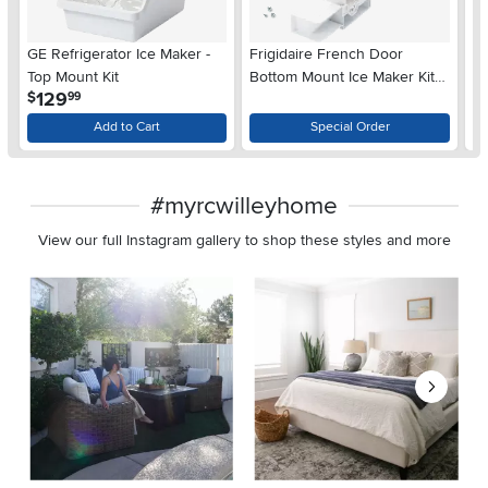
GE Refrigerator Ice Maker -
Frigidaire French Door
Fr
Top Mount Kit
Bottom Mount Ice Maker Kit -
Ma
.
129
$
$
99
Standard Depth
Add to Cart
Special Order
#myrcwilleyhome
View our full Instagram gallery to shop these styles and more
Media Carousel
Carousel with product photos. Use the previous and next buttons 