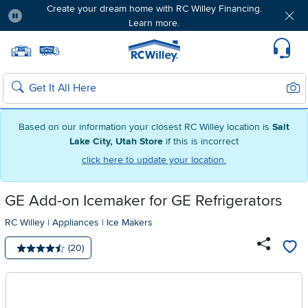
Create your dream home with RC Willey Financing.
Learn more.
Pause
Home page
Update Home Store
Set Delivery Zip Code
Suppo
Sear
Search
Based on our information your closest RC Willey location is
Salt
Lake City, Utah Store
if this is incorrect
click here to update your location.
GE Add-on Icemaker for GE Refrigerators
RC Willey
|
Appliances
|
Ice Makers
Number of reviews:
(20)
Average rating: 4.5 stars