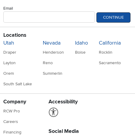
Email
CONTINUE
Locations
Utah
Nevada
Idaho
California
Draper
Henderson
Boise
Rocklin
Layton
Reno
Sacramento
Orem
Summerlin
South Salt Lake
Company
Accessibility
Link to Accessibility statement
RCW Pro
Careers
Social Media
Financing