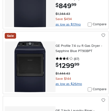
849
.
$
99
$1,344.43
Save $494
Compare
as low as $17/mo
Sale
GE Profile 7.4 cu ft Gas Dryer -
Sapphire Blue PT90BPT
3.5 stars
reviews
(87
)
1299
.
$
99
$1,444.43
Save $144
as low as $26/mo
Compare
GE 7 Inch Laundry Riser -