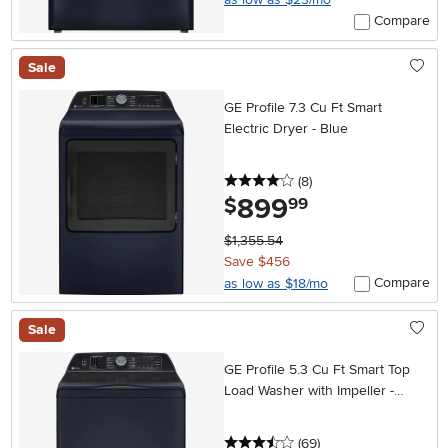
Compare
Sale
GE Profile 7.3 Cu Ft Smart
Electric Dryer - Blue
4 stars
reviews
(8
)
899
.
$
99
$1,355.54
Save $456
Compare
as low as $18/mo
Sale
GE Profile 5.3 Cu Ft Smart Top
Load Washer with Impeller -
Sapphire Blue
3.5 stars
reviews
(69
)