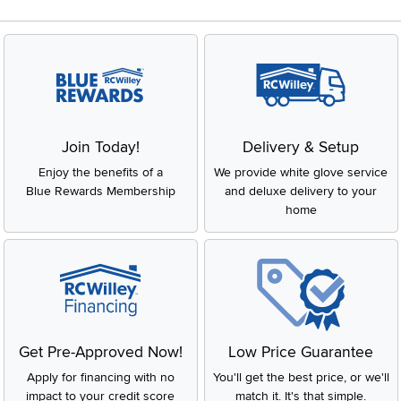
Join Today!
Delivery & Setup
Enjoy the benefits of a
We provide white glove service
Blue Rewards Membership
and deluxe delivery to your
home
Get Pre-Approved Now!
Low Price Guarantee
Apply for financing with no
You'll get the best price, or we'll
impact to your credit score
match it. It's that simple.