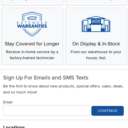
Stay Covered for Longer
On Display & In-Stock
Receive in-home service by a
From our warehouse to your
factory-trained technician
house, fast.
Sign Up For Emails and SMS Texts
Be the first to know about new products, special offers, sales, deals,
and so much more!
Email
CONTINUE
Locations