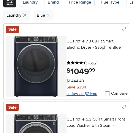
Laundry
Brand
Price Range
Fuel Type
L
Laundry
Blue
Sale
GE Profile 7.8 Cu Ft Smart
Electric Dryer - Sapphire Blue
4.5 stars
reviews
(652
)
1049
.
$
99
$1,444.43
Save $394
Compare
as low as $21/mo
Sale
GE Profile 5.3 Cu Ft Smart Front
Load Washer with Steam -
Sapphire Blue