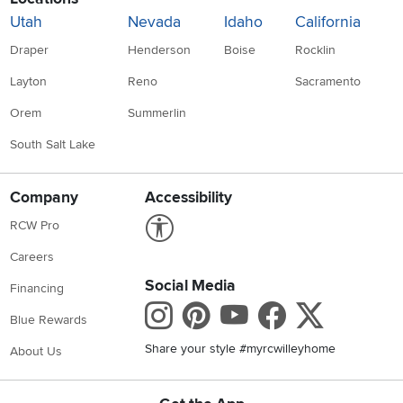
Utah
Nevada
Idaho
California
Draper
Henderson
Boise
Rocklin
Layton
Reno
Sacramento
Orem
Summerlin
South Salt Lake
Company
Accessibility
Link to Accessibility statement
RCW Pro
Careers
Social Media
Financing
Instagram
Pinterest
Youtube
Faceboo
X
Blue Rewards
Share your style #myrcwilleyhome
About Us