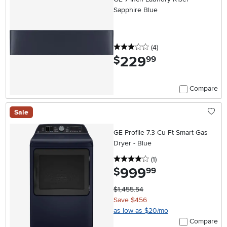
Sapphire Blue
3 stars
reviews
(4
)
229
.
$
99
Compare
Sale
GE Profile 7.3 Cu Ft Smart Gas
Dryer - Blue
4 stars
reviews
(1
)
999
.
$
99
$1,455.54
Save $456
as low as $20/mo
Compare