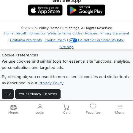
Get the App
Download IOS RC Willey App
Download Andr
©
2026 RC Willey Home Furnishings. All Rights Reserved
Home
|
Recall Information
|
Website Terms of Use
|
Policies
|
Privacy Statement
|
California Residents
|
Cookie Policy
|
Do Not Sell or Share My Info
|
Site Map
Cookie Preferences
We use cookies and similar tools for essential site functions, analytics,
personalization, and targeted ads.
By clicking ok, you consent to non-essential cookies and similar tools
as described in our
Privacy Policy
Ok
Your Privacy Choices
Home
Login
Cart
Favorites
Menu