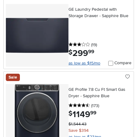
GE Laundry Pedestal with
Storage Drawer - Sapphire Blue
3 stars
reviews
(19
)
299
.
$
99
Compare
as low as $15/mo
Sale
GE Profile 7.8 Cu Ft Smart Gas
Dryer - Sapphire Blue
4.5 stars
reviews
(173
)
1149
.
$
99
$1,544.43
Save $394
as low as $23/mo