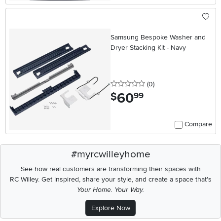
Samsung Bespoke Washer and
Dryer Stacking Kit - Navy
0 stars
reviews
(0
)
60
.
$
99
Compare
#myrcwilleyhome
See how real customers are transforming their spaces with
RC Willey.
Get inspired, share your style, and create a space that's
Your Home. Your Way.
Explore Now