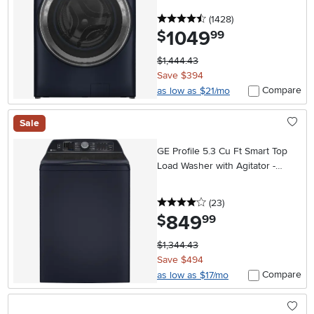
4.5 stars
reviews
(1428
)
1049
.
$
99
$1,444.43
Save $394
Compare
as low as $21/mo
Sale
GE Profile 5.3 Cu Ft Smart Top
Load Washer with Agitator -
Sapphire Blue
4 stars
reviews
(23
)
849
.
$
99
$1,344.43
Save $494
Compare
as low as $17/mo