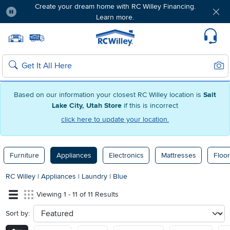
Create your dream home with RC Willey Financing.
Learn more.
Pause
Home page
Update Home Store
Set Delivery Zip Code
Suppo
Sear
Search
Based on our information your closest RC Willey location is
Salt
Lake City, Utah Store
if this is incorrect
click here to update your location.
Furniture
Appliances
Electronics
Mattresses
Floor
RC Willey
|
Appliances
|
Laundry
|
Blue
Viewing 1 - 11 of 11 Results
Sort by:
sort