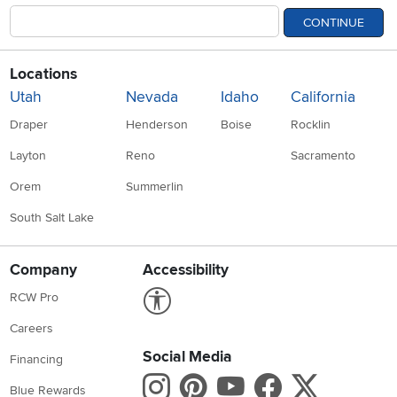
CONTINUE
Locations
Utah
Nevada
Idaho
California
Draper
Henderson
Boise
Rocklin
Layton
Reno
Sacramento
Orem
Summerlin
South Salt Lake
Company
Accessibility
Link to Accessibility statement
RCW Pro
Careers
Social Media
Financing
Instagram
Pinterest
Youtube
Faceboo
X
Blue Rewards