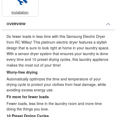
Installation
OVERVIEW
Do fewer loads in less time with this Samsung Electric Dryer
from RC Willey!
This platinum electric dryer features a stylish
design that is sure to look right at home in your laundry space.
With a sensor dryer system that ensures your laundry is done
every time and 10 preset drying cycles, this laundry appliance
makes the most out of your time!
Worry-free drying
Automatically optimizes the time and temperature of your
drying cycle to protect your clothes from heat damage, while
avoiding excess energy use.
Fit more for fewer loads
Fewer loads, less time in the laundry room and more time
doing the things you love.
10 Preset Drying Cycles