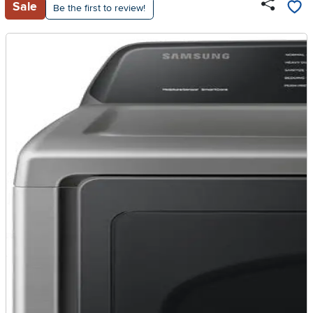
Sale
Be the first to review!