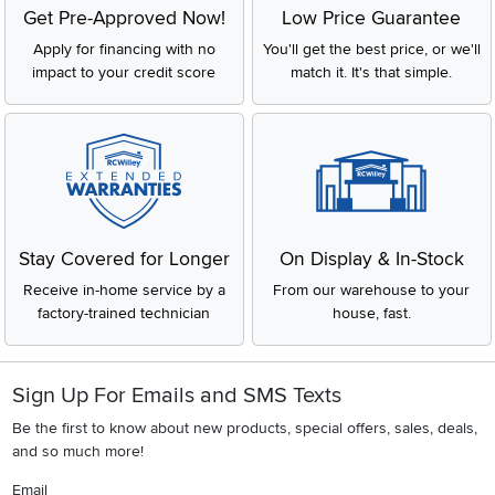
Get Pre-Approved Now!
Low Price Guarantee
Apply for financing with no
You'll get the best price, or we'll
impact to your credit score
match it. It's that simple.
Stay Covered for Longer
On Display & In-Stock
Receive in-home service by a
From our warehouse to your
factory-trained technician
house, fast.
Sign Up For Emails and SMS Texts
Be the first to know about new products, special offers, sales, deals,
and so much more!
Email