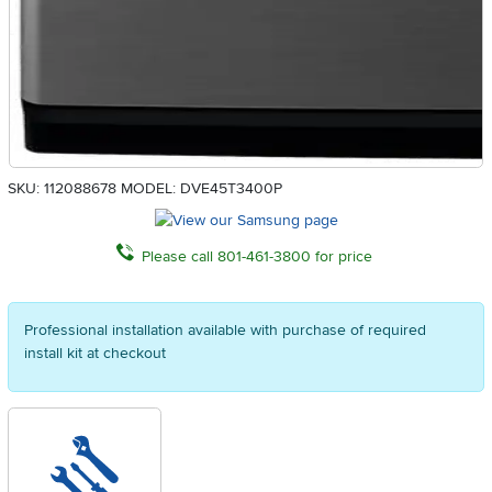
SKU: 112088678
MODEL: DVE45T3400P
Please call 801-461-3800 for price
Professional installation available with purchase of required
install kit at checkout