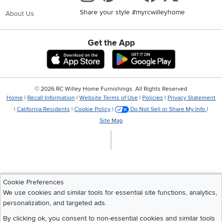
Share your style #myrcwilleyhome
About Us
Get the App
Download IOS RC Willey App
Download Andr
©
2026 RC Willey Home Furnishings. All Rights Reserved
Home
|
Recall Information
|
Website Terms of Use
|
Policies
|
Privacy Statement
|
California Residents
|
Cookie Policy
|
Do Not Sell or Share My Info
|
Site Map
Cookie Preferences
We use cookies and similar tools for essential site functions, analytics,
personalization, and targeted ads.
By clicking ok, you consent to non-essential cookies and similar tools