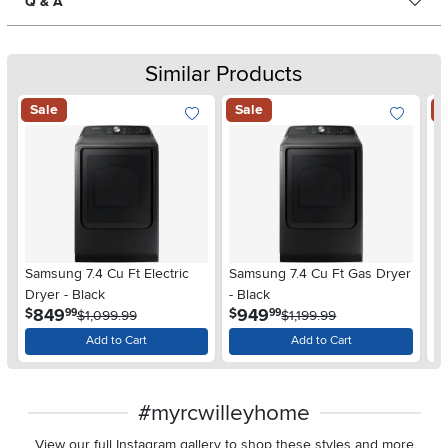
Q & A
Similar Products
Sale
Sale
S
Samsung 7.4 Cu Ft Electric
Samsung 7.4 Cu Ft Gas Dryer
Sa
Dryer - Black
- Black
W
.
.
849
949
$
$
$
99
99
$1,099.99
$1,199.99
Add to Cart
Add to Cart
#myrcwilleyhome
View our full Instagram gallery to shop these styles and more