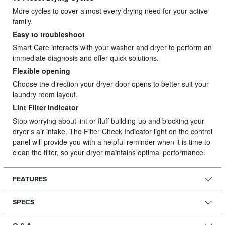
More cycles to cover almost every drying need for your active
family.
Easy to troubleshoot
Smart Care interacts with your washer and dryer to perform an
immediate diagnosis and offer quick solutions.
Flexible opening
Choose the direction your dryer door opens to better suit your
laundry room layout.
Lint Filter Indicator
Stop worrying about lint or fluff building-up and blocking your
dryer’s air intake. The Filter Check Indicator light on the control
panel will provide you with a helpful reminder when it is time to
clean the filter, so your dryer maintains optimal performance.
FEATURES
SPECS