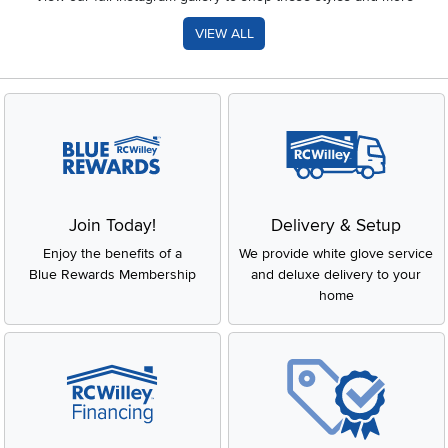
VIEW ALL
Join Today!
Delivery & Setup
Enjoy the benefits of a
We provide white glove service
Blue Rewards Membership
and deluxe delivery to your
home