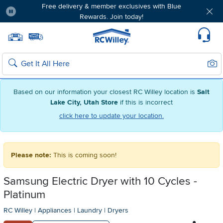
Free delivery & member exclusives with Blue
Rewards. Join today!
Pause
Home page
Update Home Store
Set Delivery Zip Code
Suppo
Sear
Search
Based on our information your closest RC Willey location is
Salt
Lake City, Utah Store
if this is incorrect
click here to update your location.
Please note:
This is coming soon!
Samsung Electric Dryer with 10 Cycles -
Platinum
RC Willey
|
Appliances
|
Laundry
|
Dryers