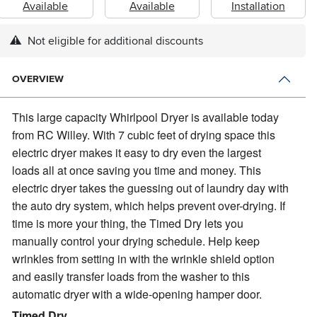
Available
Available
Installation
Not eligible for additional discounts
OVERVIEW
This large capacity Whirlpool Dryer is available today
from RC Willey.
With 7 cubic feet of drying space this
electric dryer makes it easy to dry even the largest
loads all at once saving you time and money. This
electric dryer takes the guessing out of laundry day with
the auto dry system, which helps prevent over-drying. If
time is more your thing, the Timed Dry lets you
manually control your drying schedule. Help keep
wrinkles from setting in with the wrinkle shield option
and easily transfer loads from the washer to this
automatic dryer with a wide-opening hamper door.
Timed Dry