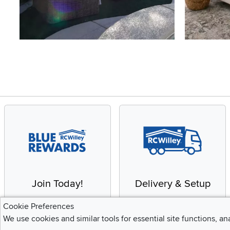
Slidepanel 1 of 4, Showing items 1 to 4 of 15.
Join Today!
Delivery & Setup
Enjoy the benefits of a
We provide white glove
Cookie Preferences
Blue Rewards
service and deluxe
We use cookies and similar tools for essential site functions, an
Membership
delivery to your home