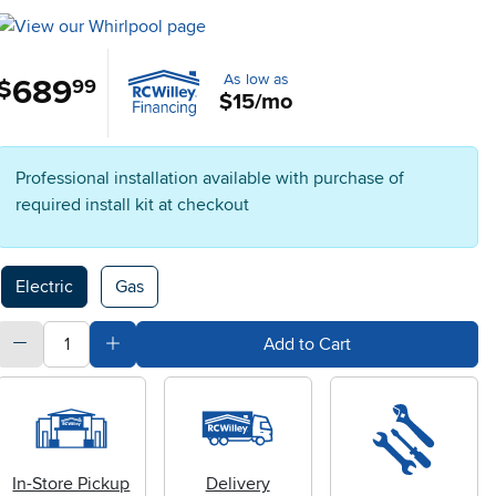
As low as
689
.
$
99
$15/mo
Professional installation available with purchase of
required install kit at checkout
Available Options
Electric
Gas
quantity
Subtract Quantity Value
Add Quantity Value
Add to Cart
In-Store Pickup
Delivery