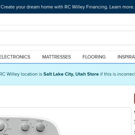
Create your dream home with RC Willey Financing. Learn more.
ELECTRONICS
MATTRESSES
FLOORING
INSPIR
RC Willey location is
Salt Lake City, Utah Store
if this is incorre