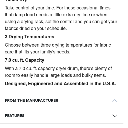
Take control of your time. For those occasional times
that damp load needs a little extra dry time or when
using a drying rack, set the control and you can get your
fabrics dried on your schedule.
3 Drying Temperatures
Choose between three drying temperatures for fabric
care that fits your family's needs.
7.0 cu. ft. Capacity
With a 7.0 cu. ft. capacity dryer drum, there's plenty of
room to easily handle large loads and bulky items.
Designed, Engineered and Assembled in the U.S.A.
FROM THE MANUFACTURER
FEATURES