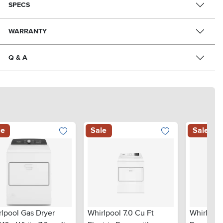
SPECS
WARRANTY
Q & A
le
Sale
Sale
rlpool Gas Dryer
Whirlpool 7.0 Cu Ft
Whirlpool