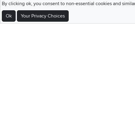
By clicking ok, you consent to non-essential cookies and simila
Ok
Your Privacy Choices
Sign Up For Emails and SMS Texts
Be the first to know about new products, special offers, sales, deals,
Locations
Utah
Nevada
Idaho
California
Draper
Henderson
Boise
Rocklin
Layton
Reno
Sacramento
Orem
Summerlin
South Salt Lake
Home
|
Recall Information
|
Website Te