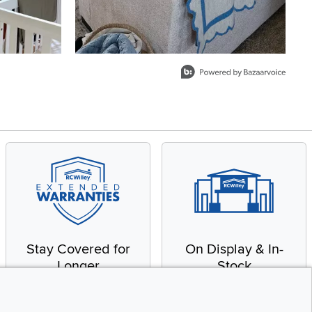
Stay Covered for
On Display & In-
Longer
Stock
Receive in-home service
From our warehouse to
by a factory-trained
your house, fast.