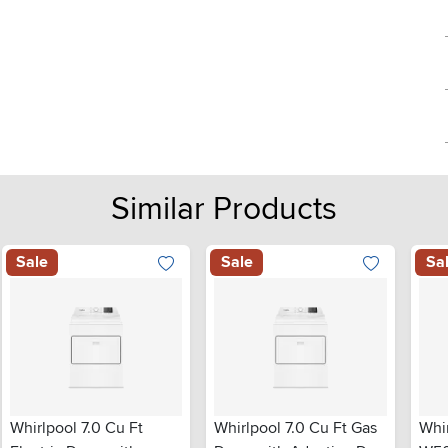
Similar Products
Sale
Sale
Sa
Whirlpool 7.0 Cu Ft
Whirlpool 7.0 Cu Ft Gas
Whi