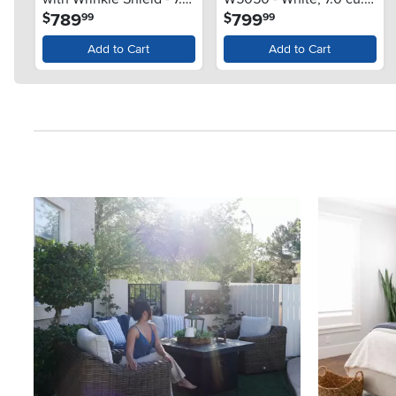
.
.
789
799
$
$
99
99
cu. ft. White
ft.
Add to Cart
Add to Cart
Media Carousel
Carousel with product photos. Use the previous and next button