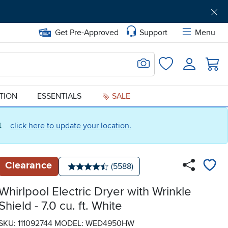
Get Pre-Approved
Support
Menu
Search for Image
Login
Favorites
ATION
ESSENTIALS
SALE
ct
click here to update your location.
Clearance
Number of reviews:
(5588)
Average rating: 4.5 stars
Whirlpool Electric Dryer with Wrinkle
Shield - 7.0 cu. ft. White
SKU: 111092744
MODEL: WED4950HW