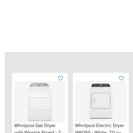
Whirlpool Gas Dryer
Whirlpool Electric Dryer
with Wrinkle Shield - 7.0
W5050 - White, 7.0 cu.