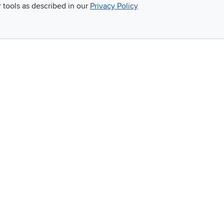
r tools as described in our
Privacy Policy
score
simple.
Email
 and so much more!
Company
Accessibility
RCW Pro
Link to Accessi
Careers
Financing
Blue Rewards
About Us
©
2026 RC Willey Home Furnishings. All Rights Reserved
rms of Use
|
Policies
|
Privacy Statement
|
California Residents
|
Cookie Policy
|