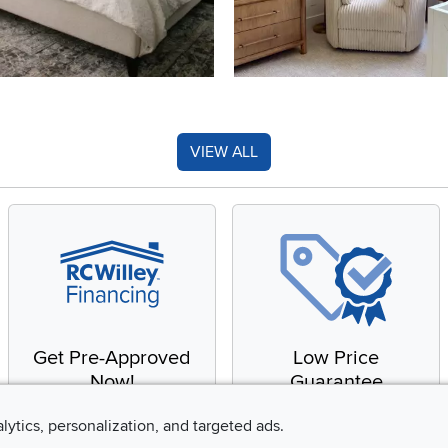
VIEW ALL
Get Pre-Approved
Low Price
Now!
Guarantee
Apply for financing with
You'll get the best price,
alytics, personalization, and targeted ads.
no impact to your credit
or we'll match it. It's that