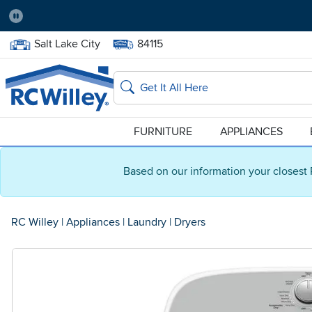
Pause
Home Store:
Delivery Zip code:
Salt Lake City
84115
Home page
Search
FURNITURE
APPLIANCES
Based on our information your closest 
RC Willey
|
Appliances
|
Laundry
|
Dryers