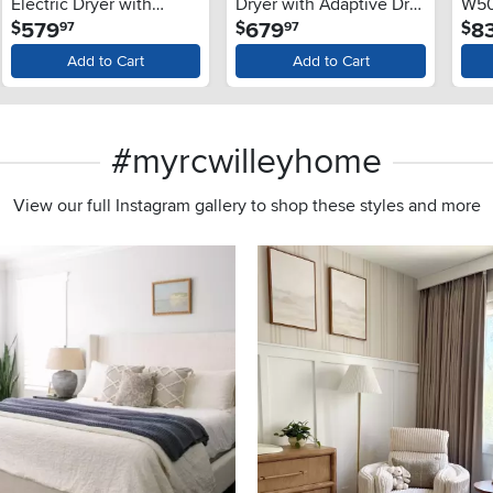
Electric Dryer with
Dryer with Adaptive Dry
W501
.
.
579
679
8
$
$
$
97
97
Adaptive Dry - White
- White
Add to Cart
Add to Cart
#myrcwilleyhome
View our full Instagram gallery to shop these styles and more
s to navigate.