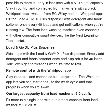
possible to more laundry in less time with a 5.
0 cu. ft. capacity.
Stay in control and connected from anywhere with a black
Whirlpool smart washer from RC Willey and the Whirlpool app.
Fill the Load & Go XL Plus dispenser with detergent and fabric
softener once every 40 loads and get notifications when you're
running low. The front load washing machine even connects
with other compatible smart devices, like the Nest Learning
Thermostat.
Load & Go XL Plus Dispenser
Skip steps with the Load & Go™ XL Plus dispenser. Simply add
detergent and fabric softener once and skip refills for 40 loads.
You'll even get notifications when it's time to refill.
Remote control with the Whirlpool app
Stay in control and connected from anywhere. The Whirlpool
app lets you set, start or pause the wash cycle and track
progress when you're away.
Our largest capacity front load washer at 5.0 cu. ft.
Fit more in a single load with our largest capacity front load
washer at 5.0 cu. ft.