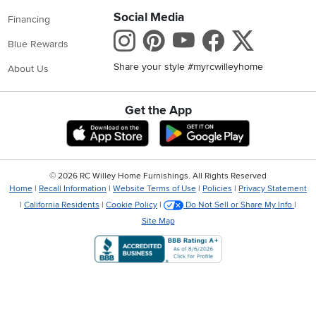
Social Media
Financing
Instagram
Pinterest
Youtube
Faceboo
X
Blue Rewards
Share your style #myrcwilleyhome
About Us
Get the App
Download IOS RC Willey App
Download Andr
©
2026 RC Willey Home Furnishings. All Rights Reserved
Home
|
Recall Information
|
Website Terms of Use
|
Policies
|
Privacy Statement
|
California Residents
|
Cookie Policy
|
Do Not Sell or Share My Info
|
Site Map