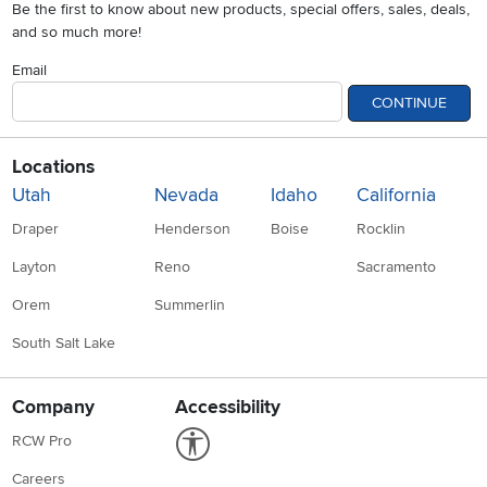
Be the first to know about new products, special offers, sales, deals,
and so much more!
Email
CONTINUE
Locations
Utah
Nevada
Idaho
California
Draper
Henderson
Boise
Rocklin
Layton
Reno
Sacramento
Orem
Summerlin
South Salt Lake
Company
Accessibility
Link to Accessibility statement
RCW Pro
Careers