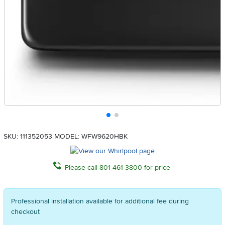
SKU: 111352053
MODEL: WFW9620HBK
Please call 801-461-3800 for price
Professional installation available for additional fee during
checkout