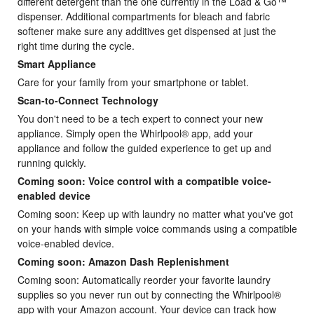
different detergent than the one currently in the Load & Go™
dispenser. Additional compartments for bleach and fabric
softener make sure any additives get dispensed at just the
right time during the cycle.
Smart Appliance
Care for your family from your smartphone or tablet.
Scan-to-Connect Technology
You don't need to be a tech expert to connect your new
appliance. Simply open the Whirlpool® app, add your
appliance and follow the guided experience to get up and
running quickly.
Coming soon: Voice control with a compatible voice-
enabled device
Coming soon: Keep up with laundry no matter what you've got
on your hands with simple voice commands using a compatible
voice-enabled device.
Coming soon: Amazon Dash Replenishment
Coming soon: Automatically reorder your favorite laundry
supplies so you never run out by connecting the Whirlpool®
app with your Amazon account. Your device can track how