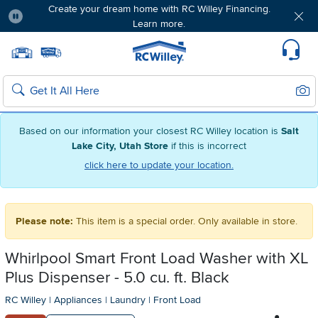
Create your dream home with RC Willey Financing.
Learn more.
Pause
Home page
Update Home Store
Set Delivery Zip Code
Suppo
Sear
Search
Based on our information your closest RC Willey location is
Salt
Lake City, Utah Store
if this is incorrect
click here to update your location.
Please note:
This item is a special order. Only available in store.
Whirlpool Smart Front Load Washer with XL
Plus Dispenser - 5.0 cu. ft. Black
RC Willey
|
Appliances
|
Laundry
|
Front Load