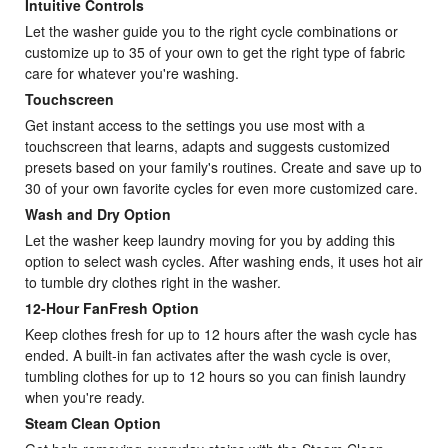
Intuitive Controls
Let the washer guide you to the right cycle combinations or
customize up to 35 of your own to get the right type of fabric
care for whatever you're washing.
Touchscreen
Get instant access to the settings you use most with a
touchscreen that learns, adapts and suggests customized
presets based on your family's routines. Create and save up to
30 of your own favorite cycles for even more customized care.
Wash and Dry Option
Let the washer keep laundry moving for you by adding this
option to select wash cycles. After washing ends, it uses hot air
to tumble dry clothes right in the washer.
12-Hour FanFresh Option
Keep clothes fresh for up to 12 hours after the wash cycle has
ended. A built-in fan activates after the wash cycle is over,
tumbling clothes for up to 12 hours so you can finish laundry
when you're ready.
Steam Clean Option