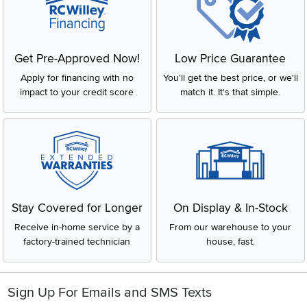
Get Pre-Approved Now!
Low Price Guarantee
Apply for financing with no
You'll get the best price, or we'll
impact to your credit score
match it. It's that simple.
Stay Covered for Longer
On Display & In-Stock
Receive in-home service by a
From our warehouse to your
factory-trained technician
house, fast.
Sign Up For Emails and SMS Texts