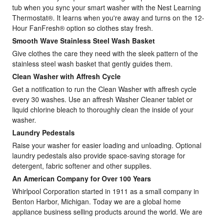
tub when you sync your smart washer with the Nest Learning
Thermostat®. It learns when you're away and turns on the 12-
Hour FanFresh® option so clothes stay fresh.
Smooth Wave Stainless Steel Wash Basket
Give clothes the care they need with the sleek pattern of the
stainless steel wash basket that gently guides them.
Clean Washer with Affresh Cycle
Get a notification to run the Clean Washer with affresh cycle
every 30 washes. Use an affresh Washer Cleaner tablet or
liquid chlorine bleach to thoroughly clean the inside of your
washer.
Laundry Pedestals
Raise your washer for easier loading and unloading. Optional
laundry pedestals also provide space-saving storage for
detergent, fabric softener and other supplies.
An American Company for Over 100 Years
Whirlpool Corporation started in 1911 as a small company in
Benton Harbor, Michigan. Today we are a global home
appliance business selling products around the world. We are