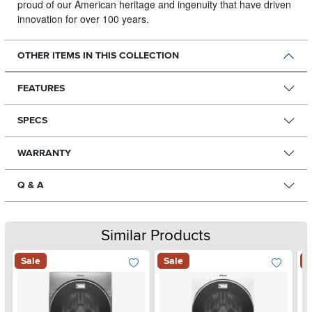
proud of our American heritage and ingenuity that have driven
innovation for over 100 years.
OTHER ITEMS IN THIS COLLECTION
FEATURES
SPECS
WARRANTY
Q & A
Similar Products
Sale
Sale
S