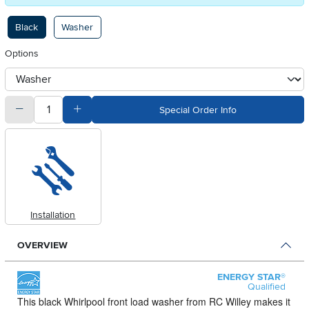
Available Options
Black
Washer
Options
otherType
quantity
Subtract Quantity Value
Add Quantity Value
Special Order Info
Installation
OVERVIEW
ENERGY STAR®
Qualified
This black Whirlpool front load washer from RC Willey makes it