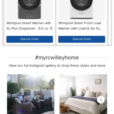
Whirlpool Smart Washer with
Whirlpool Smart Front Load
Wh
XL Plus Dispenser - 5.0 cu. ft.
Washer with Load & Go XL
Lo
Plus Dispenser - 5.0 cu. ft.
Di
White
C
Special Order
Special Order
#myrcwilleyhome
View our full Instagram gallery to shop these styles and more
Media Carousel
Carousel with product photos. Use the previous and next buttons 