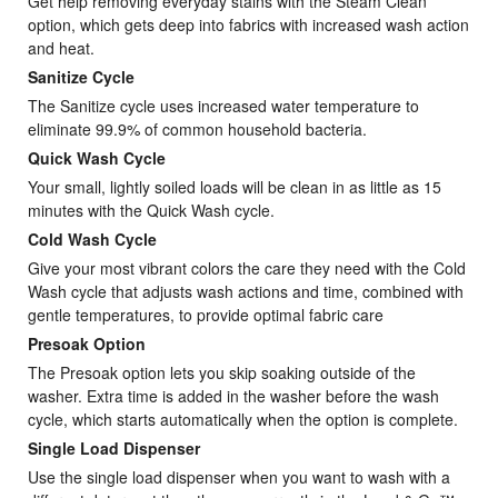
Get help removing everyday stains with the Steam Clean
option, which gets deep into fabrics with increased wash action
and heat.
Sanitize Cycle
The Sanitize cycle uses increased water temperature to
eliminate 99.9% of common household bacteria.
Quick Wash Cycle
Your small, lightly soiled loads will be clean in as little as 15
minutes with the Quick Wash cycle.
Cold Wash Cycle
Give your most vibrant colors the care they need with the Cold
Wash cycle that adjusts wash actions and time, combined with
gentle temperatures, to provide optimal fabric care
Presoak Option
The Presoak option lets you skip soaking outside of the
washer. Extra time is added in the washer before the wash
cycle, which starts automatically when the option is complete.
Single Load Dispenser
Use the single load dispenser when you want to wash with a