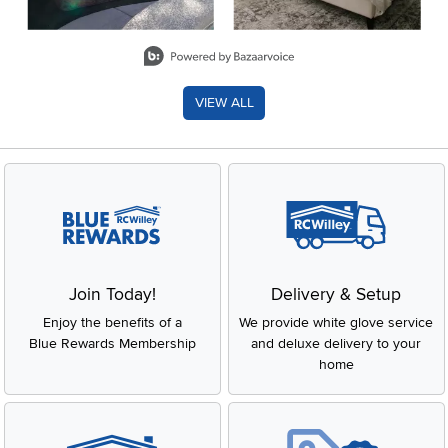
Slidepanel 1 of 8, Showing items 1 to 2 of 15.
VIEW ALL
Join Today!
Delivery & Setup
Enjoy the benefits of a
We provide white glove service
Blue Rewards Membership
and deluxe delivery to your
home