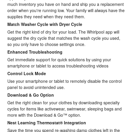
much inventory you have on hand and ship you a replacement
order when you're running low. Your family will always have the
supplies they need when they need them.
Match Washer Cycle with Dryer Cycle
Get the right kind of dry for your load. The Whirlpool app will
suggest the dry cycle that matches the wash cycle you used,
so you only have to choose settings once.
Enhanced Troubleshooting
Get immediate support for quick solutions by using your
smartphone or tablet to access troubleshooting videos
Control Lock Mode
Use your smartphone or tablet to remotely disable the control
panel to avoid unintended use.
Download & Go Option
Get the right clean for your clothes by downloading specialty
cycles for items like activewear, swimwear, sleeping bags and
more with the Download & Go™ option.
Nest Learning Thermostat® Integration
Save the time you spend re-washing damp clothes left in the