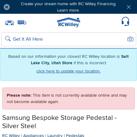
Create your dream home with RC Willey Financing.
Learn more.
Pause
Home page
Update Home Store
Set Delivery Zip Code
Suppo
Sear
Search
Based on our information your closest RC Willey location is
Salt
Lake City, Utah Store
if this is incorrect
click here to update your location.
Please note:
This item is not currently available online and may
not become available again.
Samsung Bespoke Storage Pedestal -
Silver Steel
RC Willey
|
Appliances
|
Laundry
|
Pedestals