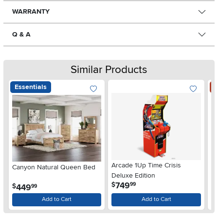
WARRANTY
Q & A
Similar Products
Essentials
S
Arcade 1Up Time Crisis
Canyon Natural Queen Bed
LG
Deluxe Edition
wi
.
749
$
99
.
449
$
$
99
Gl
Add to Cart
Add to Cart