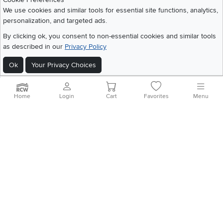
We use cookies and similar tools for essential site functions, analytics,
personalization, and targeted ads.
©
2026 RC Willey Home Furnishings. All Rights Reserved
By clicking ok, you consent to non-essential cookies and similar tools
Home
|
Recall Information
|
Website Terms of Use
|
Policies
|
Privacy Statement
as described in our
Privacy Policy
|
California Residents
|
Cookie Policy
|
Do Not Sell or Share My Info
|
Site Map
Ok
Your Privacy Choices
Home
Login
Cart
Favorites
Menu