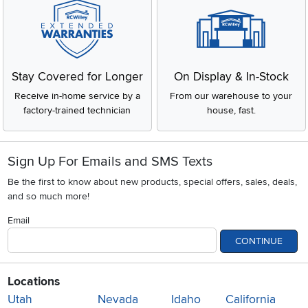
Stay Covered for Longer
On Display & In-Stock
Receive in-home service by a
From our warehouse to your
factory-trained technician
house, fast.
Sign Up For Emails and SMS Texts
Be the first to know about new products, special offers, sales, deals,
and so much more!
Email
CONTINUE
Locations
Utah
Nevada
Idaho
California