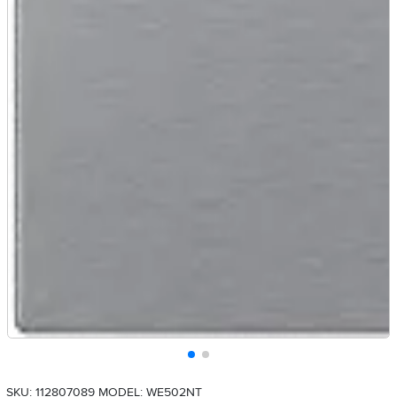
SKU: 112807089
MODEL: WE502NT