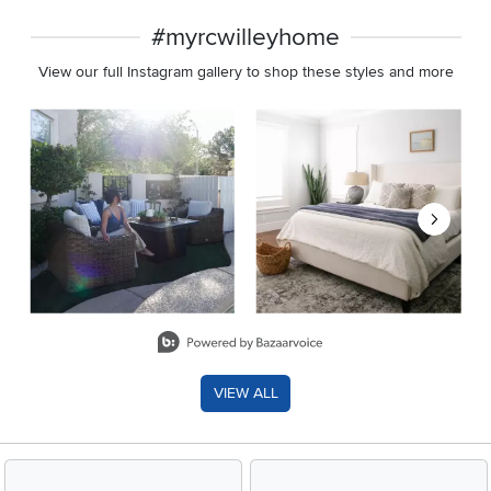
#myrcwilleyhome
View our full Instagram gallery to shop these styles and more
Media Carousel
Carousel with product photos. Use the previous and next buttons 
Slidepanel 1 of 8, Showing items 1 to 2 of 15.
VIEW ALL