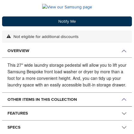
Notify Me
Not eligible for additional discounts
OVERVIEW
This 27" wide laundry storage pedestal will allow you to lift your
Samsung Bespoke front load washer or dryer by more than a
foot for a more convenient height.
And, you can tidy up your
laundry space with an easily accessible built-in storage drawer.
OTHER ITEMS IN THIS COLLECTION
FEATURES
SPECS