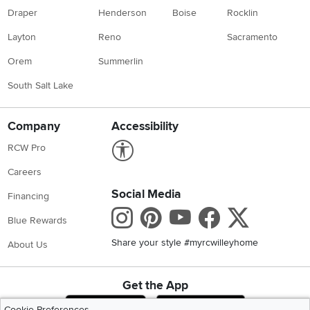
Draper
Henderson
Boise
Rocklin
Layton
Reno
Sacramento
Orem
Summerlin
South Salt Lake
Company
Accessibility
Link to Accessibility statement
RCW Pro
Careers
Social Media
Financing
Instagram
Pinterest
Youtube
Faceboo
X
Blue Rewards
Share your style #myrcwilleyhome
About Us
Get the App
Download IOS RC Willey App
Download Andr
Cookie Preferences