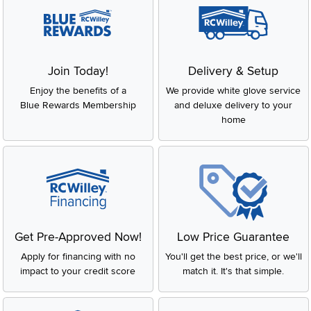
Join Today!
Delivery & Setup
Enjoy the benefits of a
We provide white glove service
Blue Rewards Membership
and deluxe delivery to your
home
Get Pre-Approved Now!
Low Price Guarantee
Apply for financing with no
You'll get the best price, or we'll
impact to your credit score
match it. It's that simple.