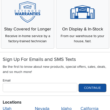
Stay Covered for Longer
On Display & In-Stock
Receive in-home service by a
From our warehouse to your
factory-trained technician
house, fast.
Sign Up For Emails and SMS Texts
Be the first to know about new products, special offers, sales, deals,
and so much more!
Email
CONTINUE
Locations
Utah
Nevada
Idaho
California