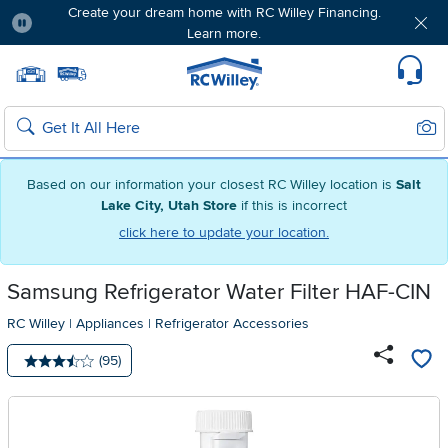
Create your dream home with RC Willey Financing.
Learn more.
Pause
Home page
Update Home Store
Set Delivery Zip Code
Suppo
Sear
Search
Based on our information your closest RC Willey location is
Salt
Lake City, Utah Store
if this is incorrect
click here to update your location.
Samsung Refrigerator Water Filter HAF-CIN
RC Willey
|
Appliances
|
Refrigerator Accessories
Number of reviews:
(95)
Average rating: 3.5 stars