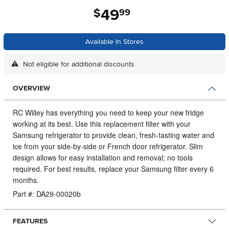
49
.
$
99
Available In Stores
Not eligible for additional discounts
OVERVIEW
RC Willey has everything you need to keep your new fridge
working at its best.
Use this replacement filter with your
Samsung refrigerator to provide clean, fresh-tasting water and
ice from your side-by-side or French door refrigerator. Slim
design allows for easy installation and removal; no tools
required. For best results, replace your Samsung filter every 6
months.
Part #: DA29-00020b
FEATURES