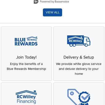
VIEW ALL
Join Today!
Delivery & Setup
Enjoy the benefits of a
We provide white glove service
Blue Rewards Membership
and deluxe delivery to your
home