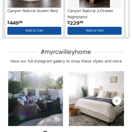
Ar
Canyon Natural Queen Bed
Canyon Natural 2-Drawer
De
Nightstand
$
.
.
449
229
$
$
99
99
Add to Cart
Add to Cart
#myrcwilleyhome
View our full Instagram gallery to shop these styles and more
Media Carousel
Carousel with product photos. Use the previous and next buttons 
Slidepanel 1 of 8, Showing items 1 to 2 of 15.