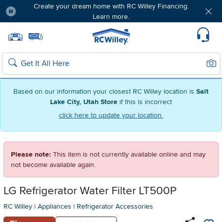
Create your dream home with RC Willey Financing.
Learn more.
Pause
Home page
Update Home Store
Set Delivery Zip Code
Suppo
Sear
Search
Based on our information your closest RC Willey location is
Salt
Lake City, Utah Store
if this is incorrect
click here to update your location.
Please note:
This item is not currently available online and may
not become available again.
LG Refrigerator Water Filter LT500P
RC Willey
|
Appliances
|
Refrigerator Accessories