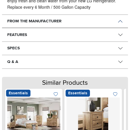
enjoy fresh and clean water from your new LG Refrigerator.
Replace every 6 Month / 500 Gallon Capacity
FROM THE MANUFACTURER
FEATURES
SPECS
Q & A
Similar Products
Essentials
Essentials