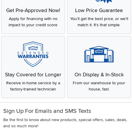
Get Pre-Approved Now!
Low Price Guarantee
Apply for financing with no
You'll get the best price, or we'll
impact to your credit score
match it. It's that simple.
Stay Covered for Longer
On Display & In-Stock
Receive in-home service by a
From our warehouse to your
factory-trained technician
house, fast.
Sign Up For Emails and SMS Texts
Be the first to know about new products, special offers, sales, deals,
and so much more!