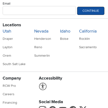
Email
CONTINUE
Locations
Utah
Nevada
Idaho
California
Draper
Henderson
Boise
Rocklin
Layton
Reno
Sacramento
Orem
Summerlin
South Salt Lake
Company
Accessibility
Link to Accessibility statement
RCW Pro
Careers
Social Media
Financing