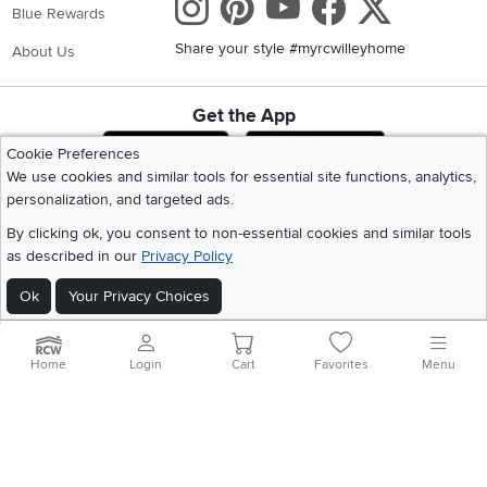
Instagram
Pinterest
Youtube
Faceboo
X
Blue Rewards
Share your style #myrcwilleyhome
About Us
Get the App
Download IOS RC Willey App
Download Andr
Cookie Preferences
We use cookies and similar tools for essential site functions, analytics,
personalization, and targeted ads.
©
2026 RC Willey Home Furnishings. All Rights Reserved
By clicking ok, you consent to non-essential cookies and similar tools
Home
|
Recall Information
|
Website Terms of Use
|
Policies
|
Privacy Statement
as described in our
Privacy Policy
|
California Residents
|
Cookie Policy
|
Do Not Sell or Share My Info
|
Site Map
Ok
Your Privacy Choices
Home
Login
Cart
Favorites
Menu