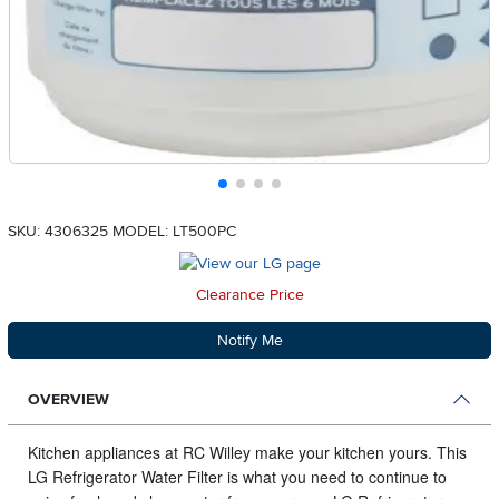
SKU: 4306325
MODEL: LT500PC
Clearance Price
Notify Me
OVERVIEW
Kitchen appliances at RC Willey make your kitchen yours.
This
LG Refrigerator Water Filter is what you need to continue to