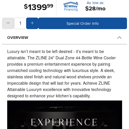
As low as
1399
.
$
99
$28/mo
quantity
Subtract Quantity Value
Add Quantity Value
Special Order Info
OVERVIEW
Luxury isn’t meant to be left desired - it’s meant to be
attainable.
The ZLINE 24" Dual Zone 44-Bottle Wine Cooler
provides a premium entertainment experience by pairing
unmatched cooling technology with luxurious style. A sleek,
stainless steel finish and natural wood shelves provide an
impeccable design that will last for years. Achieve ZLINE
Attainable Luxury® excellence with innovative technology
designed to enhance your kitchen’s capability.