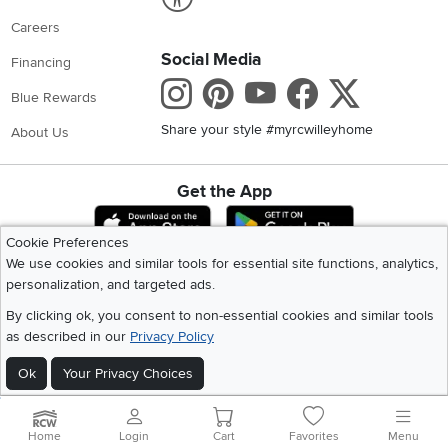
Careers
Social Media
Financing
Instagram
Pinterest
Youtube
Faceboo
X
Blue Rewards
Share your style #myrcwilleyhome
About Us
Get the App
Download IOS RC Willey App
Download Andr
Cookie Preferences
We use cookies and similar tools for essential site functions, analytics,
personalization, and targeted ads.
©
2026 RC Willey Home Furnishings. All Rights Reserved
Home
|
Recall Information
|
Website Terms of Use
|
Policies
|
Privacy Statement
By clicking ok, you consent to non-essential cookies and similar tools
|
California Residents
|
Cookie Policy
|
Do Not Sell or Share My Info
|
as described in our
Privacy Policy
Site Map
Ok
Your Privacy Choices
Home
Login
Cart
Favorites
Menu