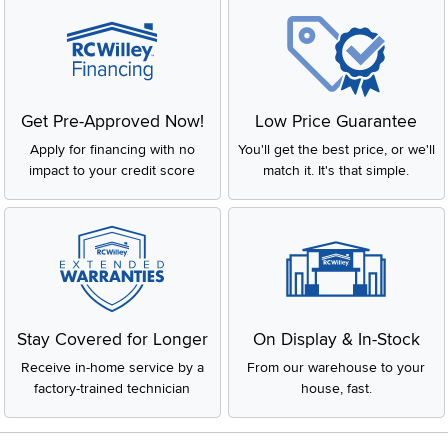
Get Pre-Approved Now!
Low Price Guarantee
Apply for financing with no
You'll get the best price, or we'll
impact to your credit score
match it. It's that simple.
Stay Covered for Longer
On Display & In-Stock
Receive in-home service by a
From our warehouse to your
factory-trained technician
house, fast.