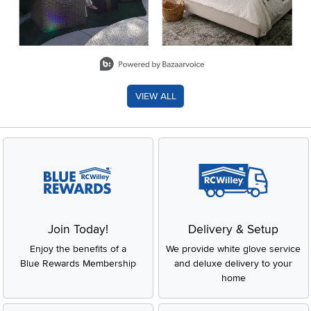
Slidepanel 1 of 8, Showing items 1 to 2 of 15.
VIEW ALL
Join Today!
Delivery & Setup
Enjoy the benefits of a
We provide white glove service
Blue Rewards Membership
and deluxe delivery to your
home