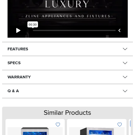
FEATURES
SPECS
WARRANTY
Q & A
Similar Products
W