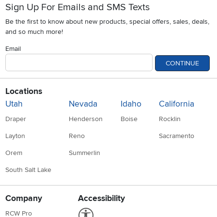
Sign Up For Emails and SMS Texts
Be the first to know about new products, special offers, sales, deals,
and so much more!
Email
CONTINUE
Locations
Utah
Nevada
Idaho
California
Draper
Henderson
Boise
Rocklin
Layton
Reno
Sacramento
Orem
Summerlin
South Salt Lake
Company
Accessibility
Link to Accessibility statement
RCW Pro