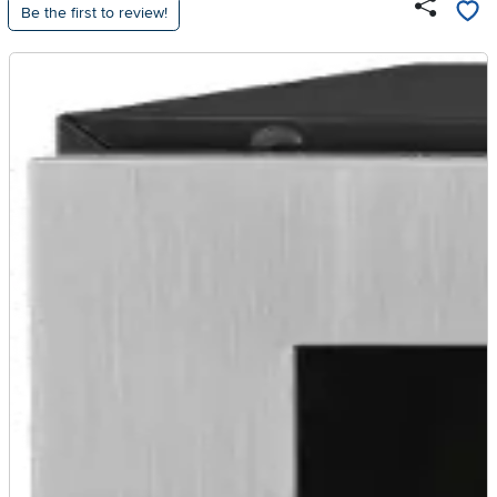
Be the first to review!