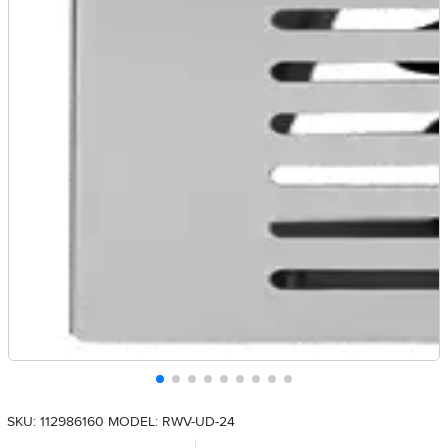
SKU: 112986160
MODEL: RWV-UD-24