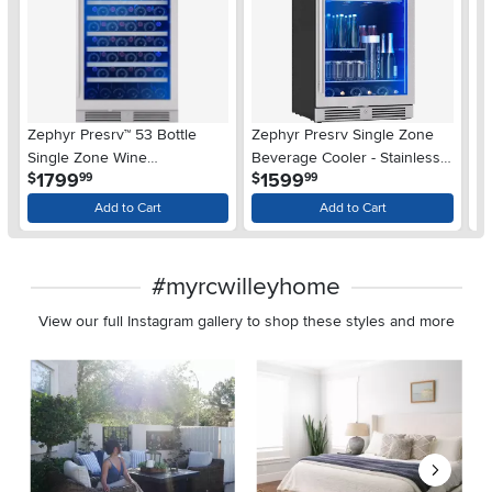
Zephyr Presrv™ 53 Bottle
Zephyr Presrv Single Zone
Su
Single Zone Wine
Beverage Cooler - Stainless
Wi
.
.
1799
1599
$
$
99
99
Refrigerator
Steel
$
Add to Cart
Add to Cart
#myrcwilleyhome
View our full Instagram gallery to shop these styles and more
Media Carousel
Carousel with product photos. Use the previous and next buttons 