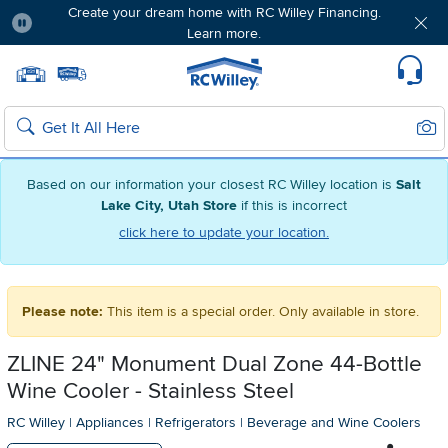
Create your dream home with RC Willey Financing.
Learn more.
Pause
Home page
Update Home Store
Set Delivery Zip Code
Suppo
Sear
Search
Based on our information your closest RC Willey location is
Salt
Lake City, Utah Store
if this is incorrect
click here to update your location.
Please note:
This item is a special order. Only available in store.
ZLINE 24" Monument Dual Zone 44-Bottle
Wine Cooler - Stainless Steel
RC Willey
|
Appliances
|
Refrigerators
|
Beverage and Wine Coolers