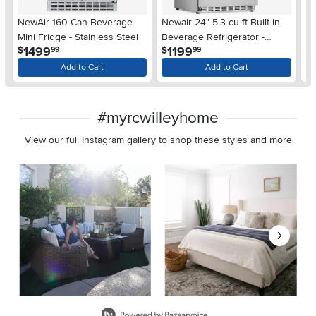
NewAir 160 Can Beverage
Newair 24" 5.3 cu ft Built-in
S
Mini Fridge - Stainless Steel
Beverage Refrigerator -
Al
.
.
1499
1199
$
$
$
99
99
Stainless Steel
Add to Cart
Add to Cart
#myrcwilleyhome
View our full Instagram gallery to shop these styles and more
Media Carousel
Carousel with product photos. Use the previous and next buttons 
Slidepanel 1 of 8, Showing items 1 to 2 of 15.