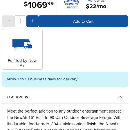
As low as
1069
.
$
99
$22/mo
quantity
Subtract Quantity Value
Add Quantity Value
Add to Cart
Fulfilled by New
Air
Allow 7 to 10 business days for delivery
OVERVIEW
Meet the perfect addition to any outdoor entertainment space:
the NewAir 15” Built-In 90 Can Outdoor Beverage Fridge.
With
its durable, food-grade, 304 stainless-steel finish, the NewAir
15” Outdoor Fridge is ready for your backyard. Whether you