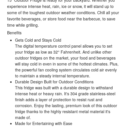
experience intense heat, rain, ice or snow, it will stand up to
some of the toughest outdoor weather conditions. Chill all your
favorite beverages, or store food near the barbecue, to save
time while grilling.
Benefits
Gets Cold and Stays Cold
The digital temperature control panel allows you to set
your fridge as low as 32° Fahrenheit. And unlike other
outdoor fridges on the market, your food and beverages
will stay cold in even in some of the hottest climates. Plus,
the powerful fan cooling system circulates cold air evenly
to maintain a steady internal temperature.
Durable Design Built for Outdoor Conditions
This fridge was built with a durable design to withstand
intense heat or heavy rain. It's 304 grade stainless-steel
finish adds a layer of protection to resist rust and
corrosion. Enjoy the lasting, premium look of this outdoor
fridge thanks to the highly resistant metal material it's
made of.
Made for Entertaining with Ease