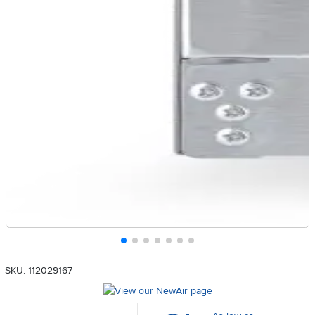
SKU: 112029167