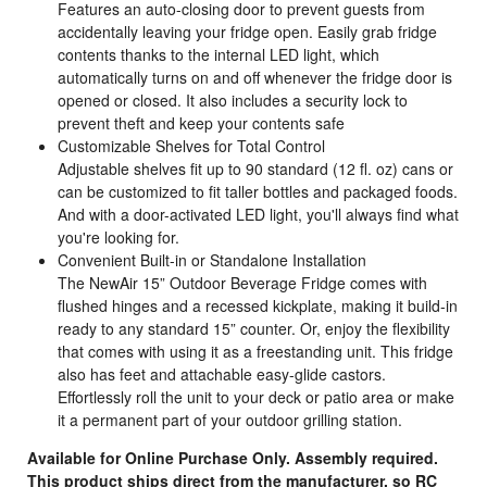
Features an auto-closing door to prevent guests from
accidentally leaving your fridge open. Easily grab fridge
contents thanks to the internal LED light, which
automatically turns on and off whenever the fridge door is
opened or closed. It also includes a security lock to
prevent theft and keep your contents safe
Customizable Shelves for Total Control
Adjustable shelves fit up to 90 standard (12 fl. oz) cans or
can be customized to fit taller bottles and packaged foods.
And with a door-activated LED light, you'll always find what
you're looking for.
Convenient Built-in or Standalone Installation
The NewAir 15” Outdoor Beverage Fridge comes with
flushed hinges and a recessed kickplate, making it build-in
ready to any standard 15” counter. Or, enjoy the flexibility
that comes with using it as a freestanding unit. This fridge
also has feet and attachable easy-glide castors.
Effortlessly roll the unit to your deck or patio area or make
it a permanent part of your outdoor grilling station.
Available for Online Purchase Only. Assembly required.
This product ships direct from the manufacturer, so RC