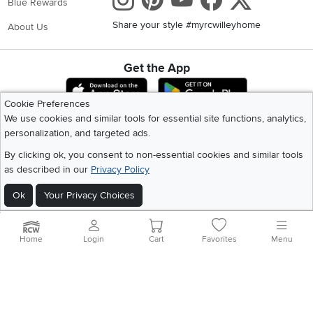
Instagram
Pinterest
Youtube
Faceboo
X
Blue Rewards
Share your style #myrcwilleyhome
About Us
Get the App
Download IOS RC Willey App
Download Andr
Cookie Preferences
We use cookies and similar tools for essential site functions, analytics,
personalization, and targeted ads.
©
2026 RC Willey Home Furnishings. All Rights Reserved
Home
|
Recall Information
|
Website Terms of Use
|
Policies
|
Privacy Statement
By clicking ok, you consent to non-essential cookies and similar tools
|
California Residents
|
Cookie Policy
|
Do Not Sell or Share My Info
|
as described in our
Privacy Policy
Site Map
Ok
Your Privacy Choices
Home
Login
Cart
Favorites
Menu