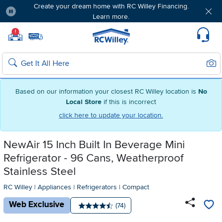
Create your dream home with RC Willey Financing.
Learn more.
Pause
Home page
!
Set Local Home Store
Set Delivery Zip Code
Suppo
Sear
Search
Based on our information your closest RC Willey location is
No
Local Store
if this is incorrect
click here to update your location.
NewAir 15 Inch Built In Beverage Mini
Refrigerator - 96 Cans, Weatherproof
Stainless Steel
RC Willey
|
Appliances
|
Refrigerators
|
Compact
Web Exclusive
Number of reviews:
(74)
Average rating: 4.5 stars