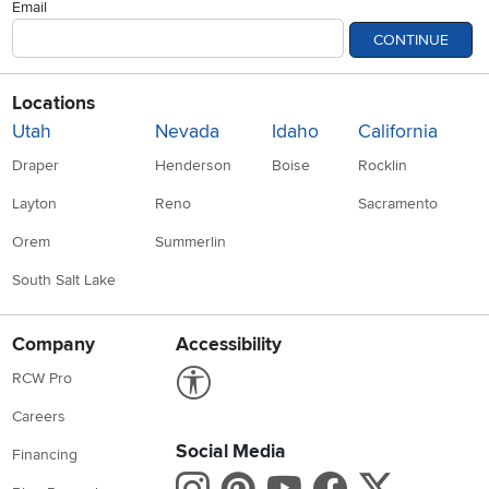
Email
CONTINUE
Locations
Utah
Nevada
Idaho
California
Draper
Henderson
Boise
Rocklin
Layton
Reno
Sacramento
Orem
Summerlin
South Salt Lake
Company
Accessibility
Link to Accessibility statement
RCW Pro
Careers
Social Media
Financing