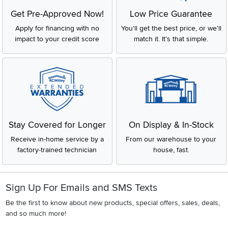
Get Pre-Approved Now!
Low Price Guarantee
Apply for financing with no
You'll get the best price, or we'll
impact to your credit score
match it. It's that simple.
Stay Covered for Longer
On Display & In-Stock
Receive in-home service by a
From our warehouse to your
factory-trained technician
house, fast.
Sign Up For Emails and SMS Texts
Be the first to know about new products, special offers, sales, deals,
and so much more!