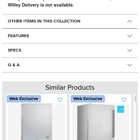
Willey Delivery is not available.
OTHER ITEMS IN THIS COLLECTION
FEATURES
SPECS
Q & A
Similar Products
Web Exclusive
Web Exclusive
W