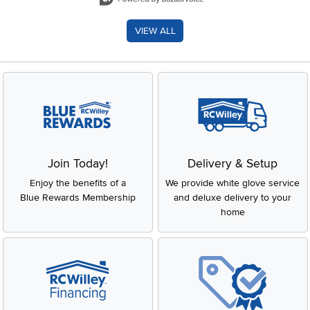
VIEW ALL
Join Today!
Delivery & Setup
Enjoy the benefits of a
We provide white glove service
Blue Rewards Membership
and deluxe delivery to your
home