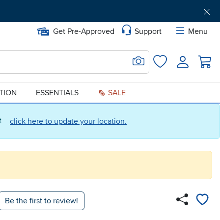
Get Pre-Approved
Support
Menu
Search for Image
Login
Favorites
ATION
ESSENTIALS
SALE
ct
click here to update your location.
Be the first to review!