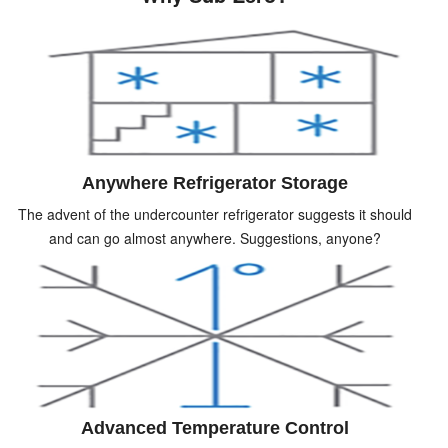
Anywhere Refrigerator Storage
The advent of the undercounter refrigerator suggests it should
and can go almost anywhere. Suggestions, anyone?
Advanced Temperature Control