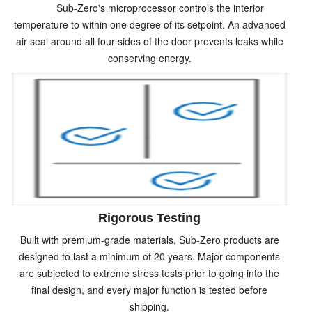
Sub-Zero's microprocessor controls the interior
temperature to within one degree of its setpoint. An advanced
air seal around all four sides of the door prevents leaks while
conserving energy.
Rigorous Testing
Built with premium-grade materials, Sub-Zero products are
designed to last a minimum of 20 years. Major components
are subjected to extreme stress tests prior to going into the
final design, and every major function is tested before
shipping.