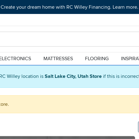
Create your dream home with RC Willey Financing. Learn more.
ELECTRONICS
MATTRESSES
FLOORING
INSPIR
RC Willey location is
Salt Lake City, Utah Store
if this is incorre
tore.