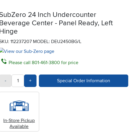
SubZero 24 Inch Undercounter
Beverage Center - Panel Ready, Left
Hinge
SKU: 112237207
MODEL: DEU2450BG/L
Please call 801-461-3800 for price
quantity
Subtract Quantity Value
Add Quantity Value
-
+
Special Order Information
In-Store Pickup
Available