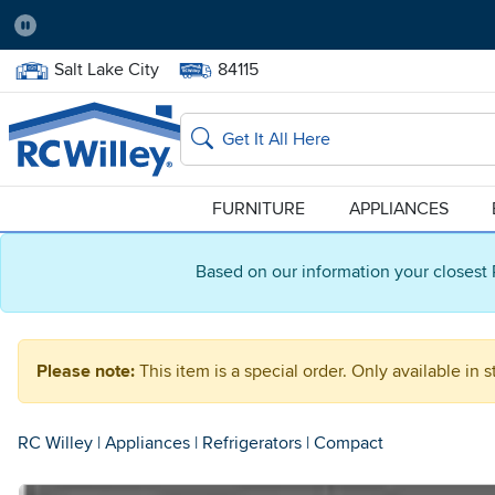
Pause
Home Store:
Delivery Zip code:
Salt Lake City
84115
Home page
Search
FURNITURE
APPLIANCES
Based on our information your closest 
Please note:
This item is a special order. Only available in s
RC Willey
|
Appliances
|
Refrigerators
|
Compact