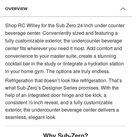
OVERVIEW
Shop RC Willey for the Sub Zero 24 inch under counter
beverage center.
Conveniently sized and featuring a
fully customizable exterior, the undercounter beverage
center fits wherever you need it most. Add comfort and
convenience to your master suite, create a stunning
cocktail bar in the study or iIntegrate a hydration station
in your home gym. The options are truly endless.
Refrigeration that doesn’t look like refrigeration. That’s
what Sub-Zero’s Designer Series promises. With the
help of an integrated door hinge and toe kick, a
consistent ⅛-inch reveal, and a fully customizable
exterior, the undercounter beverage center delivers a
seamless, elegant look.
Why Sub-Zero?