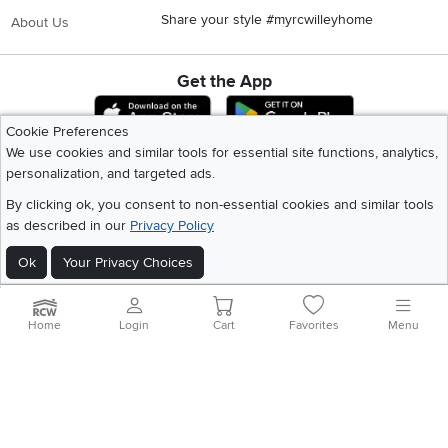
Share your style #myrcwilleyhome
About Us
Get the App
Download IOS RC Willey App
Download Andr
Cookie Preferences
We use cookies and similar tools for essential site functions, analytics,
personalization, and targeted ads.
©
2026 RC Willey Home Furnishings. All Rights Reserved
Home
|
Recall Information
|
Website Terms of Use
|
Policies
|
Privacy Statement
By clicking ok, you consent to non-essential cookies and similar tools
|
California Residents
|
Cookie Policy
|
Do Not Sell or Share My Info
|
as described in our
Privacy Policy
Site Map
Ok
Your Privacy Choices
Home
Login
Cart
Favorites
Menu