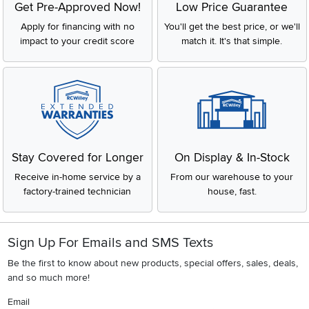
Get Pre-Approved Now!
Low Price Guarantee
Apply for financing with no
You'll get the best price, or we'll
impact to your credit score
match it. It's that simple.
Stay Covered for Longer
On Display & In-Stock
Receive in-home service by a
From our warehouse to your
factory-trained technician
house, fast.
Sign Up For Emails and SMS Texts
Be the first to know about new products, special offers, sales, deals,
and so much more!
Email