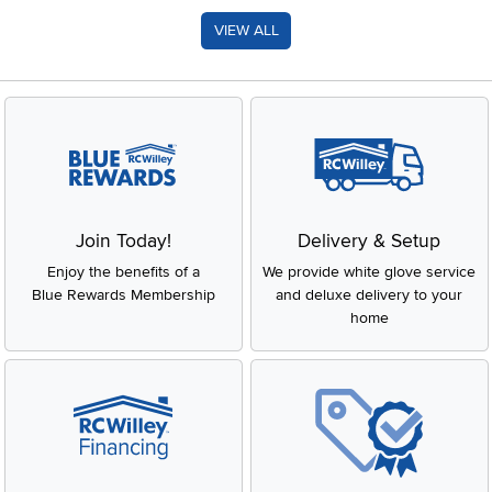
VIEW ALL
Join Today!
Delivery & Setup
Enjoy the benefits of a
We provide white glove service
Blue Rewards Membership
and deluxe delivery to your
home