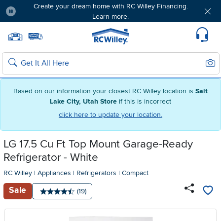
Create your dream home with RC Willey Financing.
Learn more.
Pause
Home page
Update Home Store
Set Delivery Zip Code
Suppo
Sear
Search
Based on our information your closest RC Willey location is
Salt
Lake City, Utah Store
if this is incorrect
click here to update your location.
LG 17.5 Cu Ft Top Mount Garage-Ready
Refrigerator - White
RC Willey
|
Appliances
|
Refrigerators
|
Compact
Sale
Number of reviews:
(19)
Average rating: 4.5 stars