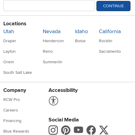
CONTINUE
Locations
Utah
Nevada
Idaho
California
Draper
Henderson
Boise
Rocklin
Layton
Reno
Sacramento
Orem
Summerlin
South Salt Lake
Company
Accessibility
Link to Accessibility statement
RCW Pro
Careers
Social Media
Financing
Instagram
Pinterest
Youtube
Faceboo
X
Blue Rewards