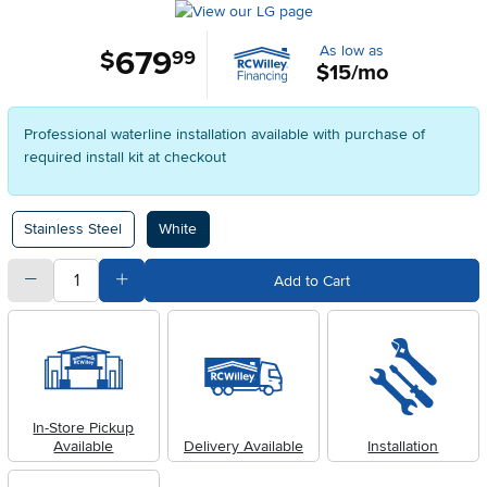
As low as
679
.
$
99
$15/mo
Professional waterline installation available with purchase of
required install kit at checkout
Available Options
Stainless Steel
White
quantity
Subtract Quantity Value
Add Quantity Value
Add to Cart
In-Store Pickup
Available
Delivery Available
Installation