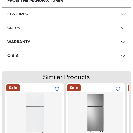
FROM THE MANUFACTURER
FEATURES
SPECS
WARRANTY
Q & A
Similar Products
Sale
Sale
S