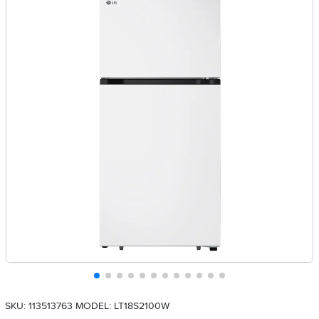
SKU: 113513763
MODEL: LT18S2100W