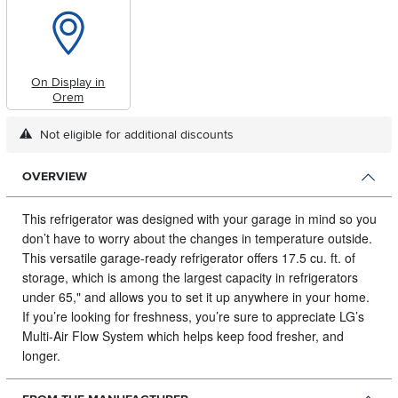
On Display in
Orem
Not eligible for additional discounts
OVERVIEW
This refrigerator was designed with your garage in mind so you
don’t have to worry about the changes in temperature outside.
This versatile garage-ready refrigerator offers 17.5 cu. ft. of
storage, which is among the largest capacity in refrigerators
under 65," and allows you to set it up anywhere in your home.
If you’re looking for freshness, you’re sure to appreciate LG’s
Multi-Air Flow System which helps keep food fresher, and
longer.