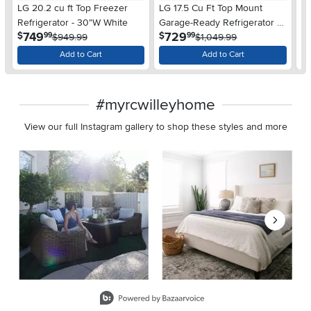
LG 20.2 cu ft Top Freezer
LG 17.5 Cu Ft Top Mount
LG
Refrigerator - 30"W White
Garage-Ready Refrigerator -
Re
.
.
749
729
$
$
$
99
99
$949.99
Stainless Steel
$1,049.99
Add to Cart
Add to Cart
#myrcwilleyhome
View our full Instagram gallery to shop these styles and more
Media Carousel
Carousel with product photos. Use the previous and next buttons 
Slidepanel 1 of 8, Showing items 1 to 2 of 15.