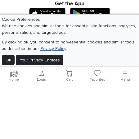
Get the App
Download IOS RC Willey App
Download Andr
Cookie Preferences
We use cookies and similar tools for essential site functions, analytics,
personalization, and targeted ads.
©
2026 RC Willey Home Furnishings. All Rights Reserved
Home
|
Recall Information
|
Website Terms of Use
|
Policies
|
Privacy Statement
By clicking ok, you consent to non-essential cookies and similar tools
|
California Residents
|
Cookie Policy
|
Do Not Sell or Share My Info
|
as described in our
Privacy Policy
Site Map
Ok
Your Privacy Choices
Home
Login
Cart
Favorites
Menu