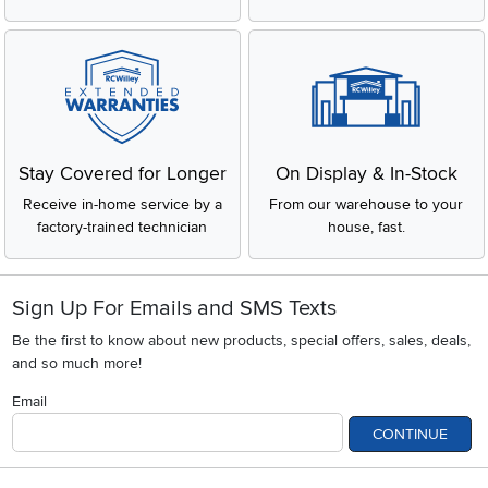
Stay Covered for Longer
On Display & In-Stock
Receive in-home service by a
From our warehouse to your
factory-trained technician
house, fast.
Sign Up For Emails and SMS Texts
Be the first to know about new products, special offers, sales, deals,
and so much more!
Email
CONTINUE