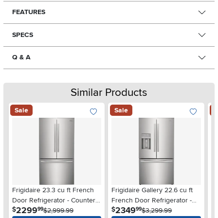
FEATURES
SPECS
Q & A
Similar Products
Sale
Sale
S
Frigidaire 23.3 cu ft French
Frigidaire Gallery 22.6 cu ft
Fr
Door Refrigerator - Counter
French Door Refrigerator -
Do
.
.
2299
2349
$
$
$
99
99
Depth Stainless Steel
$2,999.99
Counter Depth Stainless
$3,299.99
De