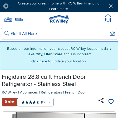
Create your dream home with RC Willey Financing.
Learn more.
Pause
Home page
Update Home Store
Set Delivery Zip Code
Suppo
Sear
Search
Based on our information your closest RC Willey location is
Salt
Lake City, Utah Store
if this is incorrect
click here to update your location.
Frigidaire 28.8 cu ft French Door
Refrigerator - Stainless Steel
RC Willey
|
Appliances
|
Refrigerators
|
French Door
Sale
Number of reviews:
(1236)
Average rating: 4.5 stars