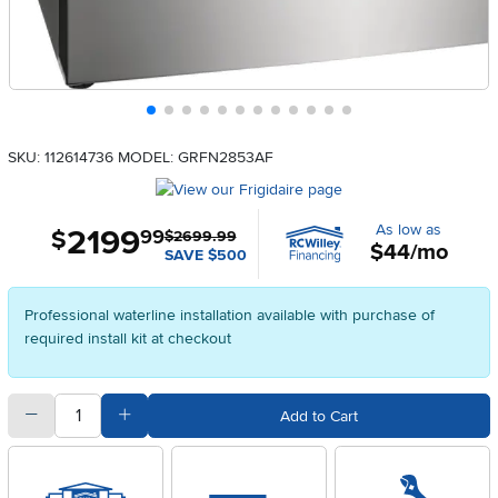
SKU: 112614736
MODEL: GRFN2853AF
As low as
2199
.
$
99
$2699.99
$44/mo
SAVE $500
Professional waterline installation available with purchase of
required install kit at checkout
quantity
Subtract Quantity Value
Add Quantity Value
Add to Cart