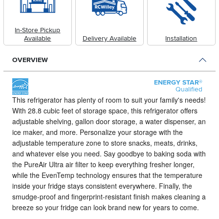
In-Store Pickup
Available
Delivery Available
Installation
OVERVIEW
ENERGY STAR®
Qualified
This refrigerator has plenty of room to suit your family's needs!
With 28.8 cubic feet of storage space, this refrigerator offers
adjustable shelving, gallon door storage, a water dispenser, an
ice maker, and more. Personalize your storage with the
adjustable temperature zone to store snacks, meats, drinks,
and whatever else you need. Say goodbye to baking soda with
the PureAir Ultra air filter to keep everything fresher longer,
while the EvenTemp technology ensures that the temperature
inside your fridge stays consistent everywhere. Finally, the
smudge-proof and fingerprint-resistant finish makes cleaning a
breeze so your fridge can look brand new for years to come.