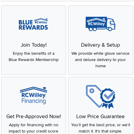
Join Today!
Delivery & Setup
Enjoy the benefits of a
We provide white glove service
Blue Rewards Membership
and deluxe delivery to your
home
Get Pre-Approved Now!
Low Price Guarantee
Apply for financing with no
You'll get the best price, or we'll
impact to your credit score
match it. It's that simple.