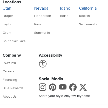
Locations
Utah
Nevada
Idaho
California
Draper
Henderson
Boise
Rocklin
Layton
Reno
Sacramento
Orem
Summerlin
South Salt Lake
Company
Accessibility
Link to Accessibility statement
RCW Pro
Careers
Social Media
Financing
Instagram
Pinterest
Youtube
Faceboo
X
Blue Rewards
Share your style #myrcwilleyhome
About Us