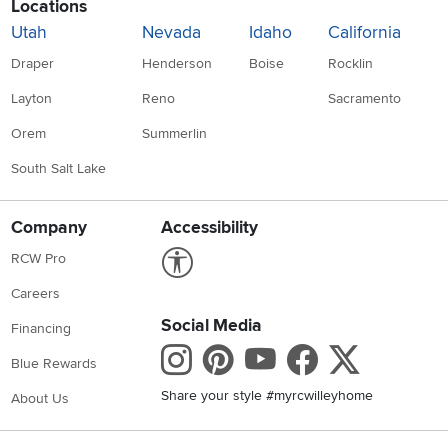
Locations
Utah
Nevada
Idaho
California
Draper
Henderson
Boise
Rocklin
Layton
Reno
Sacramento
Orem
Summerlin
South Salt Lake
Company
Accessibility
Link to Accessibility statement
RCW Pro
Careers
Social Media
Financing
Instagram
Pinterest
Youtube
Faceboo
X
Blue Rewards
Share your style #myrcwilleyhome
About Us