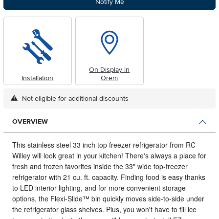
Notify Me
On Display in
Installation
Orem
Not eligible for additional discounts
OVERVIEW
This stainless steel 33 inch top freezer refrigerator from RC
Willey will look great in your kitchen!
There's always a place for
fresh and frozen favorites inside the 33" wide top-freezer
refrigerator with 21 cu. ft. capacity. Finding food is easy thanks
to LED interior lighting, and for more convenient storage
options, the Flexi-Slide™ bin quickly moves side-to-side under
the refrigerator glass shelves. Plus, you won't have to fill ice