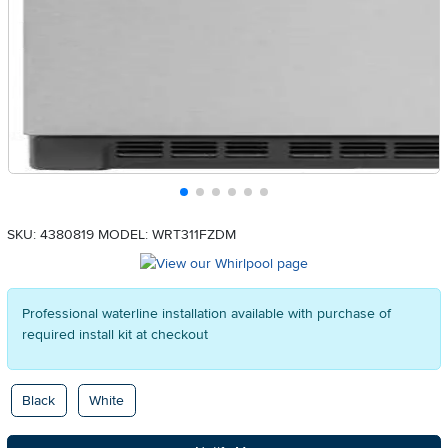
SKU: 4380819
MODEL: WRT311FZDM
Professional waterline installation available with purchase of
required install kit at checkout
Available Options
Black
White