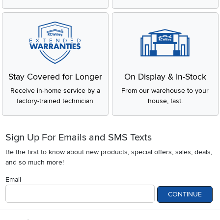
Stay Covered for Longer
On Display & In-Stock
Receive in-home service by a
From our warehouse to your
factory-trained technician
house, fast.
Sign Up For Emails and SMS Texts
Be the first to know about new products, special offers, sales, deals,
and so much more!
Email
CONTINUE