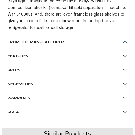
trays again thanks to the compatible, easy-to-install EZ
Connect icemaker kit (icemaker kit sold separately - model no.
W11510803). And, there are even frameless glass shelves to
give your food a little more elbow room in the top-freezer
refrigerator for wall-to-wall storage.
FROM THE MANUFACTURER
FEATURES
SPECS
NECESSITIES
WARRANTY
Q & A
Similar Products