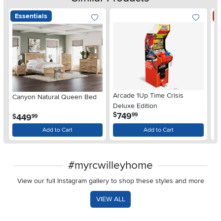
Essentials
S
Arcade 1Up Time Crisis
Canyon Natural Queen Bed
LG
Deluxe Edition
wi
.
749
$
99
.
449
$
$
99
Gl
Add to Cart
Add to Cart
#myrcwilleyhome
View our full Instagram gallery to shop these styles and more
VIEW ALL