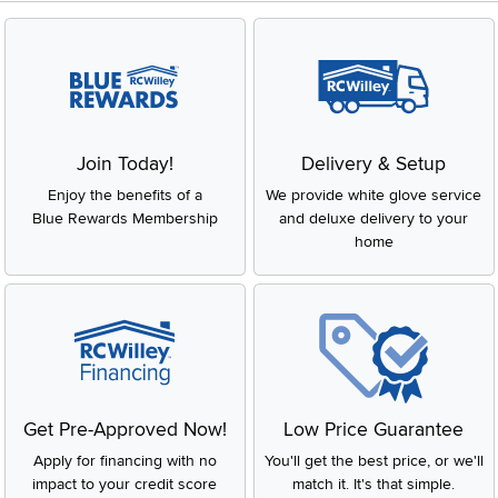
Join Today!
Delivery & Setup
Enjoy the benefits of a
We provide white glove service
Blue Rewards Membership
and deluxe delivery to your
home
Get Pre-Approved Now!
Low Price Guarantee
Apply for financing with no
You'll get the best price, or we'll
impact to your credit score
match it. It's that simple.