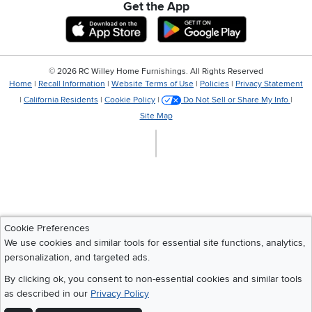
Get the App
Download IOS RC Willey App
Download Andr
©
2026 RC Willey Home Furnishings. All Rights Reserved
Home
|
Recall Information
|
Website Terms of Use
|
Policies
|
Privacy Statement
|
California Residents
|
Cookie Policy
|
Do Not Sell or Share My Info
|
Site Map
Cookie Preferences
We use cookies and similar tools for essential site functions, analytics,
personalization, and targeted ads.
By clicking ok, you consent to non-essential cookies and similar tools
as described in our
Privacy Policy