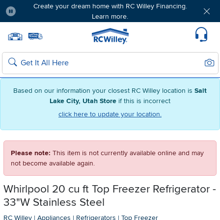
Create your dream home with RC Willey Financing.
Learn more.
Pause
Home page
Update Home Store
Set Delivery Zip Code
Suppo
Sear
Search
Based on our information your closest RC Willey location is
Salt
Lake City, Utah Store
if this is incorrect
click here to update your location.
Please note:
This item is not currently available online and may
not become available again.
Whirlpool 20 cu ft Top Freezer Refrigerator -
33"W Stainless Steel
RC Willey
|
Appliances
|
Refrigerators
|
Top Freezer