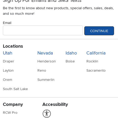
Sign Up For Emails and SMS Texts
Be the first to know about new products, special offers, sales, deals,
and so much more!
Email
CONTINUE
Locations
Utah
Nevada
Idaho
California
Draper
Henderson
Boise
Rocklin
Layton
Reno
Sacramento
Orem
Summerlin
South Salt Lake
Company
Accessibility
Link to Accessibility statement
RCW Pro