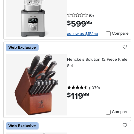
0 stars
reviews
(0
)
599
.
$
95
Compare
as low as $15/mo
Web Exclusive
Henckels Solution 12 Piece Knife
Set
4.5 stars
reviews
(1079
)
119
.
$
99
Compare
Web Exclusive