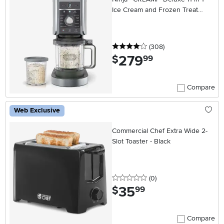
Ice Cream and Frozen Treat
Maker
4 stars
reviews
(308
)
279
.
$
99
Compare
Web Exclusive
Commercial Chef Extra Wide 2-
Slot Toaster - Black
0 stars
reviews
(0
)
35
.
$
99
Compare