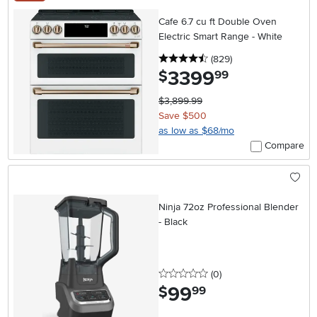
Cafe 6.7 cu ft Double Oven
Electric Smart Range - White
4.5 stars
reviews
(829
)
3399
.
$
99
$3,899.99
Save $500
as low as $68/mo
Compare
Ninja 72oz Professional Blender
- Black
0 stars
reviews
(0
)
99
.
$
99