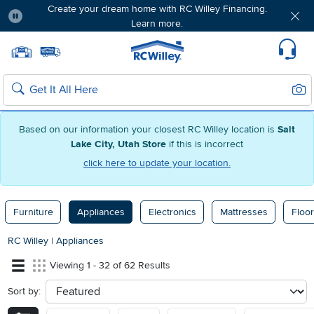
Create your dream home with RC Willey Financing.
Learn more.
Pause
Home page
Update Home Store
Set Delivery Zip Code
Suppo
Sear
Search
Based on our information your closest RC Willey location is
Salt
Lake City, Utah Store
if this is incorrect
click here to update your location.
Furniture
Appliances
Electronics
Mattresses
Floor
RC Willey
|
Appliances
Viewing 1 - 32 of 62 Results
Sort by:
sort