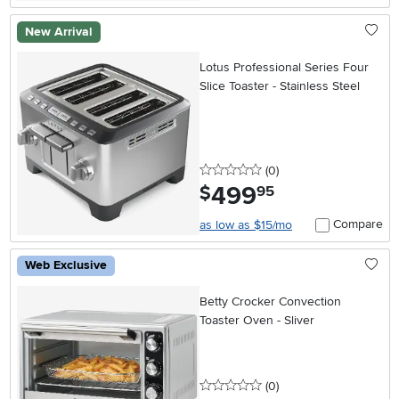
New Arrival
Lotus Professional Series Four
Slice Toaster - Stainless Steel
0 stars
reviews
(0
)
499
.
$
95
Compare
as low as $15/mo
Web Exclusive
Betty Crocker Convection
Toaster Oven - Sliver
0 stars
reviews
(0
)