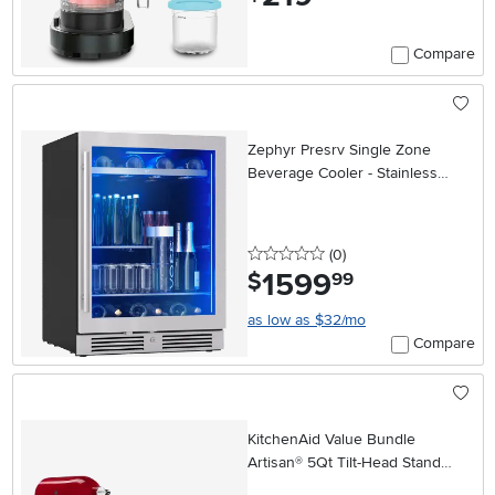
Compare
Zephyr Presrv Single Zone
Beverage Cooler - Stainless
Steel
0 stars
reviews
(0
)
1599
.
$
99
as low as $32/mo
Compare
KitchenAid Value Bundle
Artisan® 5Qt Tilt-Head Stand
Mixer - Red