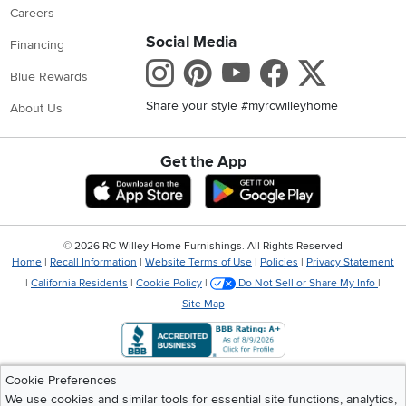
Careers
Social Media
Financing
Instagram
Pinterest
Youtube
Faceboo
X
Blue Rewards
Share your style #myrcwilleyhome
About Us
Get the App
Download IOS RC Willey App
Download Andr
©
2026 RC Willey Home Furnishings. All Rights Reserved
Home
|
Recall Information
|
Website Terms of Use
|
Policies
|
Privacy Statement
|
California Residents
|
Cookie Policy
|
Do Not Sell or Share My Info
|
Site Map
Cookie Preferences
We use cookies and similar tools for essential site functions, analytics,