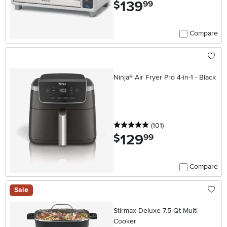
139
.
$
99
Compare
Ninja® Air Fryer Pro 4-in-1 - Black
5 stars
reviews
(101
)
129
.
$
99
Compare
Sale
Stirmax Deluxe 7.5 Qt Multi-
Cooker