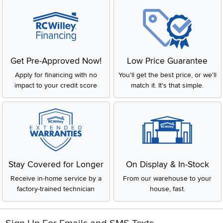
Get Pre-Approved Now!
Low Price Guarantee
Apply for financing with no
You'll get the best price, or we'll
impact to your credit score
match it. It's that simple.
Stay Covered for Longer
On Display & In-Stock
Receive in-home service by a
From our warehouse to your
factory-trained technician
house, fast.