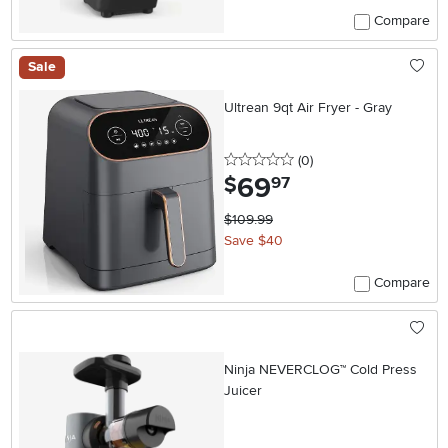
Compare
Sale
Ultrean 9qt Air Fryer - Gray
0 stars
reviews
(0
)
69
.
$
97
$109.99
Save $40
Compare
Ninja NEVERCLOG™ Cold Press
Juicer