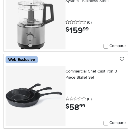
System - Stainless Steel
0 stars
reviews
(0
)
159
.
$
99
Compare
Web Exclusive
Commercial Chef Cast Iron 3
Piece Skillet Set
0 stars
reviews
(0
)
58
.
$
99
Compare