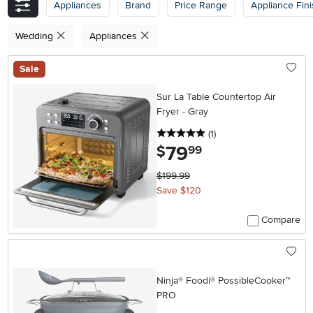
Appliances
Brand
Price Range
Appliance Fin
Wedding
Appliances
Sale
Sur La Table Countertop Air
Fryer - Gray
5 stars
reviews
(1
)
79
.
$
99
$199.99
Save $120
Compare
Ninja® Foodi® PossibleCooker™
PRO