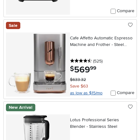
Compare
Sale
Cafe Affetto Automatic Espresso
Machine and Frother - Steel
Silver
4.5 stars
reviews
(525
)
569
.
$
99
$633.32
Save $63
Compare
as low as $15/mo
New Arrival
Lotus Professional Series
Blender - Stainless Steel