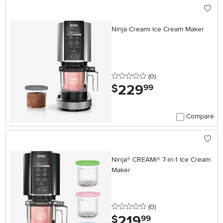
Ninja Creami Ice Cream Maker
0 stars
reviews
(0
)
229
.
$
99
Compare
Ninja® CREAMi® 7-in-1 Ice Cream
Maker
0 stars
reviews
(0
)
219
.
$
99