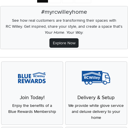
#myrcwilleyhome
See how real customers are transforming their spaces with
RC Willey.
Get inspired, share your style, and create a space that's
Your Home. Your Way.
Explore Now
Join Today!
Delivery & Setup
Enjoy the benefits of a
We provide white glove service
Blue Rewards Membership
and deluxe delivery to your
home