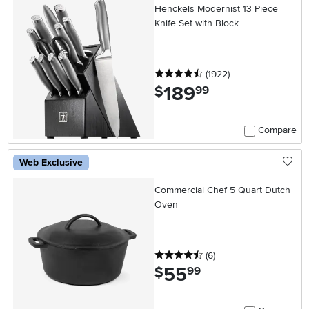
Henckels Modernist 13 Piece
Knife Set with Block
4.5 stars
reviews
(1922
)
189
.
$
99
Compare
Web Exclusive
Commercial Chef 5 Quart Dutch
Oven
4.5 stars
reviews
(6
)
55
.
$
99