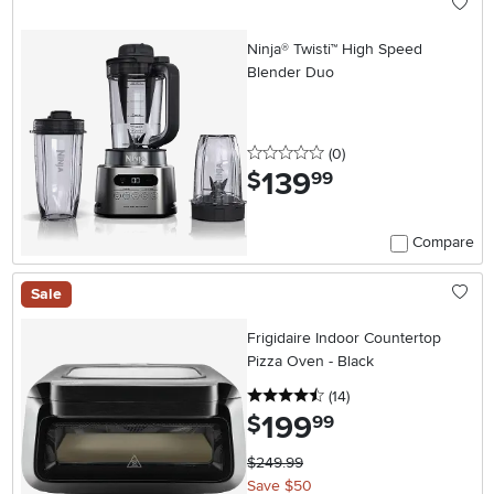
Ninja® Twisti™ High Speed
Blender Duo
0 stars
reviews
(0
)
139
.
$
99
Compare
Sale
Frigidaire Indoor Countertop
Pizza Oven - Black
4.5 stars
reviews
(14
)
199
.
$
99
$249.99
Save $50