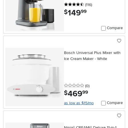
4.5 stars
reviews
(116
)
149
.
$
99
Compare
Bosch Universal Plus Mixer with
Ice Cream Maker - White
0 stars
reviews
(0
)
469
.
$
99
Compare
as low as $15/mo
Ninja® CREAMi® Deluxe 11-in-1