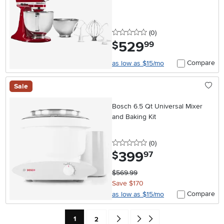
0 stars
reviews
(0
)
529
.
$
99
Compare
as low as $15/mo
Sale
Bosch 6.5 Qt Universal Mixer
and Baking Kit
0 stars
reviews
(0
)
399
.
$
97
$569.99
Save $170
Compare
as low as $15/mo
Current Page: Page
Page
Go forward one search result (To Pag
Go to end of search results
1
2