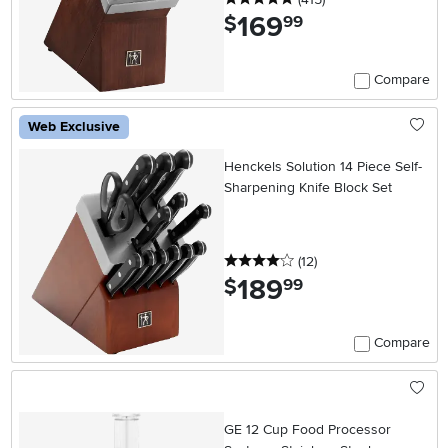
169
.
$
99
Compare
Web Exclusive
Henckels Solution 14 Piece Self-
Sharpening Knife Block Set
4 stars
reviews
(12
)
189
.
$
99
Compare
GE 12 Cup Food Processor