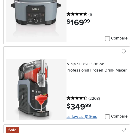
5 stars
reviews
(1
)
169
.
$
99
Compare
Ninja SLUSHi™ 88 oz.
Professional Frozen Drink Maker
4.5 stars
reviews
(2263
)
349
.
$
99
Compare
as low as $15/mo
Sale