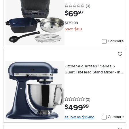
0 stars
reviews
(0
)
69
.
$
97
$179.99
Save $110
Compare
KitchenAid Artisan® Series 5
Quart Tilt-Head Stand Mixer - Ink
Blue
0 stars
reviews
(0
)
499
.
$
99
Compare
as low as $15/mo