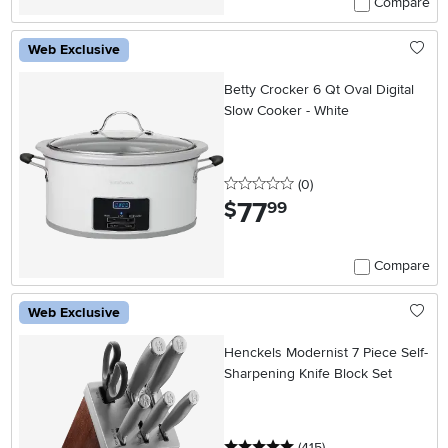
Compare
Web Exclusive
Betty Crocker 6 Qt Oval Digital
Slow Cooker - White
0 stars
reviews
(0
)
77
.
$
99
Compare
Web Exclusive
Henckels Modernist 7 Piece Self-
Sharpening Knife Block Set
5 stars
reviews
(415
)