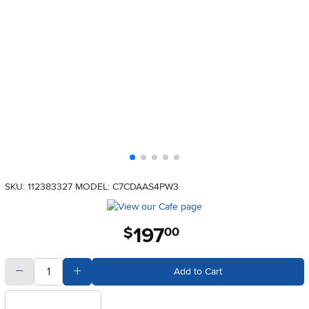
SKU: 112383327
MODEL: C7CDAAS4PW3
197
.
$
00
quantity
Subtract Quantity Value
Add Quantity Value
Add to Cart