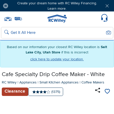
Create your dream home with RC Willey Financing.
Learn more.
Pause
Home page
Update Home Store
Set Delivery Zip Code
Suppo
Sear
Search
Based on our information your closest RC Willey location is
Salt
Lake City, Utah Store
if this is incorrect
click here to update your location.
Cafe Specialty Drip Coffee Maker - White
RC Willey
|
Appliances
|
Small Kitchen Appliances
|
Coffee Makers
Clearance
Number of reviews:
(1375)
Average rating: 4 stars