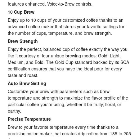
features enhanced, Voice-to-Brew controls.
10 Cup Brew
Enjoy up to 10 cups of your customized coffee thanks to an
advanced coffee maker that stores your favorite settings for
the number of cups, temperature, and brew strength.
Brew Strength
Enjoy the perfect, balanced cup of coffee exactly the way you
like it courtesy of four unique brewing modes: Gold, Light,
Medium, and Bold. The Gold Cup standard backed by its SCA
certification ensures that you have the ideal pour for every
taste and roast.
Auto Brew Setting
Customize your brew with parameters such as brew
temperature and strength to maximize the flavor profile of the
particular coffee you're using, whether it be fruity, floral, or
earthy.
Precise Temperature
Brew to your favorite temperature every time thanks to a
precision coffee maker that creates drip coffee from 185 to 205