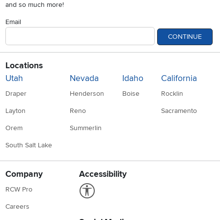
and so much more!
Email
CONTINUE
Locations
Utah
Nevada
Idaho
California
Draper
Henderson
Boise
Rocklin
Layton
Reno
Sacramento
Orem
Summerlin
South Salt Lake
Company
Accessibility
Link to Accessibility statement
RCW Pro
Careers