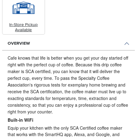
In-Store Pickup
Available
OVERVIEW
Cafe knows that life is better when you get your day started off
right with the perfect cup of coffee.
Because this drip coffee
maker is SCA certified, you can know that it will deliver the
perfect cup, every time. To pass the Specialty Coffee
Association's rigorous tests for exemplary home brewing and
receive the SCA certification, the coffee maker must live up to
exacting standards for temperature, time, extraction and
consistency, so that you can enjoy a professional cup of coffee
right from your counter.
Built-in WiFi
Equip your kitchen with the only SCA Certified coffee maker
that works with the SmartHQ app, Alexa, and Google, and