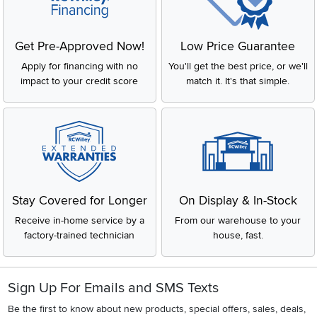
Get Pre-Approved Now!
Low Price Guarantee
Apply for financing with no
You'll get the best price, or we'll
impact to your credit score
match it. It's that simple.
Stay Covered for Longer
On Display & In-Stock
Receive in-home service by a
From our warehouse to your
factory-trained technician
house, fast.
Sign Up For Emails and SMS Texts
Be the first to know about new products, special offers, sales, deals,