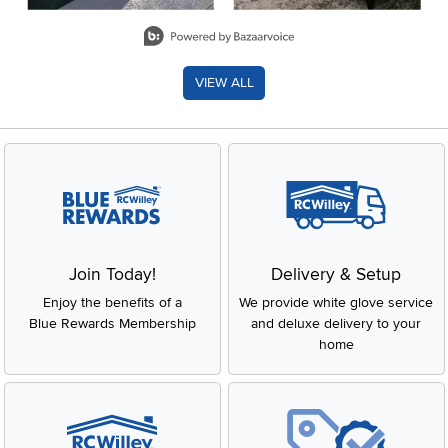
Slidepanel 1 of 8, Showing items 1 to 2 of 15.
VIEW ALL
Join Today!
Delivery & Setup
Enjoy the benefits of a
We provide white glove service
Blue Rewards Membership
and deluxe delivery to your
home