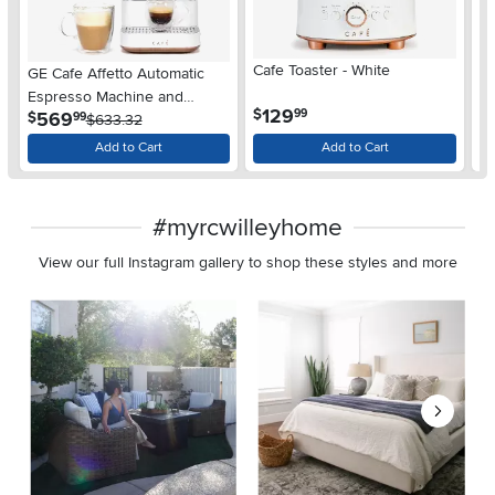
Cafe Toaster - White
Ca
GE Cafe Affetto Automatic
Espresso Machine and
.
129
$
$
99
.
569
$
99
Frother - Matte White
$633.32
Add to Cart
Add to Cart
#myrcwilleyhome
View our full Instagram gallery to shop these styles and more
Media Carousel
Carousel with product photos. Use the previous and next buttons 