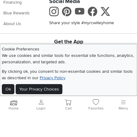
Social Media
Financing
Instagram
Pinterest
Youtube
Faceboo
X
Blue Rewards
Share your style #myrcwilleyhome
About Us
Get the App
Download IOS RC Willey App
Download Andr
Cookie Preferences
We use cookies and similar tools for essential site functions, analytics,
personalization, and targeted ads.
©
2026 RC Willey Home Furnishings. All Rights Reserved
By clicking ok, you consent to non-essential cookies and similar tools
Home
|
Recall Information
|
Website Terms of Use
|
Policies
|
Privacy Statement
as described in our
Privacy Policy
|
California Residents
|
Cookie Policy
|
Do Not Sell or Share My Info
|
Ok
Your Privacy Choices
Site Map
Home
Login
Cart
Favorites
Menu