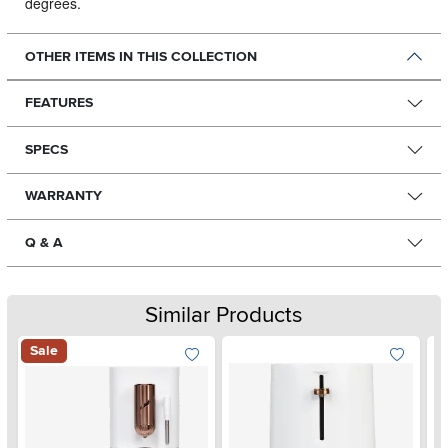
degrees.
OTHER ITEMS IN THIS COLLECTION
FEATURES
SPECS
WARRANTY
Q & A
Similar Products
Sale