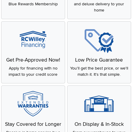
Blue Rewards Membership
and deluxe delivery to your
home
Get Pre-Approved Now!
Low Price Guarantee
Apply for financing with no
You'll get the best price, or we'll
impact to your credit score
match it. It's that simple.
Stay Covered for Longer
On Display & In-Stock