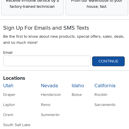
Receive in-home service by a
From our warehouse to your
factory-trained technician
house, fast.
Sign Up For Emails and SMS Texts
Be the first to know about new products, special offers, sales, deals,
and so much more!
Email
CONTINUE
Locations
Utah
Nevada
Idaho
California
Draper
Henderson
Boise
Rocklin
Layton
Reno
Sacramento
Orem
Summerlin
South Salt Lake