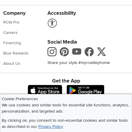
Company
Accessibility
Link to Accessibility statement
RCW Pro
Careers
Social Media
Financing
Instagram
Pinterest
Youtube
Faceboo
X
Blue Rewards
Share your style #myrcwilleyhome
About Us
Get the App
Download IOS RC Willey App
Download Andr
Cookie Preferences
We use cookies and similar tools for essential site functions, analytics,
©
2026 RC Willey Home Furnishings. All Rights Reserved
personalization, and targeted ads.
Home
|
Recall Information
|
Website Terms of Use
|
Policies
|
Privacy Statement
By clicking ok, you consent to non-essential cookies and similar tools
|
California Residents
|
Cookie Policy
|
Do Not Sell or Share My Info
|
as described in our
Privacy Policy
Site Map