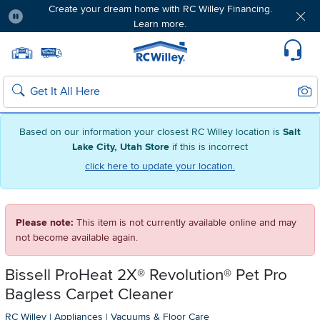
Create your dream home with RC Willey Financing.
Learn more.
Pause
Home page
Update Home Store
Set Delivery Zip Code
Suppo
Sear
Search
Based on our information your closest RC Willey location is
Salt
Lake City, Utah Store
if this is incorrect
click here to update your location.
Please note:
This item is not currently available online and may
not become available again.
Bissell ProHeat 2X® Revolution® Pet Pro
Bagless Carpet Cleaner
RC Willey
|
Appliances
|
Vacuums & Floor Care