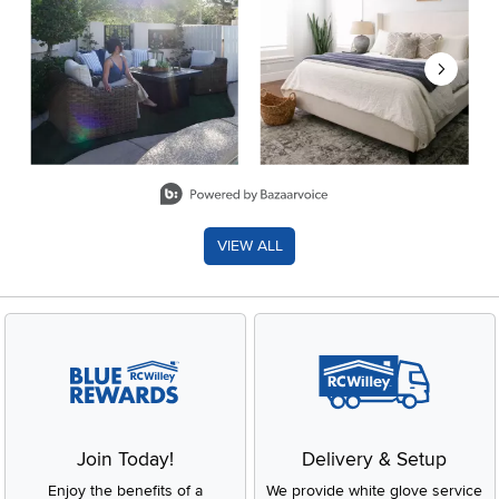
Slidepanel 1 of 8, Showing items 1 to 2 of 15.
VIEW ALL
Join Today!
Delivery & Setup
Enjoy the benefits of a
We provide white glove service