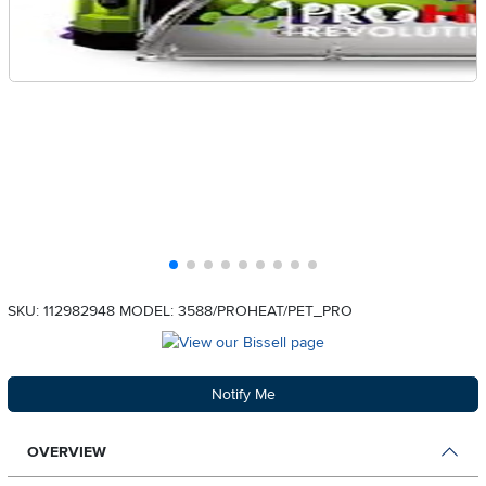
SKU: 112982948
MODEL: 3588/PROHEAT/PET_PRO
Notify Me
OVERVIEW