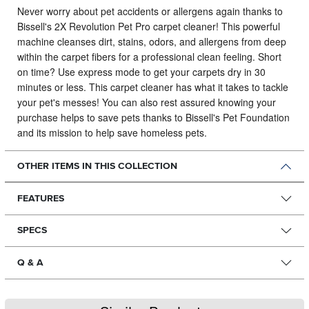
Never worry about pet accidents or allergens again thanks to
Bissell's 2X Revolution Pet Pro carpet cleaner!
This powerful
machine cleanses dirt, stains, odors, and allergens from deep
within the carpet fibers for a professional clean feeling. Short
on time? Use express mode to get your carpets dry in 30
minutes or less. This carpet cleaner has what it takes to tackle
your pet's messes! You can also rest assured knowing your
purchase helps to save pets thanks to Bissell's Pet Foundation
and its mission to help save homeless pets.
OTHER ITEMS IN THIS COLLECTION
FEATURES
SPECS
Q & A