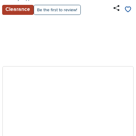
Clearance
Be the first to review!