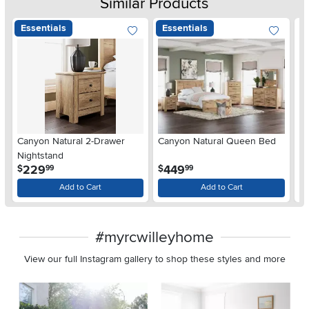
Similar Products
Essentials
Essentials
Ar
Canyon Natural 2-Drawer
Canyon Natural Queen Bed
De
Nightstand
$
.
.
229
449
$
$
99
99
Add to Cart
Add to Cart
#myrcwilleyhome
View our full Instagram gallery to shop these styles and more
Media Carousel
Carousel with product photos. Use the previous and next buttons 