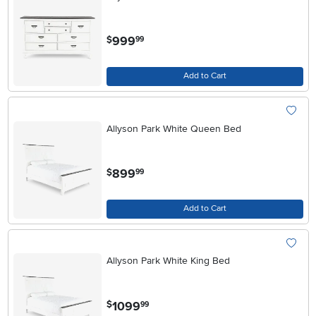
.
999
$
99
Add to Cart
Allyson Park White Queen Bed
.
899
$
99
Add to Cart
Allyson Park White King Bed
.
1099
$
99