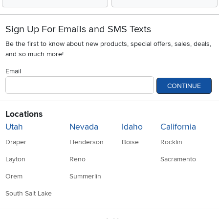
Sign Up For Emails and SMS Texts
Be the first to know about new products, special offers, sales, deals,
and so much more!
Email
CONTINUE
Locations
Utah
Nevada
Idaho
California
Draper
Henderson
Boise
Rocklin
Layton
Reno
Sacramento
Orem
Summerlin
South Salt Lake