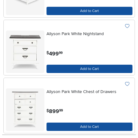
Add to Cart
Allyson Park White Nightstand
.
499
$
99
Add to Cart
Allyson Park White Chest of Drawers
.
899
$
99
Add to Cart