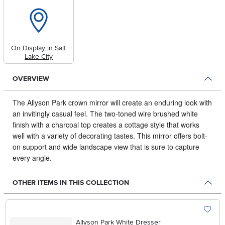
On Display in Salt
Lake City
OVERVIEW
The Allyson Park crown mirror will create an enduring look with
an invitingly casual feel.
The two-toned wire brushed white
finish with a charcoal top creates a cottage style that works
well with a variety of decorating tastes. This mirror offers bolt-
on support and wide landscape view that is sure to capture
every angle.
OTHER ITEMS IN THIS COLLECTION
Allyson Park White Dresser