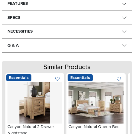
FEATURES
SPECS
NECESSITIES
Q & A
Similar Products
Essentials
Essentials
Ar
Canyon Natural 2-Drawer
Canyon Natural Queen Bed
De
Nightstand