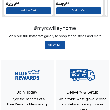
$
.
.
229
449
$
$
99
99
Add to Cart
Add to Cart
#myrcwilleyhome
View our full Instagram gallery to shop these styles and more
VIEW ALL
Join Today!
Delivery & Setup
Enjoy the benefits of a
We provide white glove service
Blue Rewards Membership
and deluxe delivery to your
home