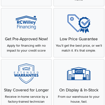
Get Pre-Approved Now!
Low Price Guarantee
Apply for financing with no
You'll get the best price, or we'll
impact to your credit score
match it. It's that simple.
Stay Covered for Longer
On Display & In-Stock
Receive in-home service by a
From our warehouse to your
factory-trained technician
house, fast.