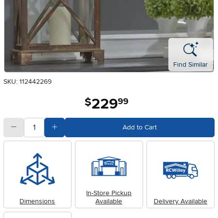
Find Similar
SKU: 112442269
229
.
$
99
quantity
Subtract Quantity Value
Add Quantity Value
Add to Cart
In-Store Pickup
Dimensions
Available
Delivery Available