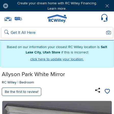
Create your dream home with RC Willey Financing.
Learn more.
Pause
Home page
Update Home Store
Set Delivery Zip Code
Suppo
Sear
Search
Based on our information your closest RC Willey location is
Salt
Lake City, Utah Store
if this is incorrect
click here to update your location.
Allyson Park White Mirror
RC Willey
|
Bedroom
Be the first to review!