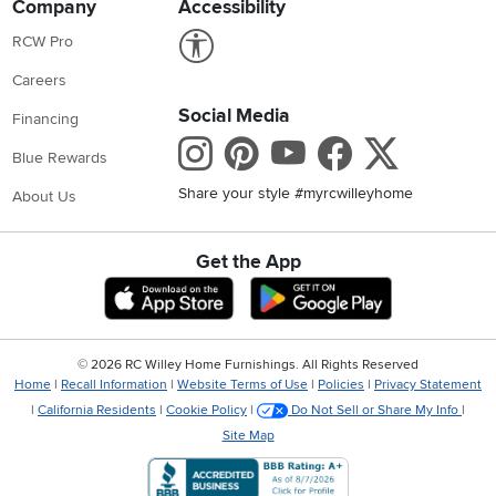
Company
Accessibility
Link to Accessibility statement
RCW Pro
Careers
Social Media
Financing
Instagram
Pinterest
Youtube
Faceboo
X
Blue Rewards
Share your style #myrcwilleyhome
About Us
Get the App
Download IOS RC Willey App
Download Andr
©
2026 RC Willey Home Furnishings. All Rights Reserved
Home
|
Recall Information
|
Website Terms of Use
|
Policies
|
Privacy Statement
|
California Residents
|
Cookie Policy
|
Do Not Sell or Share My Info
|
Site Map