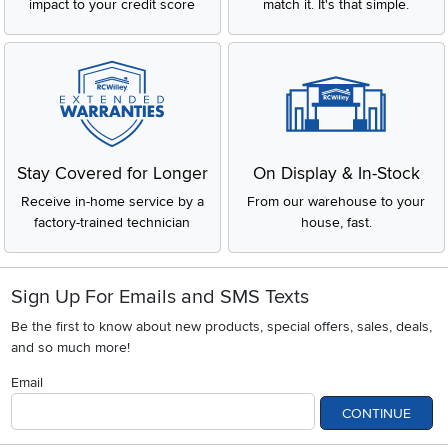
impact to your credit score
match it. It's that simple.
Stay Covered for Longer
On Display & In-Stock
Receive in-home service by a
From our warehouse to your
factory-trained technician
house, fast.
Sign Up For Emails and SMS Texts
Be the first to know about new products, special offers, sales, deals,
and so much more!
Email
CONTINUE