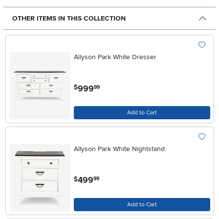
OTHER ITEMS IN THIS COLLECTION
Allyson Park White Dresser
.
999
$
99
Add to Cart
Allyson Park White Nightstand
.
499
$
99
Add to Cart