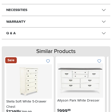
NECESSITIES
WARRANTY
Q & A
Similar Products
Sale
Allyson Park White Dresser
La
Stella Soft White 5-Drawer
D
Chest
.
999
$
$
99
.
729
$
99
$799.99