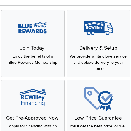
Join Today!
Delivery & Setup
Enjoy the benefits of a
We provide white glove service
Blue Rewards Membership
and deluxe delivery to your
home
Get Pre-Approved Now!
Low Price Guarantee
Apply for financing with no
You'll get the best price, or we'll