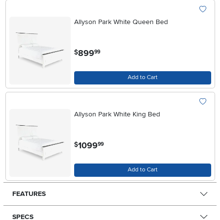
Allyson Park White Queen Bed
.
899
$
99
Add to Cart
Allyson Park White King Bed
.
1099
$
99
Add to Cart
FEATURES
SPECS