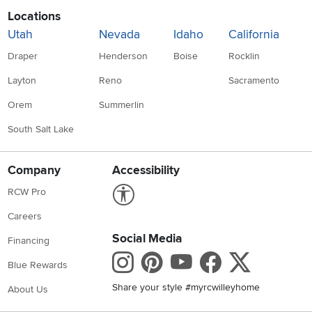
Locations
Utah
Nevada
Idaho
California
Draper
Henderson
Boise
Rocklin
Layton
Reno
Sacramento
Orem
Summerlin
South Salt Lake
Company
Accessibility
Link to Accessibility statement
RCW Pro
Careers
Social Media
Financing
Instagram
Pinterest
Youtube
Faceboo
X
Blue Rewards
Share your style #myrcwilleyhome
About Us