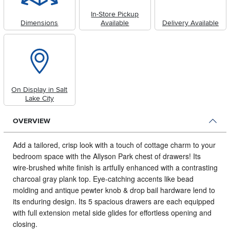
In-Store Pickup
Dimensions
Available
Delivery Available
On Display in Salt
Lake City
OVERVIEW
Add a tailored, crisp look with a touch of cottage charm to your
bedroom space with the Allyson Park chest of drawers!
Its
wire-brushed white finish is artfully enhanced with a contrasting
charcoal gray plank top. Eye-catching accents like bead
molding and antique pewter knob & drop bail hardware lend to
its enduring design. Its 5 spacious drawers are each equipped
with full extension metal side glides for effortless opening and
closing.