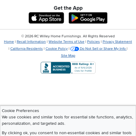
Get the App
Download IOS RC Willey App
Download Andr
©
2026 RC Willey Home Furnishings. All Rights Reserved
Home
|
Recall Information
|
Website Terms of Use
|
Policies
|
Privacy Statement
|
California Residents
|
Cookie Policy
|
Do Not Sell or Share My Info
|
Site Map
Cookie Preferences
We use cookies and similar tools for essential site functions, analytics,
personalization, and targeted ads.
By clicking ok, you consent to non-essential cookies and similar tools