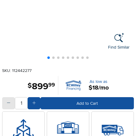
Find Similar
SKU: 112442277
As low as
899
.
$
99
$18/mo
quantity
Subtract Quantity Value
Add Quantity Value
Add to Cart