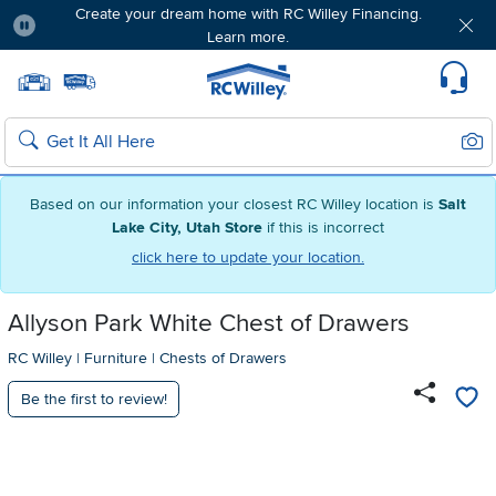
Create your dream home with RC Willey Financing.
Learn more.
Pause
Home page
Update Home Store
Set Delivery Zip Code
Suppo
Sear
Search
Based on our information your closest RC Willey location is
Salt
Lake City, Utah Store
if this is incorrect
click here to update your location.
Allyson Park White Chest of Drawers
RC Willey
|
Furniture
|
Chests of Drawers
Be the first to review!