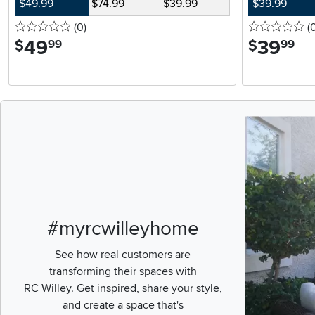
$49.99
$74.99
$39.99
$39.99
0 stars
reviews
0 
(0
)
(
49
.
39
.
$
$
99
99
Media Carousel
Carousel with pr
#myrcwilleyhome
See how real customers are
transforming their spaces with
RC Willey.
Get inspired, share your style,
and create a space that's