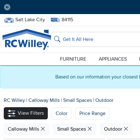
Pause
Home Store:
Delivery Zip code:
Salt Lake City
84115
Home page
Search
FURNITURE
APPLIANCES
Based on our information your closest 
RC Willey
|
Calloway Mills
|
Small Spaces
|
Outdoor
View Filters
Color
Price Range
Calloway Mills
Small Spaces
Outdoor