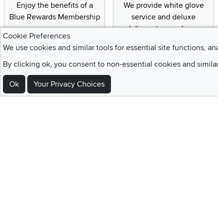
Enjoy the benefits of a
We provide white glove
Blue Rewards Membership
service and deluxe
delivery to your home
Cookie Preferences
We use cookies and similar tools for essential site functions, an
By clicking ok, you consent to non-essential cookies and simila
Sign Up For Emails and SMS Texts
Ok
Your Privacy Choices
Be the first to know about new products, special offers, sales, deals,
Locations
Utah
Nevada
Idaho
California
Draper
Henderson
Boise
Rocklin
Layton
Reno
Sacramento
Orem
Summerlin
South Salt Lake