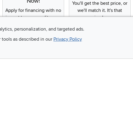
Now!
You'll get the best price, or
Apply for financing with no
we'll match it. It's that
impact to your credit score
simple.
alytics, personalization, and targeted ads.
r tools as described in our
Privacy Policy
Email
 and so much more!
Company
Accessibility
RCW Pro
Link to Accessi
Careers
Financing
Blue Rewards
About Us