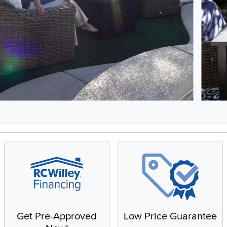
5, Showing items 1 to 2 of 9.
Get Pre-Approved
Low Price Guarantee