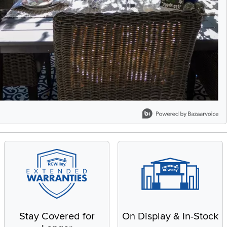
Stay Covered for
On Display & In-Stock