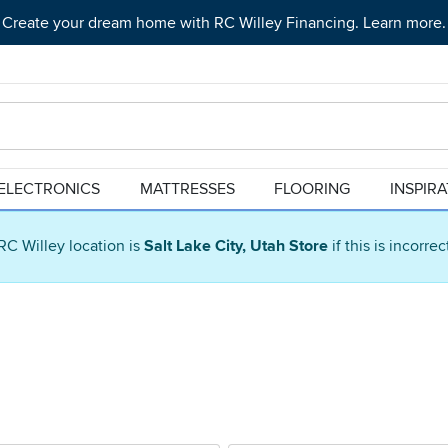
Create your dream home with RC Willey Financing. Learn more.
ELECTRONICS
MATTRESSES
FLOORING
INSPIR
RC Willey location is
Salt Lake City, Utah Store
if this is incorre