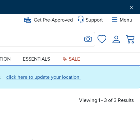
Get Pre-Approved
Support
Menu
Search for Image
Login
Favorites
ATION
ESSENTIALS
SALE
ct
click here to update your location.
Viewing 1 - 3 of 3 Results