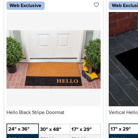
Web Exclusive
Web Exclus
Hello Black Stripe Doormat
Vertical Hell
24" x 36"
17" x 29"
30" x 48"
17" x 29"