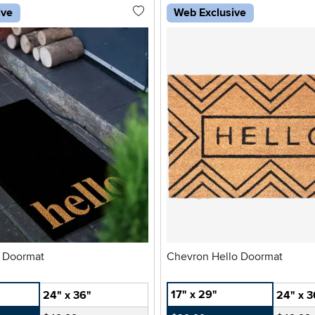
ive
Web Exclusive
o Doormat
Chevron Hello Doormat
17" x 29"
24" x 36"
24" x 3