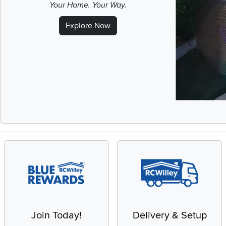
Your Home. Your Way.
Explore Now
Slidepanel 1 of 
Join Today!
Delivery & Setup