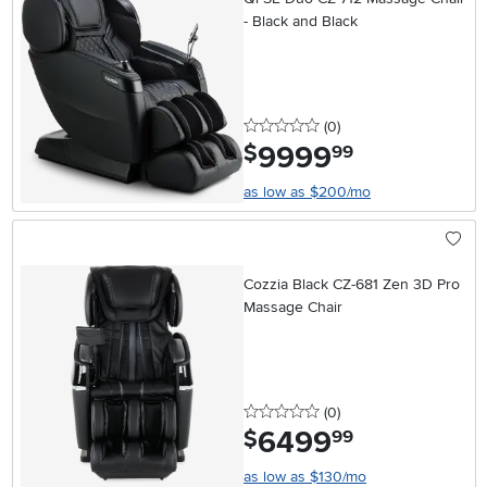
- Black and Black
0 stars
reviews
(0
)
9999
.
$
99
as low as $200/mo
Cozzia Black CZ-681 Zen 3D Pro
Massage Chair
0 stars
reviews
(0
)
6499
.
$
99
as low as $130/mo