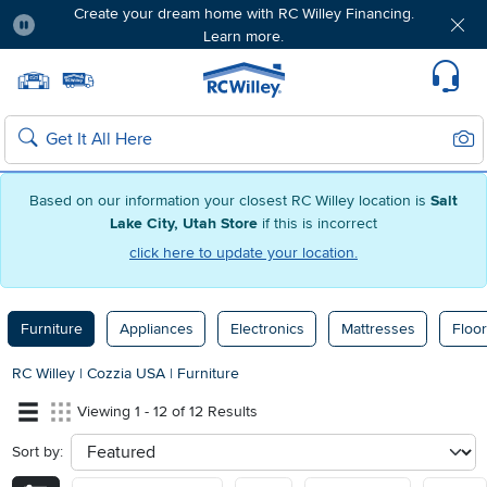
Create your dream home with RC Willey Financing.
Learn more.
Pause
Home page
Update Home Store
Set Delivery Zip Code
Suppo
Sear
Search
Based on our information your closest RC Willey location is
Salt
Lake City, Utah Store
if this is incorrect
click here to update your location.
Furniture
Appliances
Electronics
Mattresses
Floor
RC Willey
|
Cozzia USA
|
Furniture
Viewing 1 - 12 of 12 Results
Sort by:
sort