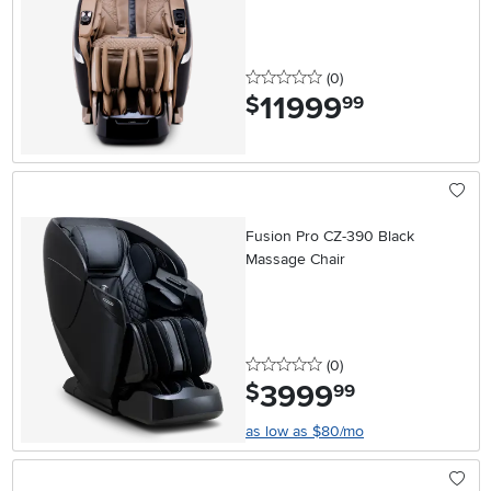
0 stars
reviews
(0
)
11999
.
$
99
Fusion Pro CZ-390 Black
Massage Chair
0 stars
reviews
(0
)
3999
.
$
99
as low as $80/mo