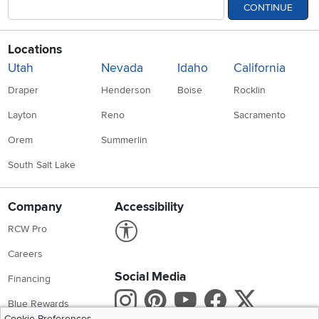
CONTINUE
Locations
Utah
Nevada
Idaho
California
Draper
Henderson
Boise
Rocklin
Layton
Reno
Sacramento
Orem
Summerlin
South Salt Lake
Company
Accessibility
Link to Accessibility statement
RCW Pro
Careers
Social Media
Financing
Instagram
Pinterest
Youtube
Faceboo
X
Blue Rewards
Cookie Preferences