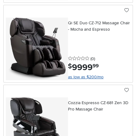
Qi SE Duo CZ-712 Massage Chair
- Mocha and Espresso
0 stars
reviews
(0
)
9999
.
$
99
as low as $200/mo
Cozzia Espresso CZ-681 Zen 3D
Pro Massage Chair