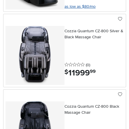
as low as $80/mo
Cozzia Quantum CZ-800 Silver &
Black Massage Chair
0 stars
reviews
(0
)
11999
.
$
99
Cozzia Quantum CZ-800 Black
Massage Chair