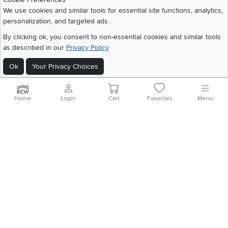
Share your style #myrcwilleyhome
About Us
We use cookies and similar tools for essential site functions, analytics,
personalization, and targeted ads.
Get the App
By clicking ok, you consent to non-essential cookies and similar tools
as described in our
Privacy Policy
Download IOS RC Willey App
Download Andr
Ok
Your Privacy Choices
©
2026 RC Willey Home Furnishings. All Rights Reserved
Home
|
Recall Information
|
Website Terms of Use
|
Policies
|
Privacy Statement
Home
Login
Cart
Favorites
Menu
|
California Residents
|
Cookie Policy
|
Do Not Sell or Share My Info
|
Site Map