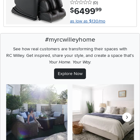
0 stars
reviews
(0
)
6499
.
$
99
as low as $130/mo
#myrcwilleyhome
See how real customers are transforming their spaces with
RC Willey.
Get inspired, share your style, and create a space that's
Your Home. Your Way.
Explore Now
Media Carousel
Carousel with product photos. Use the previous and next buttons t