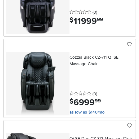
0 stars
reviews
(0
)
11999
.
$
99
Cozzia Black CZ-711 Qi SE
Massage Chair
0 stars
reviews
(0
)
6999
.
$
99
as low as $140/mo
Qi SE Duo CZ-712 Massage Chair