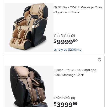
Qi SE Duo CZ-712 Massage Chair
- Topaz and Black
0 stars
reviews
(0
)
9999
.
$
99
as low as $200/mo
Fusion Pro CZ-390 Sand and
Black Massage Chair
0 stars
reviews
(0
)
3999
.
$
99