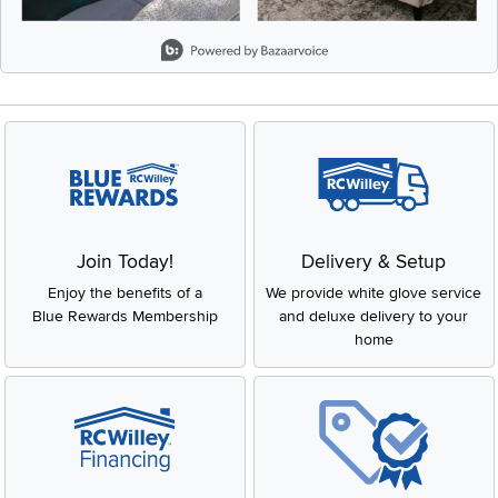
Slidepanel 1 of 8, Showing items 1 to 2 of 15.
Join Today!
Delivery & Setup
Enjoy the benefits of a
We provide white glove service
Blue Rewards Membership
and deluxe delivery to your
home