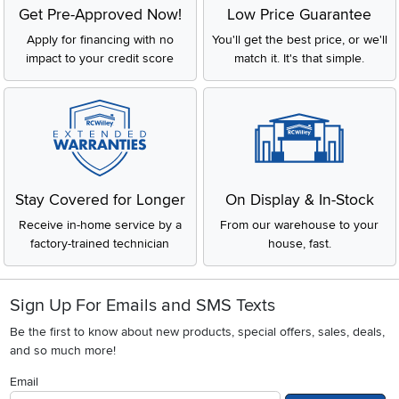
Get Pre-Approved Now!
Low Price Guarantee
Apply for financing with no
You'll get the best price, or we'll
impact to your credit score
match it. It's that simple.
Stay Covered for Longer
On Display & In-Stock
Receive in-home service by a
From our warehouse to your
factory-trained technician
house, fast.
Sign Up For Emails and SMS Texts
Be the first to know about new products, special offers, sales, deals,
and so much more!
Email