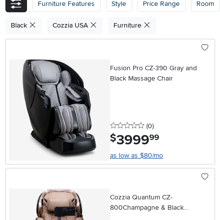
Furniture Features
Style
Price Range
Room
Black
Cozzia USA
Furniture
Fusion Pro CZ-390 Gray and
Black Massage Chair
0 stars
reviews
(0
)
3999
.
$
99
as low as $80/mo
Cozzia Quantum CZ-
800Champagne & Black
Massage Chair