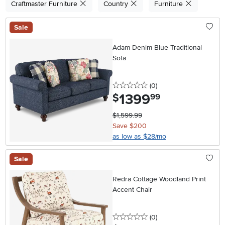
Craftmaster Furniture
Country
Furniture
Sale
Adam Denim Blue Traditional
Sofa
0 stars
reviews
(0
)
1399
.
$
99
$1,599.99
Save $200
as low as $28/mo
Sale
Redra Cottage Woodland Print
Accent Chair
0 stars
reviews
(0
)