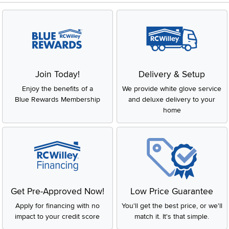
Join Today!
Delivery & Setup
Enjoy the benefits of a
We provide white glove service
Blue Rewards Membership
and deluxe delivery to your
home
Get Pre-Approved Now!
Low Price Guarantee
Apply for financing with no
You'll get the best price, or we'll
impact to your credit score
match it. It's that simple.