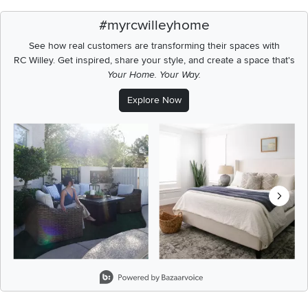
#myrcwilleyhome
See how real customers are transforming their spaces with
RC Willey.
Get inspired, share your style, and create a space that's
Your Home. Your Way.
Explore Now
Media Carousel
Carousel with product photos. Use the previous and next buttons t
Slidepanel 1 of 8, Showing items 1 to 2 of 15.