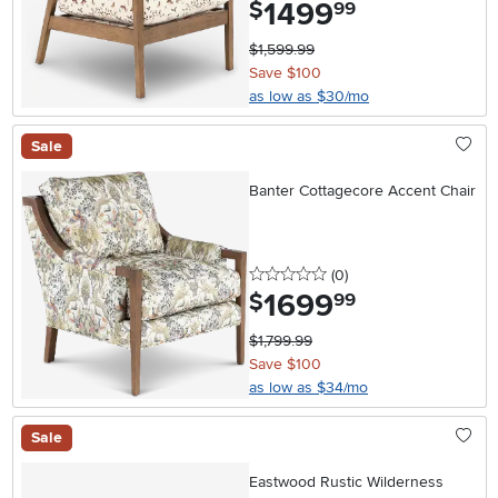
1499
.
$
99
$1,599.99
Save $100
as low as $30/mo
Sale
Banter Cottagecore Accent Chair
0 stars
reviews
(0
)
1699
.
$
99
$1,799.99
Save $100
as low as $34/mo
Sale
Eastwood Rustic Wilderness