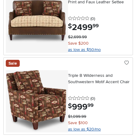
Print and Faux Leather Settee
0 stars
reviews
(0
)
2499
.
$
99
$2,699.99
Save $200
as low as $50/mo
Sale
Triple B Wilderness and
Southwestern Motif Accent Chair
0 stars
reviews
(0
)
999
.
$
99
$1,099.99
Save $100
as low as $20/mo