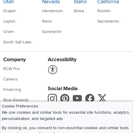
Utah
Nevada
Idaho
California
Draper
Henderson
Boise
Rocklin
Layton
Reno
Sacramento
Orem
Summerlin
South Salt Lake
Company
Accessibility
Link to Accessibility statement
RCW Pro
Careers
Social Media
Financing
Instagram
Pinterest
Youtube
Faceboo
X
Blue Rewards
Cookie Preferences
Share your style #myrcwilleyhome
About Us
We use cookies and similar tools for essential site functions, analytics,
personalization, and targeted ads.
Get the App
By clicking ok, you consent to non-essential cookies and similar tools