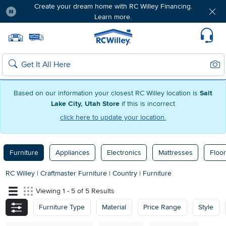
Create your dream home with RC Willey Financing.
Learn more.
Pause
Home page
Update Home Store
Set Delivery Zip Code
Suppo
Sear
Search
Based on our information your closest RC Willey location is
Salt
Lake City, Utah Store
if this is incorrect
click here to update your location.
Furniture
Appliances
Electronics
Mattresses
Floor
RC Willey
|
Craftmaster Furniture
|
Country
|
Furniture
Viewing 1 - 5 of 5 Results
Furniture Type
Material
Price Range
Style