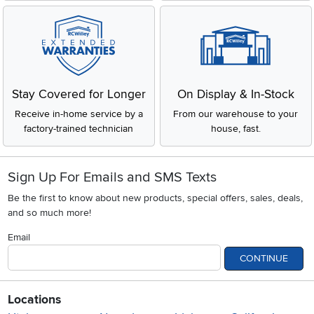
Stay Covered for Longer
On Display & In-Stock
Receive in-home service by a
From our warehouse to your
factory-trained technician
house, fast.
Sign Up For Emails and SMS Texts
Be the first to know about new products, special offers, sales, deals,
and so much more!
Email
CONTINUE
Locations