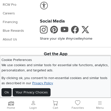
Link to Accessibility statement
RCW Pro
Careers
Social Media
Financing
Instagram
Pinterest
Youtube
Faceboo
X
Blue Rewards
Share your style #myrcwilleyhome
About Us
Get the App
Download IOS RC Willey App
Download Andr
Cookie Preferences
We use cookies and similar tools for essential site functions, analytics,
personalization, and targeted ads.
©
2026 RC Willey Home Furnishings. All Rights Reserved
By clicking ok, you consent to non-essential cookies and similar tools
Home
|
Recall Information
|
Website Terms of Use
|
Policies
|
Privacy Statement
as described in our
Privacy Policy
|
California Residents
|
Cookie Policy
|
Do Not Sell or Share My Info
|
Ok
Your Privacy Choices
Site Map
Home
Login
Cart
Favorites
Menu