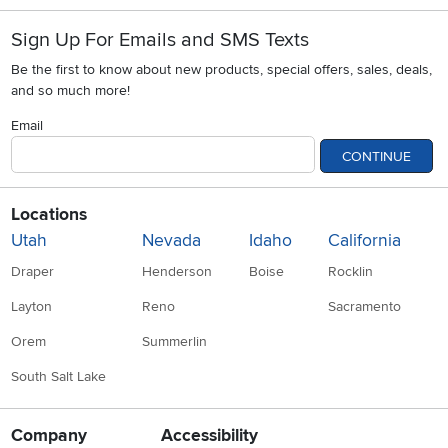
Sign Up For Emails and SMS Texts
Be the first to know about new products, special offers, sales, deals,
and so much more!
Email
CONTINUE
Locations
Utah
Nevada
Idaho
California
Draper
Henderson
Boise
Rocklin
Layton
Reno
Sacramento
Orem
Summerlin
South Salt Lake
Company
Accessibility