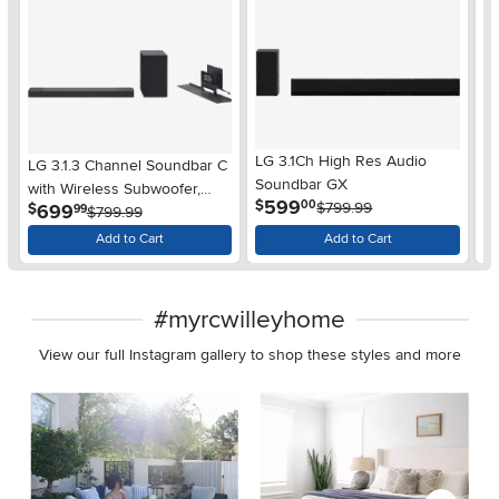
LG 3.1Ch High Res Audio
LG 3.1.3 Channel Soundbar C
32
Soundbar GX
with Wireless Subwoofer,
W
.
599
$
00
$799.99
.
699
$
$
99
Dolby Atmos, DTS:X
$799.99
Add to Cart
Add to Cart
#myrcwilleyhome
View our full Instagram gallery to shop these styles and more
Media Carousel
Carousel with product photos. Use the previous and next buttons 