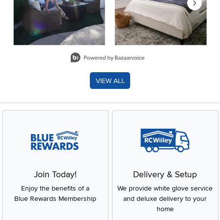
Slidepanel 1 of 8, Showing items 1 to 2 of 15.
VIEW ALL
Join Today!
Delivery & Setup
Enjoy the benefits of a
We provide white glove service
Blue Rewards Membership
and deluxe delivery to your
home