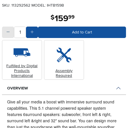
SKU: 113292562
MODEL: IHTB159B
159
.
$
99
quantity
Subtract Quantity Value
Add Quantity Value
Add to Cart
Fulfilled by Digital
Products
Assembly
International
Required
OVERVIEW
Give all your media a boost with immersive surround sound
capabilities.
This 5.1 channel powered speaker system
features 6surround speakers: subwoofer, front left & right,
surround left &right and 32" sound bar. You can design more
than just the soundscape with the wall-mountable soundbar