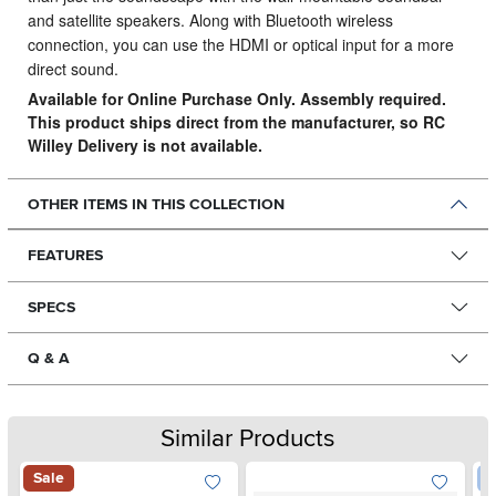
and satellite speakers. Along with Bluetooth wireless
connection, you can use the HDMI or optical input for a more
direct sound.
Available for Online Purchase Only. Assembly required.
This product ships direct from the manufacturer, so RC
Willey Delivery is not available.
OTHER ITEMS IN THIS COLLECTION
FEATURES
SPECS
Q & A
Similar Products
Sale
W