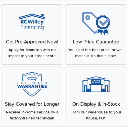
Get Pre-Approved Now!
Low Price Guarantee
Apply for financing with no
You'll get the best price, or we'll
impact to your credit score
match it. It's that simple.
Stay Covered for Longer
On Display & In-Stock
Receive in-home service by a
From our warehouse to your
factory-trained technician
house, fast.