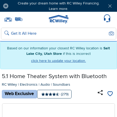
Create your dream home with RC Willey Financing.
Learn more.
Pause
Home page
Update Home Store
Set Delivery Zip Code
Suppo
Sear
Search
Based on our information your closest RC Willey location is
Salt
Lake City, Utah Store
if this is incorrect
click here to update your location.
5.1 Home Theater System with Bluetooth
RC Willey
|
Electronics
|
Audio
|
Soundbars
Web Exclusive
Number of reviews:
(279)
Average rating: 4.5 stars