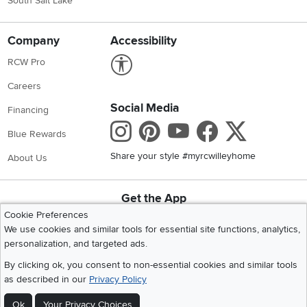
South Salt Lake
Company
Accessibility
Link to Accessibility statement
RCW Pro
Careers
Social Media
Financing
Instagram
Pinterest
Youtube
Faceboo
X
Blue Rewards
Share your style #myrcwilleyhome
About Us
Get the App
Download IOS RC Willey App
Download Andr
Cookie Preferences
We use cookies and similar tools for essential site functions, analytics,
personalization, and targeted ads.
©
2026 RC Willey Home Furnishings. All Rights Reserved
By clicking ok, you consent to non-essential cookies and similar tools
Home
|
Recall Information
|
Website Terms of Use
|
Policies
|
Privacy Statement
as described in our
Privacy Policy
|
California Residents
|
Cookie Policy
|
Do Not Sell or Share My Info
|
Ok
Your Privacy Choices
Site Map