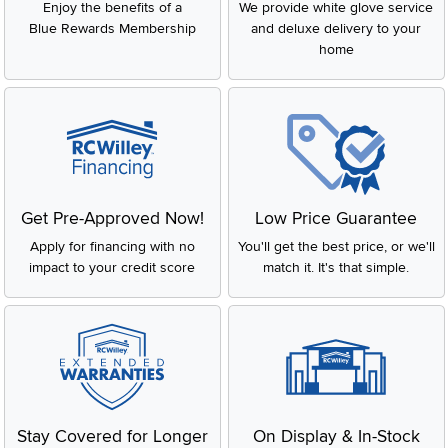
Enjoy the benefits of a
We provide white glove service
Blue Rewards Membership
and deluxe delivery to your
home
Get Pre-Approved Now!
Low Price Guarantee
Apply for financing with no
You'll get the best price, or we'll
impact to your credit score
match it. It's that simple.
Stay Covered for Longer
On Display & In-Stock