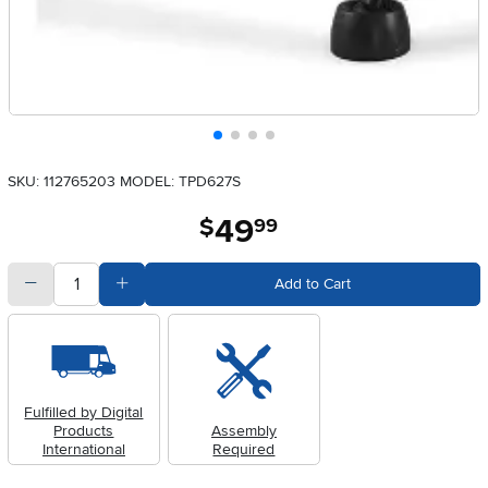
SKU: 112765203
MODEL: TPD627S
49
.
$
99
quantity
Subtract Quantity Value
Add Quantity Value
Add to Cart
Fulfilled by Digital
Products
Assembly
International
Required