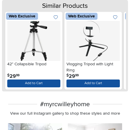
Similar Products
Web Exclusive
Web Exclusive
W
42" Collapsible Tripod
Vlogging Tripod with Light
3
Ring
.
.
29
29
$
$
$
99
99
Add to Cart
Add to Cart
#myrcwilleyhome
View our full Instagram gallery to shop these styles and more
Media Carousel
Carousel with product photos. Use the previous and next buttons 