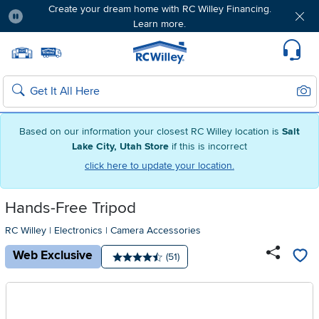
Create your dream home with RC Willey Financing.
Learn more.
Pause
Home page
Update Home Store
Set Delivery Zip Code
Suppo
Sear
Search
Based on our information your closest RC Willey location is
Salt
Lake City, Utah Store
if this is incorrect
click here to update your location.
Hands-Free Tripod
RC Willey
|
Electronics
|
Camera Accessories
Web Exclusive
Number of reviews:
(51)
Average rating: 4.5 stars