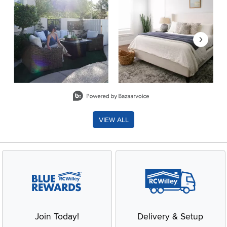
Slidepanel 1 of 8, Showing items 1 to 2 of 15.
VIEW ALL
Join Today!
Delivery & Setup