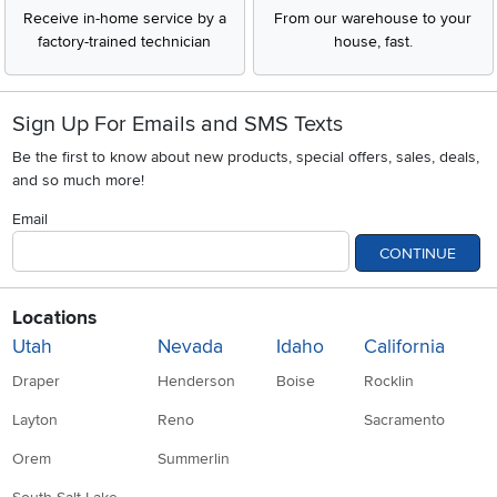
Receive in-home service by a
From our warehouse to your
factory-trained technician
house, fast.
Sign Up For Emails and SMS Texts
Be the first to know about new products, special offers, sales, deals,
and so much more!
Email
CONTINUE
Locations
Utah
Nevada
Idaho
California
Draper
Henderson
Boise
Rocklin
Layton
Reno
Sacramento
Orem
Summerlin