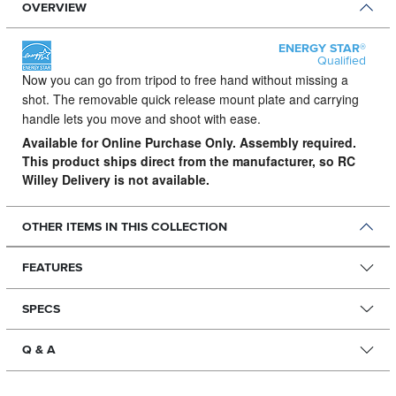
OVERVIEW
ENERGY STAR®
Qualified
Now you can go from tripod to free hand without missing a
shot.
The removable quick release mount plate and carrying
handle lets you move and shoot with ease.
Available for Online Purchase Only. Assembly required.
This product ships direct from the manufacturer, so RC
Willey Delivery is not available.
OTHER ITEMS IN THIS COLLECTION
FEATURES
SPECS
Q & A