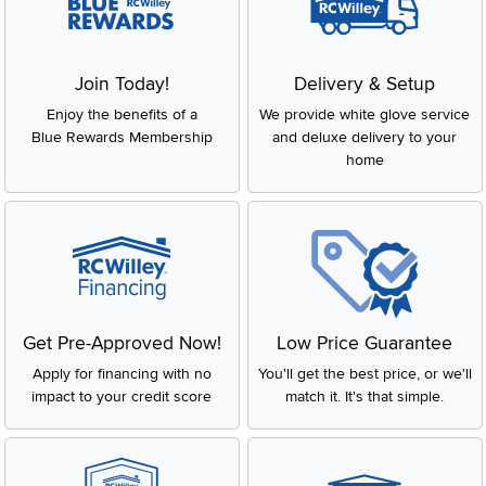
Join Today!
Delivery & Setup
Enjoy the benefits of a
We provide white glove service
Blue Rewards Membership
and deluxe delivery to your
home
Get Pre-Approved Now!
Low Price Guarantee
Apply for financing with no
You'll get the best price, or we'll
impact to your credit score
match it. It's that simple.