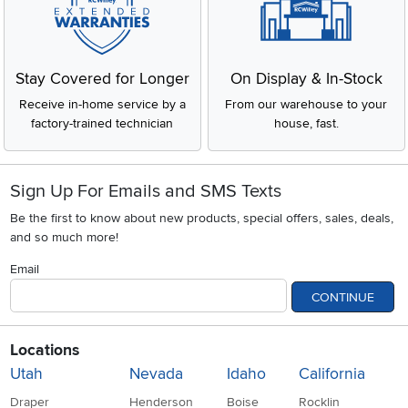
Stay Covered for Longer
On Display & In-Stock
Receive in-home service by a
From our warehouse to your
factory-trained technician
house, fast.
Sign Up For Emails and SMS Texts
Be the first to know about new products, special offers, sales, deals,
and so much more!
Email
CONTINUE
Locations
Utah
Nevada
Idaho
California
Draper
Henderson
Boise
Rocklin