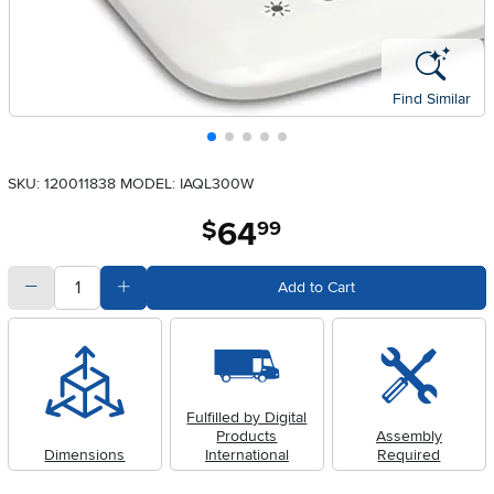
Find Similar
SKU: 120011838
MODEL: IAQL300W
64
.
$
99
quantity
Subtract Quantity Value
Add Quantity Value
Add to Cart
Fulfilled by Digital
Products
Assembly
Dimensions
International
Required