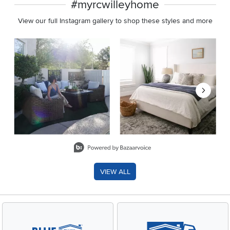
#myrcwilleyhome
View our full Instagram gallery to shop these styles and more
Media Carousel
Carousel with product photos. Use the previous and next buttons 
Slidepanel 1 of 8, Showing items 1 to 2 of 15.
VIEW ALL