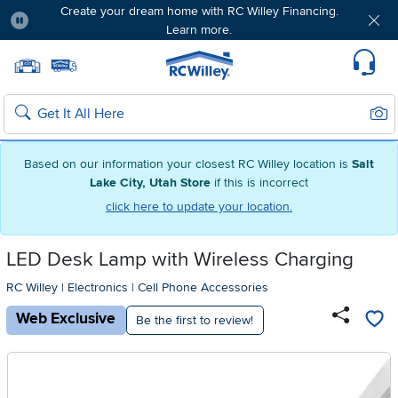
Create your dream home with RC Willey Financing.
Learn more.
Pause
Home page
Update Home Store
Set Delivery Zip Code
Suppo
Sear
Search
Based on our information your closest RC Willey location is
Salt
Lake City, Utah Store
if this is incorrect
click here to update your location.
LED Desk Lamp with Wireless Charging
RC Willey
|
Electronics
|
Cell Phone Accessories
Web Exclusive
Be the first to review!