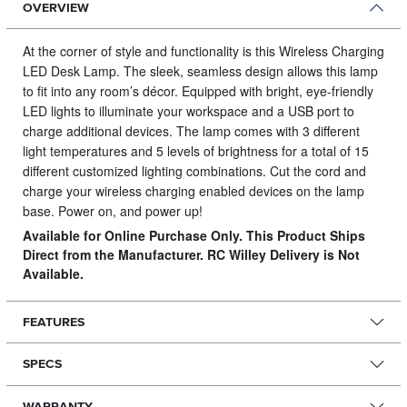
OVERVIEW
At the corner of style and functionality is this Wireless Charging
LED Desk Lamp.
The sleek, seamless design allows this lamp
to fit into any room’s décor. Equipped with bright, eye-friendly
LED lights to illuminate your workspace and a USB port to
charge additional devices. The lamp comes with 3 different
light temperatures and 5 levels of brightness for a total of 15
different customized lighting combinations. Cut the cord and
charge your wireless charging enabled devices on the lamp
base. Power on, and power up!
Available for Online Purchase Only. This Product Ships
Direct from the Manufacturer. RC Willey Delivery is Not
Available.
FEATURES
SPECS
WARRANTY