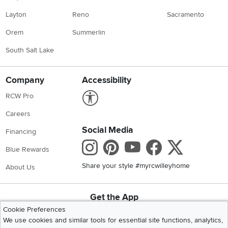
Layton
Reno
Sacramento
Orem
Summerlin
South Salt Lake
Company
Accessibility
Link to Accessibility statement
RCW Pro
Careers
Social Media
Financing
Instagram
Pinterest
Youtube
Faceboo
X
Blue Rewards
Share your style #myrcwilleyhome
About Us
Get the App
Download IOS RC Willey App
Download Andr
Cookie Preferences
We use cookies and similar tools for essential site functions, analytics,