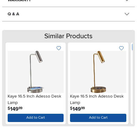
Q & A
Similar Products
W
Kaye 16.5 Inch Adesso Desk
Kaye 16.5 Inch Adesso Desk
Me
Lamp
Lamp
Ch
.
.
149
149
$
$
99
99
$
Add to Cart
Add to Cart