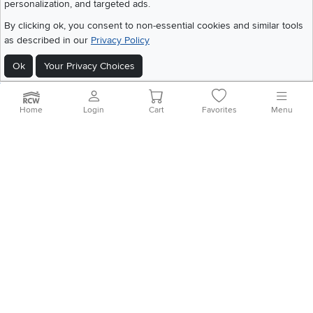
personalization, and targeted ads.
©
2026 RC Willey Home Furnishings. All Rights Reserved
By clicking ok, you consent to non-essential cookies and similar tools
Home
|
Recall Information
|
Website Terms of Use
|
Policies
|
Privacy Statement
as described in our
Privacy Policy
|
California Residents
|
Cookie Policy
|
Do Not Sell or Share My Info
|
Ok
Your Privacy Choices
Site Map
Home
Login
Cart
Favorites
Menu