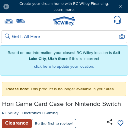
Create your dream home with RC Willey Financing.
Learn more.
Pause
Home page
Update Home Store
Set Delivery Zip Code
Suppo
Sear
Search
Based on our information your closest RC Willey location is
Salt
Lake City, Utah Store
if this is incorrect
click here to update your location.
Please note:
This product is no longer available in your area
Hori Game Card Case for Nintendo Switch
RC Willey
|
Electronics
|
Gaming
Clearance
Be the first to review!