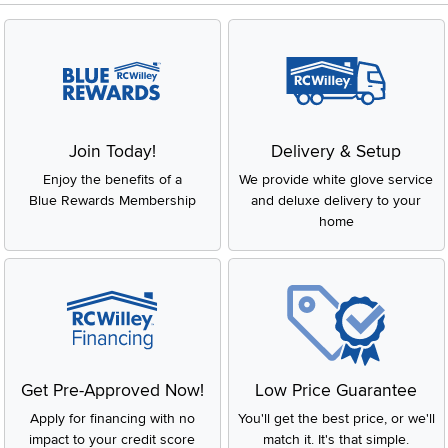
Join Today!
Delivery & Setup
Enjoy the benefits of a
We provide white glove service
Blue Rewards Membership
and deluxe delivery to your
home
Get Pre-Approved Now!
Low Price Guarantee
Apply for financing with no
You'll get the best price, or we'll
impact to your credit score
match it. It's that simple.