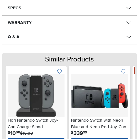
SPECS
WARRANTY
Q & A
Similar Products
S
Hori Nintendo Switch Joy-
Nintendo Switch with Neon
Ni
Con Charge Stand
Blue and Neon Red Joy‑Con
.
.
10
339
$
$
00
99
$15.00
$