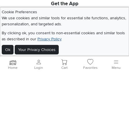
Get the App
Download IOS RC Willey App
Download Andr
Cookie Preferences
We use cookies and similar tools for essential site functions, analytics,
personalization, and targeted ads.
©
2026 RC Willey Home Furnishings. All Rights Reserved
By clicking ok, you consent to non-essential cookies and similar tools
Home
|
Recall Information
|
Website Terms of Use
|
Policies
|
Privacy Statement
as described in our
Privacy Policy
|
California Residents
|
Cookie Policy
|
Do Not Sell or Share My Info
|
Site Map
Ok
Your Privacy Choices
Home
Login
Cart
Favorites
Menu