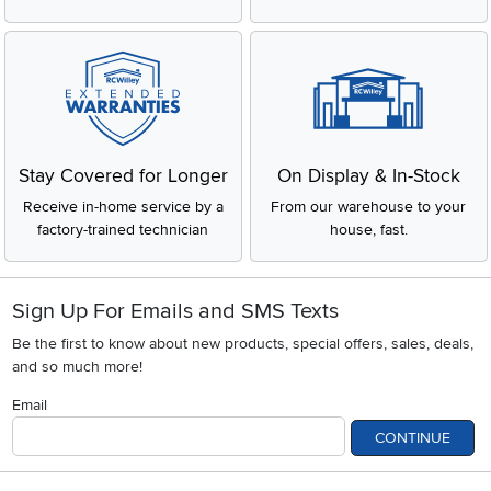
Stay Covered for Longer
On Display & In-Stock
Receive in-home service by a
From our warehouse to your
factory-trained technician
house, fast.
Sign Up For Emails and SMS Texts
Be the first to know about new products, special offers, sales, deals,
and so much more!
Email
CONTINUE