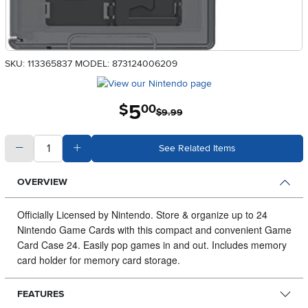
SKU: 113365837
MODEL: 873124006209
5
.
$
00
$9.99
quantity
Subtract Quantity Value
Add Quantity Value
See Related Items
OVERVIEW
Officially Licensed by Nintendo.
Store & organize up to 24
Nintendo Game Cards with this compact and convenient Game
Card Case 24. Easily pop games in and out. Includes memory
card holder for memory card storage.
FEATURES