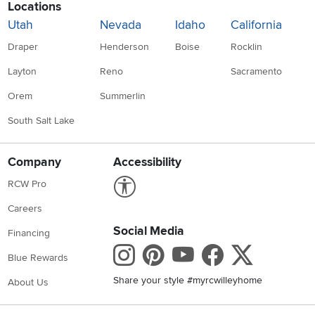
Locations
Utah
Nevada
Idaho
California
Draper
Henderson
Boise
Rocklin
Layton
Reno
Sacramento
Orem
Summerlin
South Salt Lake
Company
Accessibility
Link to Accessibility statement
RCW Pro
Careers
Social Media
Financing
Instagram
Pinterest
Youtube
Faceboo
X
Blue Rewards
Share your style #myrcwilleyhome
About Us