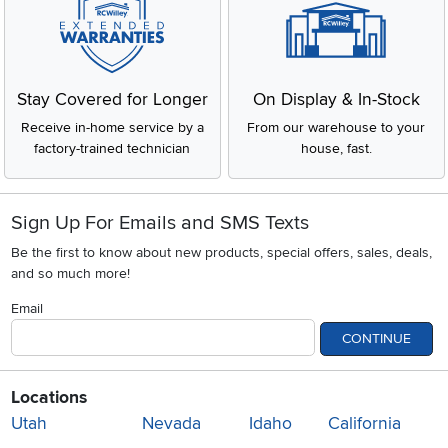
Stay Covered for Longer
On Display & In-Stock
Receive in-home service by a
From our warehouse to your
factory-trained technician
house, fast.
Sign Up For Emails and SMS Texts
Be the first to know about new products, special offers, sales, deals,
and so much more!
Email
CONTINUE
Locations
Utah
Nevada
Idaho
California