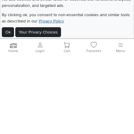
personalization, and targeted ads.
©
2026 RC Willey Home Furnishings. All Rights Reserved
By clicking ok, you consent to non-essential cookies and similar tools
Home
|
Recall Information
|
Website Terms of Use
|
Policies
|
Privacy Statement
as described in our
Privacy Policy
|
California Residents
|
Cookie Policy
|
Do Not Sell or Share My Info
|
Ok
Your Privacy Choices
Site Map
Home
Login
Cart
Favorites
Menu