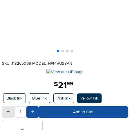
SKU: 113265069
MODEL: HPI-1VU28AN
21
.
$
99
Available Options
Black Ink
Blue Ink
Pink Ink
Yellow Ink
quantity
Subtract Quantity Value
Add Quantity Value
Add to Cart