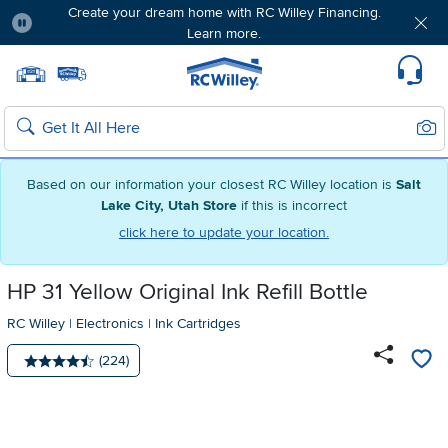
Create your dream home with RC Willey Financing.
Learn more.
Pause
Home page
Update Home Store
Set Delivery Zip Code
Suppo
Sear
Search
Based on our information your closest RC Willey location is
Salt
Lake City, Utah Store
if this is incorrect
click here to update your location.
HP 31 Yellow Original Ink Refill Bottle
RC Willey
|
Electronics
|
Ink Cartridges
Number of reviews:
(224)
Average rating: 4.5 stars