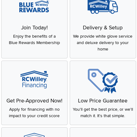
Join Today!
Delivery & Setup
Enjoy the benefits of a
We provide white glove service
Blue Rewards Membership
and deluxe delivery to your
home
Get Pre-Approved Now!
Low Price Guarantee
Apply for financing with no
You'll get the best price, or we'll
impact to your credit score
match it. It's that simple.