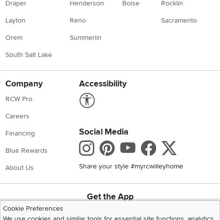
Draper
Henderson
Boise
Rocklin
Layton
Reno
Sacramento
Orem
Summerlin
South Salt Lake
Company
Accessibility
Link to Accessibility statement
RCW Pro
Careers
Social Media
Financing
Instagram
Pinterest
Youtube
Faceboo
X
Blue Rewards
Share your style #myrcwilleyhome
About Us
Get the App
Download IOS RC Willey App
Download Andr
Cookie Preferences
We use cookies and similar tools for essential site functions, analytics,