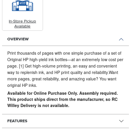
In-Store Pickup
Available
OVERVIEW
Print thousands of pages with one simple purchase of a set of
Original HP high-yield ink bottles—at an extremely low cost per
page.
[1] Get high-volume printing, an easy and convenient
way to replenish ink, and HP print quality and reliability.Want
more pages, great reliability, and amazing value? You want
original HP inks.
Available for Online Purchase Only. Assembly required.
This product ships direct from the manufacturer, so RC
Willey Delivery is not available.
FEATURES