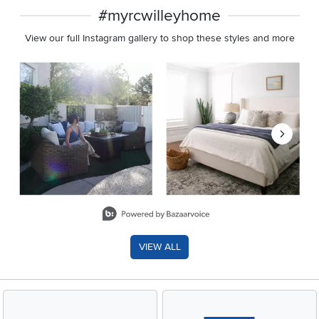
#myrcwilleyhome
View our full Instagram gallery to shop these styles and more
Media Carousel
Carousel with product photos. Use the previous and next buttons 
Slidepanel 1 of 8, Showing items 1 to 2 of 15.
VIEW ALL