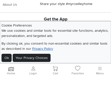
Share your style #myrcwilleyhome
About Us
Get the App
Download IOS RC Willey App
Download Andr
Cookie Preferences
We use cookies and similar tools for essential site functions, analytics,
personalization, and targeted ads.
©
2026 RC Willey Home Furnishings. All Rights Reserved
By clicking ok, you consent to non-essential cookies and similar tools
Home
|
Recall Information
|
Website Terms of Use
|
Policies
|
Privacy Statement
as described in our
Privacy Policy
|
California Residents
|
Cookie Policy
|
Do Not Sell or Share My Info
|
Ok
Your Privacy Choices
Site Map
Home
Login
Cart
Favorites
Menu