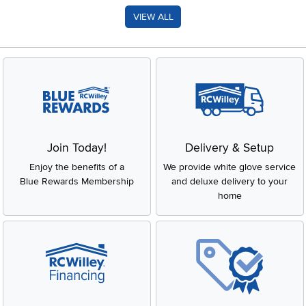
VIEW ALL
Join Today!
Delivery & Setup
Enjoy the benefits of a
We provide white glove service
Blue Rewards Membership
and deluxe delivery to your
home