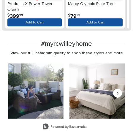
Products X Power Tower
Marcy Olympic Plate Tree
M
w/VKR
.
.
399
79
$
$
$
99
99
Add to Cart
Add to Cart
#myrcwilleyhome
View our full Instagram gallery to shop these styles and more
Media Carousel
Carousel with product photos. Use the previous and next buttons 
Slidepanel 1 of 8, Showing items 1 to 2 of 15.