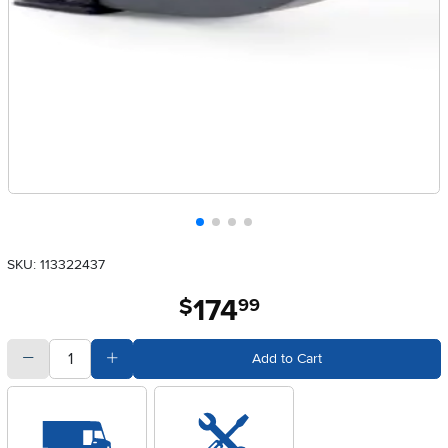
SKU: 113322437
174
.
$
99
quantity
Subtract Quantity Value
Add Quantity Value
Add to Cart