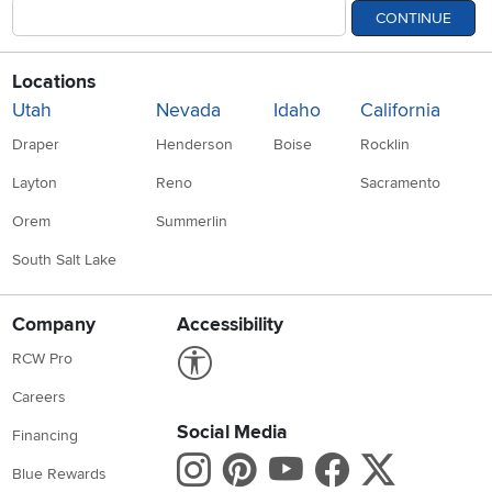
CONTINUE
Locations
Utah
Nevada
Idaho
California
Draper
Henderson
Boise
Rocklin
Layton
Reno
Sacramento
Orem
Summerlin
South Salt Lake
Company
Accessibility
Link to Accessibility statement
RCW Pro
Careers
Social Media
Financing
Instagram
Pinterest
Youtube
Faceboo
X
Blue Rewards