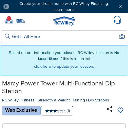
Create your dream home with RC Willey Financing.
Learn more.
Pause
Home page
!
Set Local Home Store
Set Delivery Zip Code
Suppo
Sear
Search
Based on our information your closest RC Willey location is
No
Local Store
if this is incorrect
click here to update your location.
Marcy Power Tower Multi-Functional Dip
Station
RC Willey
|
Fitness
|
Strength & Weight Training
|
Dip Stations
Web Exclusive
Number of reviews:
(1)
Average rating: 3 stars