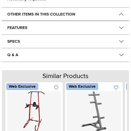
OTHER ITEMS IN THIS COLLECTION
FEATURES
SPECS
Q & A
Similar Products
Web Exclusive
Web Exclusive
W