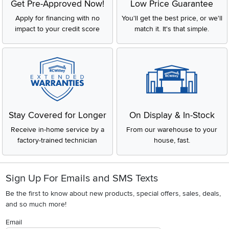
Get Pre-Approved Now!
Low Price Guarantee
Apply for financing with no
You'll get the best price, or we'll
impact to your credit score
match it. It's that simple.
Stay Covered for Longer
On Display & In-Stock
Receive in-home service by a
From our warehouse to your
factory-trained technician
house, fast.
Sign Up For Emails and SMS Texts
Be the first to know about new products, special offers, sales, deals,
and so much more!
Email