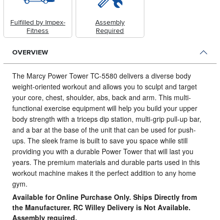
Fulfilled by Impex-
Assembly
Fitness
Required
OVERVIEW
The Marcy Power Tower TC-5580 delivers a diverse body
weight-oriented workout and allows you to sculpt and target
your core, chest, shoulder, abs, back and arm.
This multi-
functional exercise equipment will help you build your upper
body strength with a triceps dip station, multi-grip pull-up bar,
and a bar at the base of the unit that can be used for push-
ups. The sleek frame is built to save you space while still
providing you with a durable Power Tower that will last you
years. The premium materials and durable parts used in this
workout machine makes it the perfect addition to any home
gym.
Available for Online Purchase Only. Ships Directly from
the Manufacturer. RC Willey Delivery is Not Available.
Assembly required.