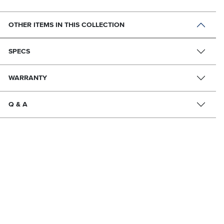
OTHER ITEMS IN THIS COLLECTION
SPECS
WARRANTY
Q & A