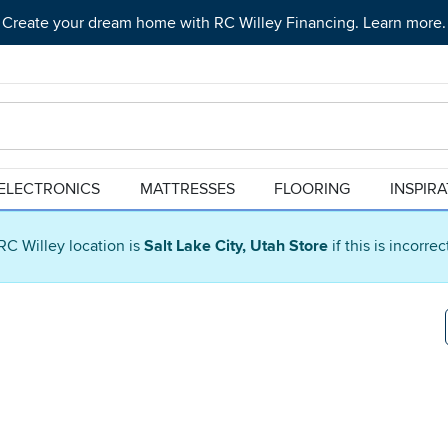
Create your dream home with RC Willey Financing. Learn more.
ELECTRONICS
MATTRESSES
FLOORING
INSPIR
RC Willey location is
Salt Lake City, Utah Store
if this is incorre