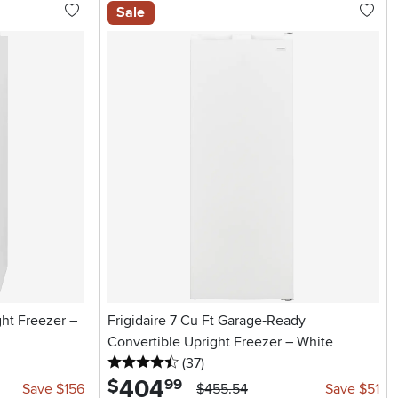
Sale
ght Freezer –
Frigidaire 7 Cu Ft Garage‑Ready
Convertible Upright Freezer – White
4.5 stars
reviews
(37
)
404
.
$
99
Save $156
$455.54
Save $51