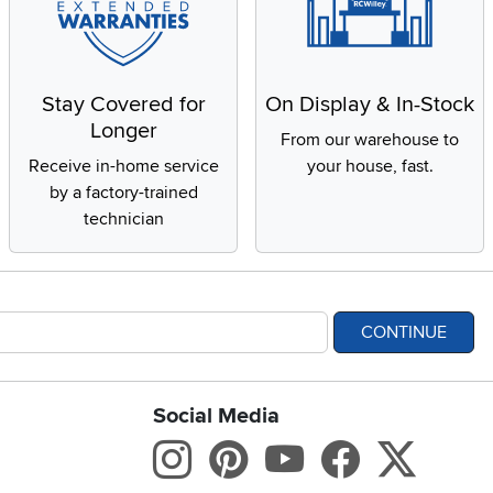
Stay Covered for
On Display & In-Stock
Longer
From our warehouse to
Receive in-home service
your house, fast.
by a factory-trained
technician
CONTINUE
Social Media
bility statement
Instagram
Pinterest
Youtube
Facebo
X