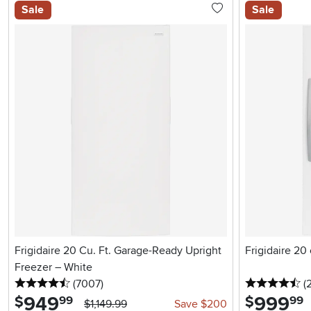
Sale
Sale
Frigidaire 20 Cu. Ft. Garage-Ready Upright
Frigidaire 20
Freezer – White
4.5 stars
reviews
4.
(7007
)
(
949
.
999
.
$
$
99
99
$1,149.99
Save $200