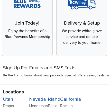
Join Today!
Delivery & Setup
Enjoy the benefits of a
We provide white glove
Blue Rewards Membership
service and deluxe
delivery to your home
Sign Up For Emails and SMS Texts
Be the first to know about new products, special offers, sales, deals,
Locations
Utah
Nevada
Idaho
California
Draper
Henderson
Boise
Rocklin