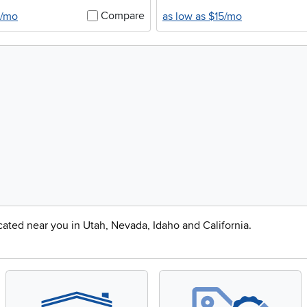
Compare
0/mo
as low as $15/mo
ocated near you in Utah, Nevada, Idaho and California.