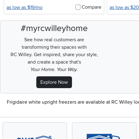
Compare
as low as $19/mo
as low as $2
#myrcwilleyhome
See how real customers are
transforming their spaces with
RC Willey.
Get inspired, share your style,
and create a space that's
Your Home. Your Way.
Explore Now
Frigidaire white upright freezers are available at RC Willey l