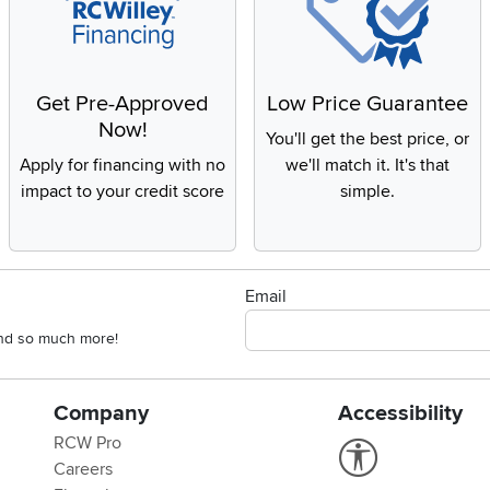
Get Pre-Approved
Low Price Guarantee
Now!
You'll get the best price, or
Apply for financing with no
we'll match it. It's that
impact to your credit score
simple.
Email
 and so much more!
Company
Accessibility
RCW Pro
Link to Accessi
Careers