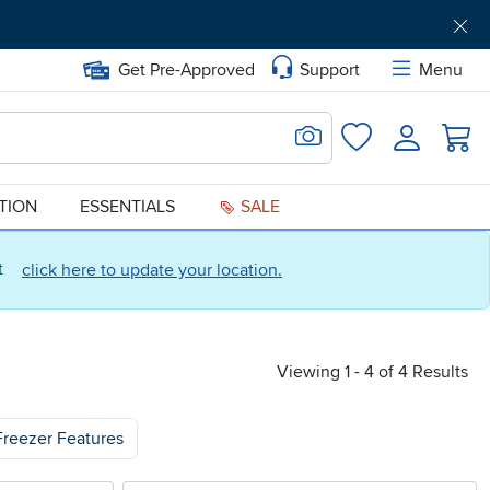
Get Pre-Approved
Support
Menu
Search for Image
Login
Favorites
ATION
ESSENTIALS
SALE
ct
click here to update your location.
Viewing 1 - 4 of 4 Results
Freezer Features