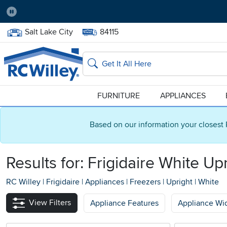
Pause
Home Store:
Delivery Zip code:
Salt Lake City
84115
Home page
Search
FURNITURE
APPLIANCES
Based on our information your closest 
Results for: Frigidaire White Up
RC Willey
|
Frigidaire
|
Appliances
|
Freezers
|
Upright
|
White
View Filters
Appliance Features
Appliance Wi