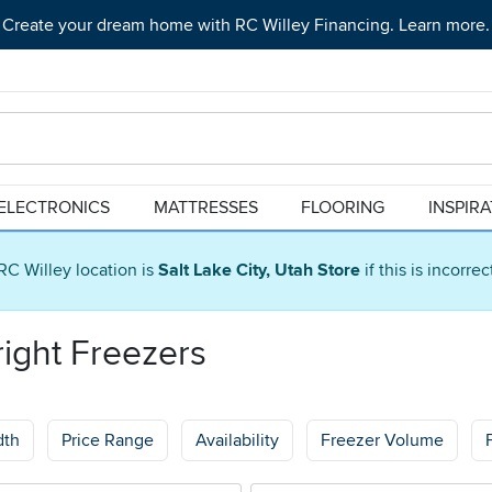
Create your dream home with RC Willey Financing. Learn more.
ELECTRONICS
MATTRESSES
FLOORING
INSPIR
RC Willey location is
Salt Lake City, Utah Store
if this is incorre
right Freezers
dth
Price Range
Availability
Freezer Volume