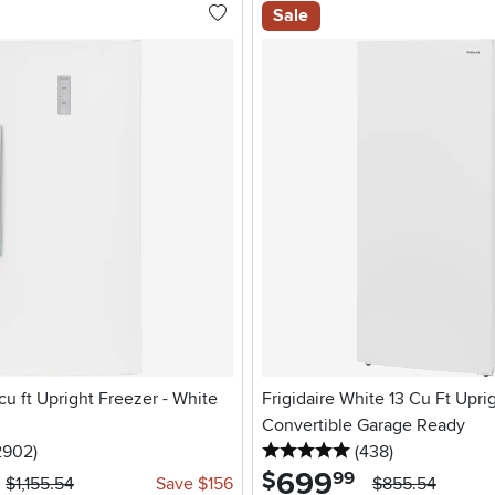
Sale
 cu ft Upright Freezer - White
Frigidaire White 13 Cu Ft Upri
Convertible Garage Ready
5 stars
reviews
5 stars
reviews
2902
)
(438
)
699
.
$
99
$1,155.54
Save $156
$855.54