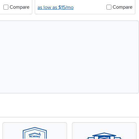
Compare
Compare
as low as $15/mo