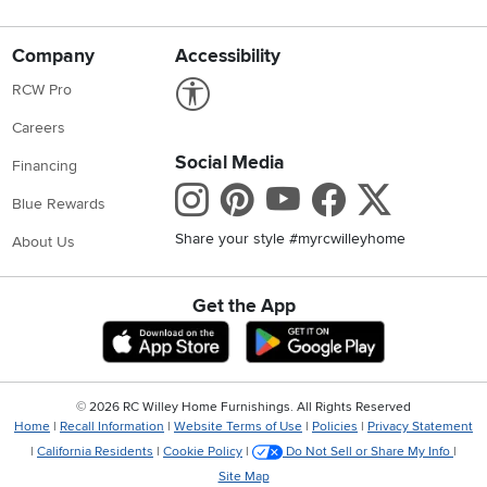
Company
Accessibility
Link to Accessibility statement
RCW Pro
Careers
Social Media
Financing
Instagram
Pinterest
Youtube
Faceboo
X
Blue Rewards
Share your style #myrcwilleyhome
About Us
Get the App
Download IOS RC Willey App
Download Andr
©
2026 RC Willey Home Furnishings. All Rights Reserved
Home
|
Recall Information
|
Website Terms of Use
|
Policies
|
Privacy Statement
|
California Residents
|
Cookie Policy
|
Do Not Sell or Share My Info
|
Site Map