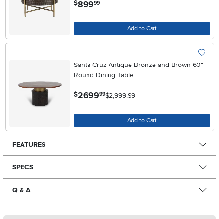
.
899
$
99
Add to Cart
Santa Cruz Antique Bronze and Brown 60"
Round Dining Table
.
2699
$
99
$2,999.99
Add to Cart
FEATURES
SPECS
Q & A