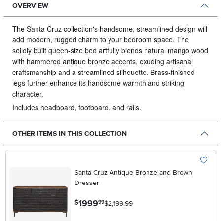
OVERVIEW
The Santa Cruz collection's handsome, streamlined design will
add modern, rugged charm to your bedroom space.
The
solidly built queen-size bed artfully blends natural mango wood
with hammered antique bronze accents, exuding artisanal
craftsmanship and a streamlined silhouette. Brass-finished
legs further enhance its handsome warmth and striking
character.
Includes headboard, footboard, and rails.
OTHER ITEMS IN THIS COLLECTION
Santa Cruz Antique Bronze and Brown
Dresser
.
1999
$
99
$2,199.99