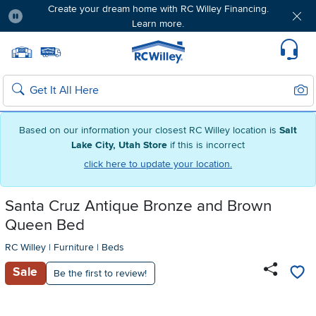
Create your dream home with RC Willey Financing.
Learn more.
Pause
Home page
Update Home Store
Set Delivery Zip Code
Suppo
Sear
Search
Based on our information your closest RC Willey location is
Salt
Lake City, Utah Store
if this is incorrect
click here to update your location.
Santa Cruz Antique Bronze and Brown
Queen Bed
RC Willey
|
Furniture
|
Beds
Sale
Be the first to review!