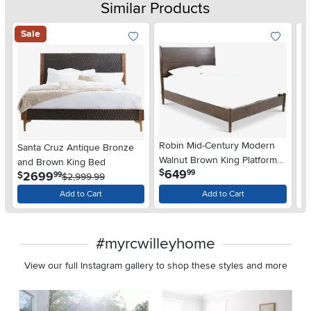
Similar Products
Sale
Robin Mid-Century Modern
C
Santa Cruz Antique Bronze
Walnut Brown King Platform
Sl
and Brown King Bed
.
649
$
$
99
Bed
.
2699
$
99
$2,999.99
Add to Cart
Add to Cart
#myrcwilleyhome
View our full Instagram gallery to shop these styles and more
Media Carousel
Carousel with product photos. Use the previous and next buttons 