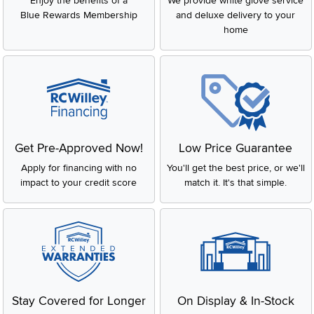
Enjoy the benefits of a
We provide white glove service
Blue Rewards Membership
and deluxe delivery to your
home
Get Pre-Approved Now!
Low Price Guarantee
Apply for financing with no
You'll get the best price, or we'll
impact to your credit score
match it. It's that simple.
Stay Covered for Longer
On Display & In-Stock