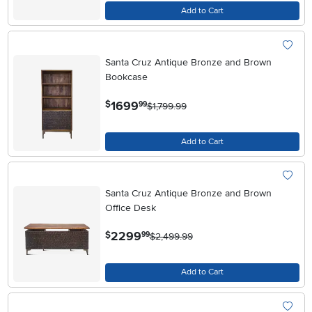
Add to Cart
Santa Cruz Antique Bronze and Brown
Bookcase
.
1699
$
99
$1,799.99
Add to Cart
Santa Cruz Antique Bronze and Brown
Office Desk
.
2299
$
99
$2,499.99
Add to Cart