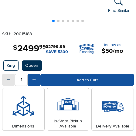
Find Similar
SKU: 120015188
As low as
2499
.
$
99
$2799.99
$50/mo
SAVE $300
Available Options
King
Queen
quantity
Subtract Quantity Value
Add Quantity Value
Add to Cart
In-Store Pickup
Dimensions
Available
Delivery Available