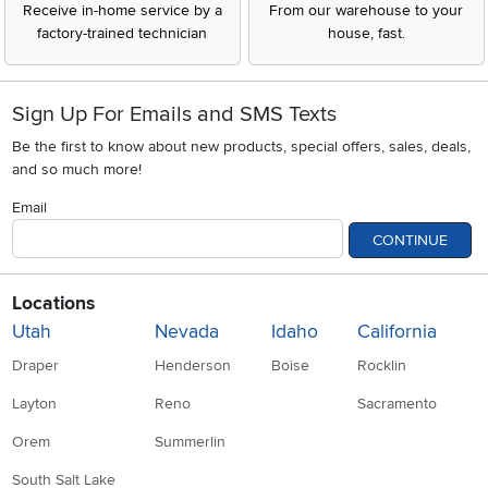
Receive in-home service by a
From our warehouse to your
factory-trained technician
house, fast.
Sign Up For Emails and SMS Texts
Be the first to know about new products, special offers, sales, deals,
and so much more!
Email
CONTINUE
Locations
Utah
Nevada
Idaho
California
Draper
Henderson
Boise
Rocklin
Layton
Reno
Sacramento
Orem
Summerlin
South Salt Lake