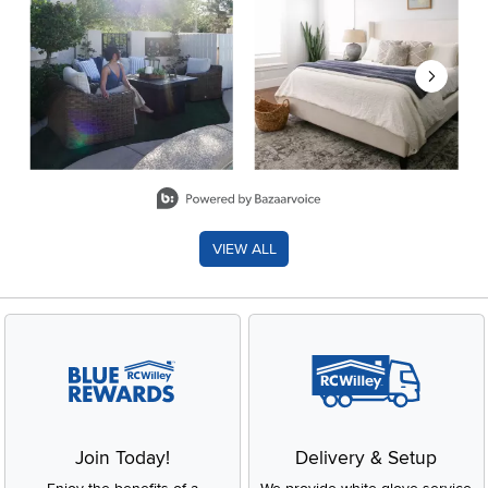
Slidepanel 1 of 8, Showing items 1 to 2 of 15.
VIEW ALL
Join Today!
Delivery & Setup