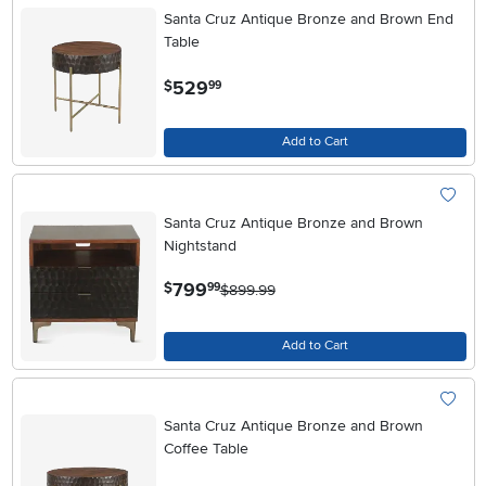
Santa Cruz Antique Bronze and Brown End
Table
.
529
$
99
Add to Cart
Santa Cruz Antique Bronze and Brown
Nightstand
.
799
$
99
$899.99
Add to Cart
Santa Cruz Antique Bronze and Brown
Coffee Table